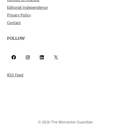
Conflict of Interest
Editorial Independence
Privacy Policy
Contact
FOLLOW
Facebook
Instagram
LinkedIn
X
RSS Feed
© 2026 The Worcester Guardian