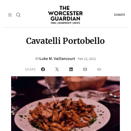
DONATE
Cavatelli Portobello
Luke M. Vaillancourt
·
BY
Feb 12, 2012
Facebook
X
LinkedIn
Mail
Link
SHARE