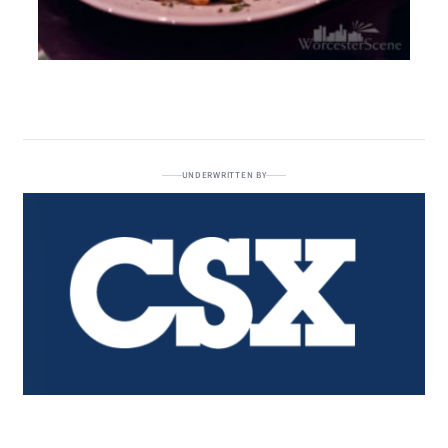
UNDERWRITTEN BY