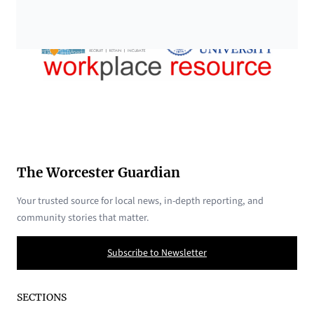
The Worcester Guardian
Your trusted source for local news, in-depth reporting, and
community stories that matter.
Subscribe to Newsletter
SECTIONS