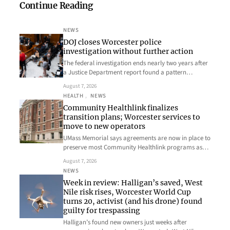
Continue Reading
NEWS
DOJ closes Worcester police
investigation without further action
The federal investigation ends nearly two years after
a Justice Department report found a pattern…
August 7, 2026
HEALTH
, 
NEWS
Community Healthlink finalizes
transition plans; Worcester services to
move to new operators
UMass Memorial says agreements are now in place to
preserve most Community Healthlink programs as…
August 7, 2026
NEWS
Week in review: Halligan’s saved, West
Nile risk rises, Worcester World Cup
turns 20, activist (and his drone) found
guilty for trespassing
Halligan’s found new owners just weeks after