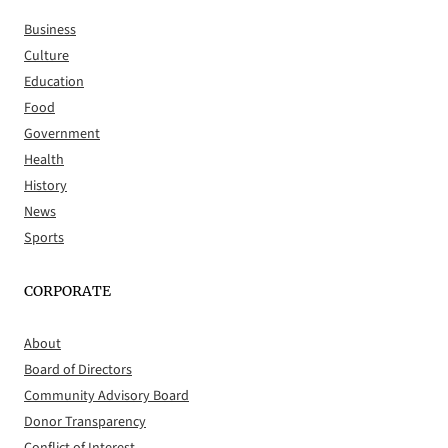
Business
Culture
Education
Food
Government
Health
History
News
Sports
CORPORATE
About
Board of Directors
Community Advisory Board
Donor Transparency