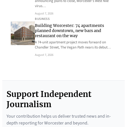
announcing plans to close, Worcester’s West Nile
virus…
August 7, 2026
BUSINESS
Building Worcester: 74 apartments
planned downtown, new bars and
restaurant on the way
A 74-unit apartment project moves forward on
Chandler Street, The Vegan Path nears its debut…
August 7, 2026
Support Independent
Journalism
Your contribution helps us deliver trusted news and in-
depth reporting for Worcester and beyond.