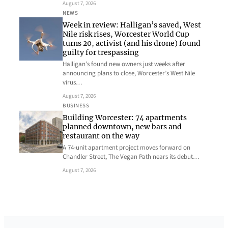
August 7, 2026
NEWS
Week in review: Halligan’s saved, West
Nile risk rises, Worcester World Cup
turns 20, activist (and his drone) found
guilty for trespassing
Halligan’s found new owners just weeks after
announcing plans to close, Worcester’s West Nile
virus…
August 7, 2026
BUSINESS
Building Worcester: 74 apartments
planned downtown, new bars and
restaurant on the way
A 74-unit apartment project moves forward on
Chandler Street, The Vegan Path nears its debut…
August 7, 2026