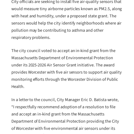
City officials are seeking to install five air-quality sensors that
would measure tiny airborne particles known as PM2.5, along
with heat and humidity, under a proposed state grant. The
sensors would help the city identify neighborhoods where air
pollution may be contributing to asthma and other
respiratory problems.
The city council voted to accept an in-kind grant from the
Massachusetts Department of Environmental Protection
under its 2025-2026 Air Sensor Grant initiative. The award
provides Worcester with five air sensors to support air quality
monitoring efforts through the Worcester Division of Public
Health.
In a letter to the council, City Manager Eric D. Batista wrote,
“I respectfully recommend adoption of a resolution to file
and accept an in-kind grant from the Massachusetts
Department of Environmental Protection providing the City
of Worcester with five environmental air sensors under its