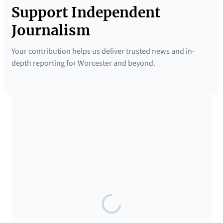
Support Independent
Journalism
Your contribution helps us deliver trusted news and in-
depth reporting for Worcester and beyond.
SUPPORTED BY