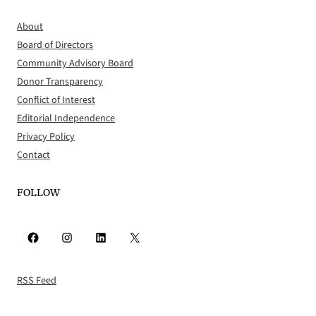
About
Board of Directors
Community Advisory Board
Donor Transparency
Conflict of Interest
Editorial Independence
Privacy Policy
Contact
FOLLOW
Facebook
Instagram
LinkedIn
X
RSS Feed