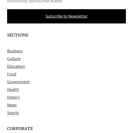
community stories that matter.
Subscribe to Newsletter
SECTIONS
Business
Culture
Education
Food
Government
Health
History
News
Sports
CORPORATE