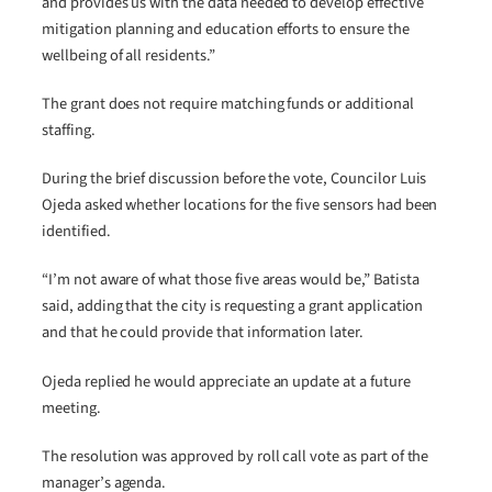
and provides us with the data needed to develop effective
mitigation planning and education efforts to ensure the
wellbeing of all residents.”
The grant does not require matching funds or additional
staffing.
During the brief discussion before the vote, Councilor Luis
Ojeda asked whether locations for the five sensors had been
identified.
“I’m not aware of what those five areas would be,” Batista
said, adding that the city is requesting a grant application
and that he could provide that information later.
Ojeda replied he would appreciate an update at a future
meeting.
The resolution was approved by roll call vote as part of the
manager’s agenda.