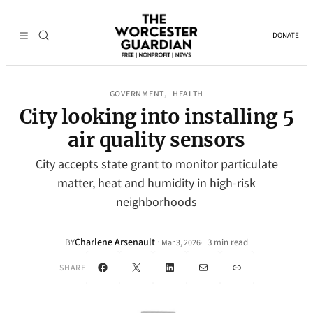
DONATE
GOVERNMENT
HEALTH
, 
City looking into installing 5
air quality sensors
City accepts state grant to monitor particulate
matter, heat and humidity in high-risk
neighborhoods
Charlene Arsenault
·
BY
3 min read
Mar 3, 2026
•
Facebook
X
LinkedIn
Mail
Link
SHARE