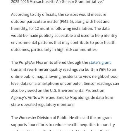
2025-2026 Massachusetts Air Sensor Grant initiative.”
According to city officials, the sensors would measure
outdoor particulate matter (PM2.5), along with heat and
humidity, for 12 months following installation. The data
would be made publicly accessible and used to help identify
environmental patterns that may contribute to poor health
outcomes, particularly in high-risk communities.
The PurpleAir Flex units offered through the
state’s grant
transmit real-time air quality readings via built-in WiFi to an
online public map, allowing residents to view neighborhood-
level data on a smartphone or computer. Sensor readings can
also be viewed on the U.S. Environmental Protection
Agency’s AirNow Fire and Smoke Map alongside data from
state-operated regulatory monitors.
The Worcester Division of Public Health said the program
supports “our efforts to reduce health inequities in our city