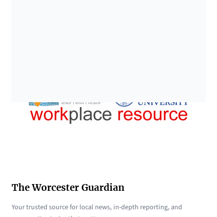
The Worcester Guardian
Your trusted source for local news, in-depth reporting, and