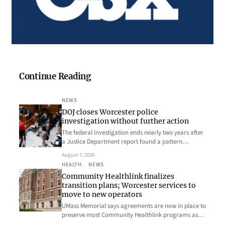
Continue Reading
NEWS
DOJ closes Worcester police
investigation without further action
The federal investigation ends nearly two years after
a Justice Department report found a pattern…
August 7, 2026
HEALTH
, 
NEWS
Community Healthlink finalizes
transition plans; Worcester services to
move to new operators
UMass Memorial says agreements are now in place to
preserve most Community Healthlink programs as…