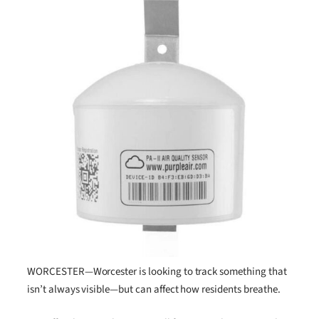
WORCESTER—Worcester is looking to track something that
isn’t always visible—but can affect how residents breathe.