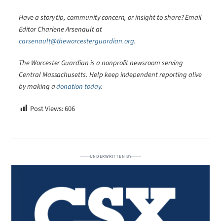
Have a story tip, community concern, or insight to share? Email
Editor Charlene Arsenault at
carsenault@theworcesterguardian.org
.
The Worcester Guardian is a nonprofit newsroom serving
Central Massachusetts. Help keep independent reporting alive
by making a
donation today
.
Post Views:
606
UNDERWRITTEN BY