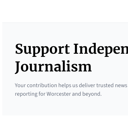
Support Indepe
Journalism
Your contribution helps us deliver trusted news
reporting for Worcester and beyond.