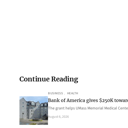
Continue Reading
BUSINESS
, 
HEALTH
Bank of America gives $250K towa
The grant helps UMass Memorial Medical Center
August 6, 2026