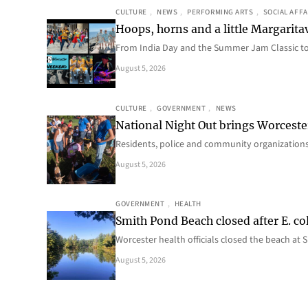
CULTURE
, 
NEWS
, 
PERFORMING ARTS
, 
SOCIAL AFFA
Hoops, horns and a little Margaritav
From India Day and the Summer Jam Classic t
August 5, 2026
CULTURE
, 
GOVERNMENT
, 
NEWS
National Night Out brings Worcest
Residents, police and community organizations
August 5, 2026
GOVERNMENT
, 
HEALTH
Smith Pond Beach closed after E. col
Worcester health officials closed the beach at
August 5, 2026