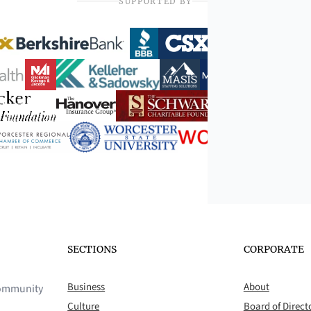
SUPPORTED BY
SECTIONS
CORPORATE
Business
About
 community
Culture
Board of Direct