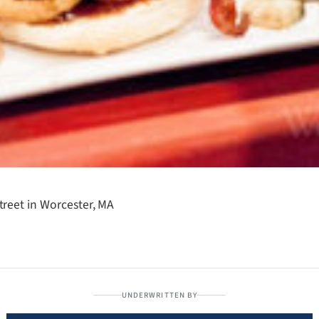
reet in Worcester, MA
UNDERWRITTEN BY