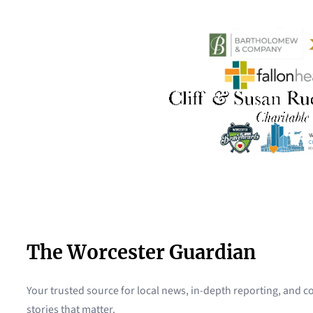
The Worcester Guardian
Your trusted source for local news, in-depth reporting, and
stories that matter.