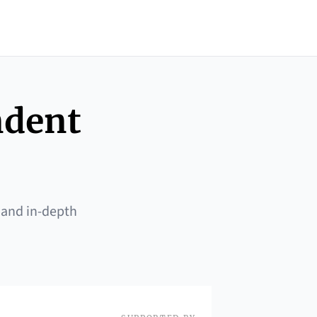
ndent
 and in-depth