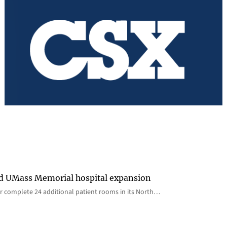
rd UMass Memorial hospital expansion
 complete 24 additional patient rooms in its North…