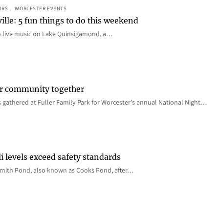
IRS
, 
WORCESTER EVENTS
ille: 5 fun things to do this weekend
o live music on Lake Quinsigamond, a…
er community together
 gathered at Fuller Family Park for Worcester’s annual National Night…
i levels exceed safety standards
 Smith Pond, also known as Cooks Pond, after…