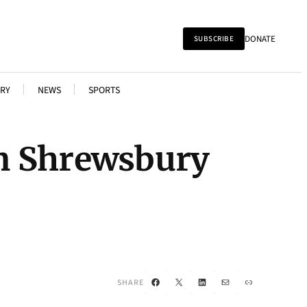
DONATE
SUBSCRIBE
RY
NEWS
SPORTS
n Shrewsbury
Facebook
X
LinkedIn
Mail
Link
SHARE