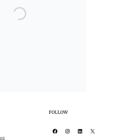
FOLLOW
Facebook
Instagram
LinkedIn
X
ors