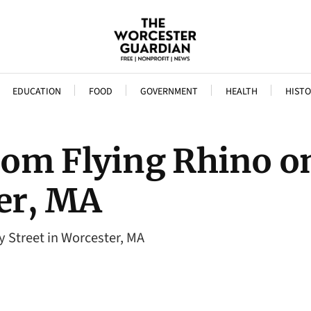
EDUCATION
FOOD
GOVERNMENT
HEALTH
HISTO
rom Flying Rhino o
ter, MA
 Street in Worcester, MA