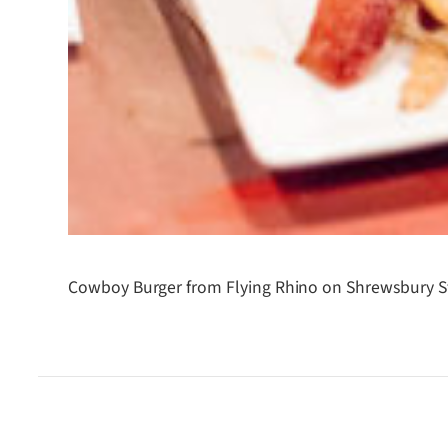
Cowboy Burger from Flying Rhino on Shrewsbury St