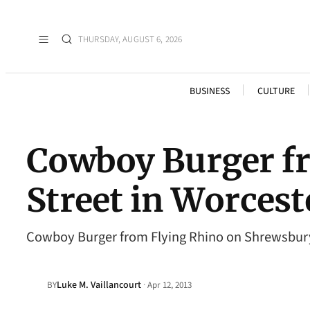
THURSDAY, AUGUST 6, 2026
BUSINESS
CULTURE
Cowboy Burger f
Street in Worces
Cowboy Burger from Flying Rhino on Shrewsbury
Luke M. Vaillancourt
·
BY
Apr 12, 2013