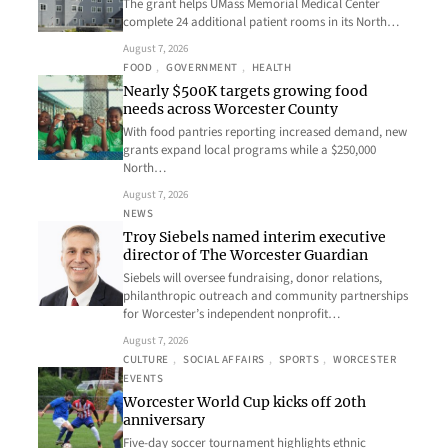
The grant helps UMass Memorial Medical Center
complete 24 additional patient rooms in its North…
August 7, 2026
FOOD
, 
GOVERNMENT
, 
HEALTH
Nearly $500K targets growing food
needs across Worcester County
With food pantries reporting increased demand, new
grants expand local programs while a $250,000
North…
August 7, 2026
NEWS
Troy Siebels named interim executive
director of The Worcester Guardian
Siebels will oversee fundraising, donor relations,
philanthropic outreach and community partnerships
for Worcester’s independent nonprofit…
August 7, 2026
CULTURE
, 
SOCIAL AFFAIRS
, 
SPORTS
, 
WORCESTER
EVENTS
Worcester World Cup kicks off 20th
anniversary
Five-day soccer tournament highlights ethnic