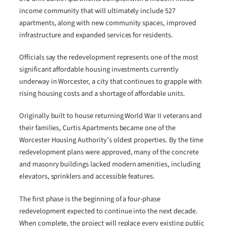
income community that will ultimately include 527
apartments, along with new community spaces, improved
infrastructure and expanded services for residents.
Officials say the redevelopment represents one of the most
significant affordable housing investments currently
underway in Worcester, a city that continues to grapple with
rising housing costs and a shortage of affordable units.
Originally built to house returning World War II veterans and
their families, Curtis Apartments became one of the
Worcester Housing Authority’s oldest properties. By the time
redevelopment plans were approved, many of the concrete
and masonry buildings lacked modern amenities, including
elevators, sprinklers and accessible features.
The first phase is the beginning of a four-phase
redevelopment expected to continue into the next decade.
When complete, the project will replace every existing public