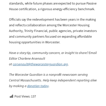
standards, while future phases are expected to pursue Passive
House certification, a rigorous energy-efficiency benchmark.
Officials say the redevelopment has been years in the making
and reflects collaboration among the Worcester Housing
Authority, Trinity Financial, public agencies, private investors
and community partners focused on expanding affordable
housing opportunities in Worcester.
Have a story tip, community concern, or insight to share? Email
Editor Charlene Arsenault
at
carsenault@theworcesterguardian.org
.
The Worcester Guardian is a nonprofit newsroom serving
Central Massachusetts. Help keep independent reporting alive
by making a
donation today
.
Post Views:
137