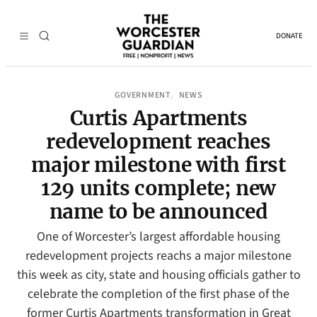
DONATE
GOVERNMENT
NEWS
, 
Curtis Apartments
redevelopment reaches
major milestone with first
129 units complete; new
name to be announced
One of Worcester’s largest affordable housing
redevelopment projects reachs a major milestone
this week as city, state and housing officials gather to
celebrate the completion of the first phase of the
former Curtis Apartments transformation in Great