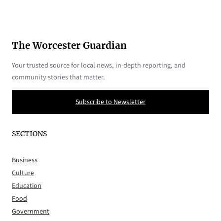
The Worcester Guardian
Your trusted source for local news, in-depth reporting, and
community stories that matter.
Subscribe to Newsletter
SECTIONS
Business
Culture
Education
Food
Government