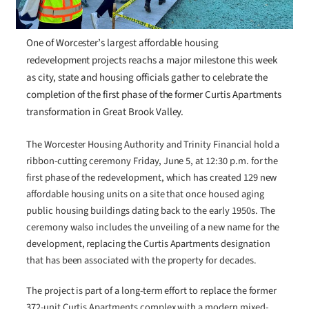
One of Worcester’s largest affordable housing
redevelopment projects reachs a major milestone this week
as city, state and housing officials gather to celebrate the
completion of the first phase of the former Curtis Apartments
transformation in Great Brook Valley.
The Worcester Housing Authority and Trinity Financial hold a
ribbon-cutting ceremony Friday, June 5, at 12:30 p.m. for the
first phase of the redevelopment, which has created 129 new
affordable housing units on a site that once housed aging
public housing buildings dating back to the early 1950s. The
ceremony walso includes the unveiling of a new name for the
development, replacing the Curtis Apartments designation
that has been associated with the property for decades.
The project is part of a long-term effort to replace the former
372-unit Curtis Apartments complex with a modern mixed-