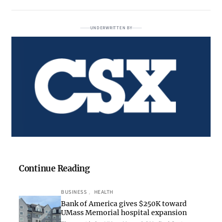
UNDERWRITTEN BY
Continue Reading
BUSINESS
, 
HEALTH
Bank of America gives $250K toward
UMass Memorial hospital expansion