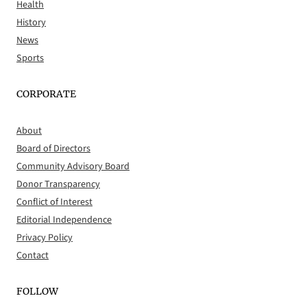
Health
History
News
Sports
CORPORATE
About
Board of Directors
Community Advisory Board
Donor Transparency
Conflict of Interest
Editorial Independence
Privacy Policy
Contact
FOLLOW