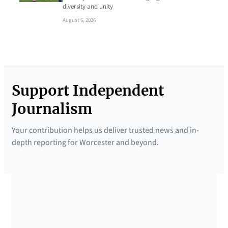
diversity and unity
August 6, 2026
Support Independent
Journalism
Your contribution helps us deliver trusted news and in-
depth reporting for Worcester and beyond.
SUPPORTED BY