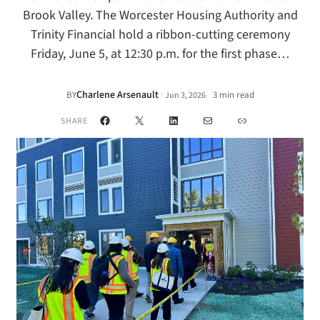
Brook Valley. The Worcester Housing Authority and
Trinity Financial hold a ribbon-cutting ceremony
Friday, June 5, at 12:30 p.m. for the first phase…
Charlene Arsenault
·
BY
3 min read
Jun 3, 2026
•
Facebook
X
LinkedIn
Mail
Link
SHARE