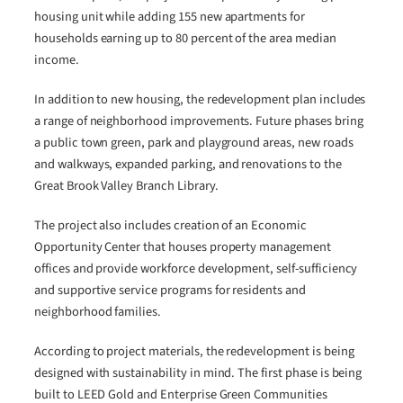
housing unit while adding 155 new apartments for
households earning up to 80 percent of the area median
income.
In addition to new housing, the redevelopment plan includes
a range of neighborhood improvements. Future phases bring
a public town green, park and playground areas, new roads
and walkways, expanded parking, and renovations to the
Great Brook Valley Branch Library.
The project also includes creation of an Economic
Opportunity Center that houses property management
offices and provide workforce development, self-sufficiency
and supportive service programs for residents and
neighborhood families.
According to project materials, the redevelopment is being
designed with sustainability in mind. The first phase is being
built to LEED Gold and Enterprise Green Communities