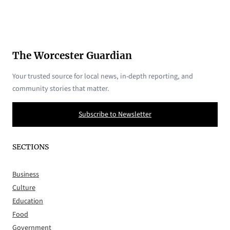
The Worcester Guardian
Your trusted source for local news, in-depth reporting, and
community stories that matter.
Subscribe to Newsletter
SECTIONS
Business
Culture
Education
Food
Government