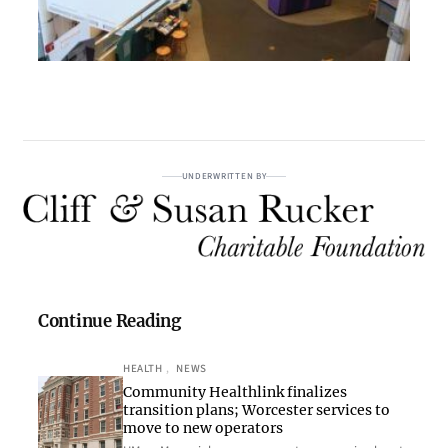
UNDERWRITTEN BY
Continue Reading
HEALTH
, 
NEWS
Community Healthlink finalizes
transition plans; Worcester services to
move to new operators