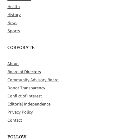
Health
History
News
Sports
CORPORATE
About
Board of Directors
Community Advisory Board
Donor Transparency
Conflict of Interest
Editorial Independence
Privacy Policy
Contact
FOLLOW