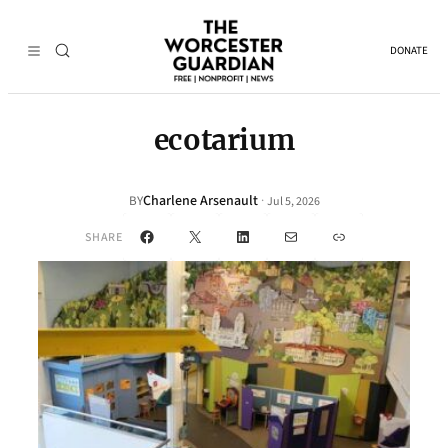
DONATE
ecotarium
Charlene Arsenault
·
BY
Jul 5, 2026
Facebook
X
LinkedIn
Mail
Link
SHARE