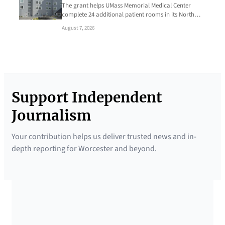
The grant helps UMass Memorial Medical Center
complete 24 additional patient rooms in its North…
August 7, 2026
Support Independent
Journalism
Your contribution helps us deliver trusted news and in-
depth reporting for Worcester and beyond.
SUPPORTED BY