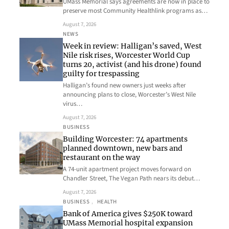
UMass Memorial says agreements are now in place to
preserve most Community Healthlink programs as…
August 7, 2026
NEWS
Week in review: Halligan’s saved, West
Nile risk rises, Worcester World Cup
turns 20, activist (and his drone) found
guilty for trespassing
Halligan’s found new owners just weeks after
announcing plans to close, Worcester’s West Nile
virus…
August 7, 2026
BUSINESS
Building Worcester: 74 apartments
planned downtown, new bars and
restaurant on the way
A 74-unit apartment project moves forward on
Chandler Street, The Vegan Path nears its debut…
August 7, 2026
BUSINESS
, 
HEALTH
Bank of America gives $250K toward
UMass Memorial hospital expansion