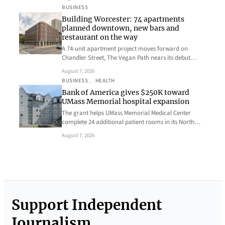
BUSINESS
Building Worcester: 74 apartments
planned downtown, new bars and
restaurant on the way
A 74-unit apartment project moves forward on
Chandler Street, The Vegan Path nears its debut…
August 7, 2026
BUSINESS
, 
HEALTH
Bank of America gives $250K toward
UMass Memorial hospital expansion
The grant helps UMass Memorial Medical Center
complete 24 additional patient rooms in its North…
August 7, 2026
Support Independent
Journalism