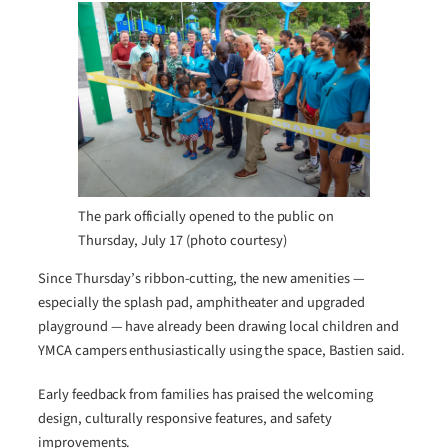
The park officially opened to the public on
Thursday, July 17 (photo courtesy)
Since Thursday’s ribbon-cutting, the new amenities —
especially the splash pad, amphitheater and upgraded
playground — have already been drawing local children and
YMCA campers enthusiastically using the space, Bastien said.
Early feedback from families has praised the welcoming
design, culturally responsive features, and safety
improvements.