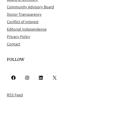
Community Advisory Board
Donor Transparency
Conflict of Interest
Editorial Independence
Privacy Policy
Contact
FOLLOW
Facebook
Instagram
LinkedIn
X
RSS Feed