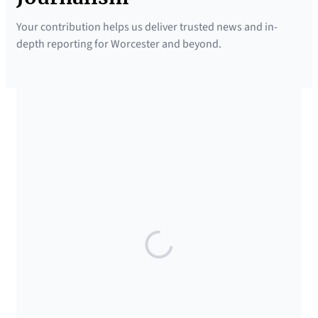
Your contribution helps us deliver trusted news and in-
depth reporting for Worcester and beyond.
SUPPORTED BY