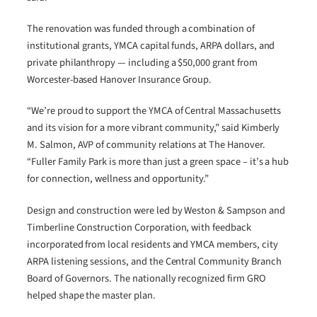
The renovation was funded through a combination of
institutional grants, YMCA capital funds, ARPA dollars, and
private philanthropy — including a $50,000 grant from
Worcester-based Hanover Insurance Group.
“We’re proud to support the YMCA of Central Massachusetts
and its vision for a more vibrant community,” said Kimberly
M. Salmon, AVP of community relations at The Hanover.
“Fuller Family Park is more than just a green space – it’s a hub
for connection, wellness and opportunity.”
Design and construction were led by Weston & Sampson and
Timberline Construction Corporation, with feedback
incorporated from local residents and YMCA members, city
ARPA listening sessions, and the Central Community Branch
Board of Governors. The nationally recognized firm GRO
helped shape the master plan.