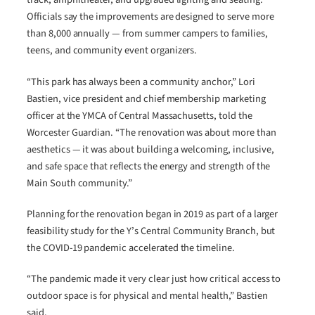
Officials say the improvements are designed to serve more
than 8,000 annually — from summer campers to families,
teens, and community event organizers.
“This park has always been a community anchor,” Lori
Bastien, vice president and chief membership marketing
officer at the YMCA of Central Massachusetts, told the
Worcester Guardian. “The renovation was about more than
aesthetics — it was about building a welcoming, inclusive,
and safe space that reflects the energy and strength of the
Main South community.”
Planning for the renovation began in 2019 as part of a larger
feasibility study for the Y’s Central Community Branch, but
the COVID-19 pandemic accelerated the timeline.
“The pandemic made it very clear just how critical access to
outdoor space is for physical and mental health,” Bastien
said.