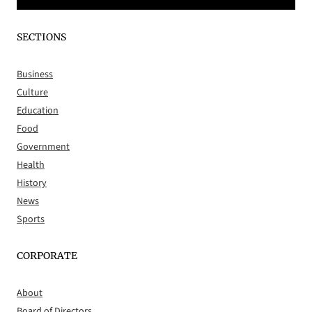
SECTIONS
Business
Culture
Education
Food
Government
Health
History
News
Sports
CORPORATE
About
Board of Directors