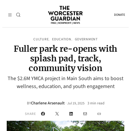
DONATE
CULTURE
EDUCATION
GOVERNMENT
, 
, 
Fuller park re-opens with
splash pad, track,
community vision
The $2.6M YMCA project in Main South aims to boost
wellness, education, and youth engagement
Charlene Arsenault
·
BY
3 min read
Jul 19, 2025
•
Facebook
X
LinkedIn
Mail
Link
SHARE