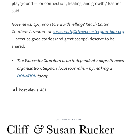
playground — for connection, healing, and growth,” Bastien
said.
Have news, tips, or a story worth telling? Reach Editor
Charlene Arsenault at
carsenault@theworcesterguardian.org
—because good stories (and great scoops) deserve to be
shared.
The Worcester Guardian is an independent nonprofit news
organization. Support local journalism by making a
DONATION
today.
Post Views:
461
UNDERWRITTEN BY