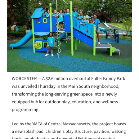
WORCESTER — A $2.6 million overhaul of Fuller Family Park
was unveiled Thursday in the Main South neighborhood,
transforming the long-serving green space into a newly
equipped hub for outdoor play, education, and wellness
programming.
Led by the YMCA of Central Massachusetts, the project boasts
a new splash pad, children’s play structure, pavilion, walking
track, amphitheater, and upgraded lighting and seating.