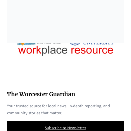
The Worcester Guardian
Your trusted source for local news, in-depth reporting, and
community stories that matter.
Subscribe to Newsletter