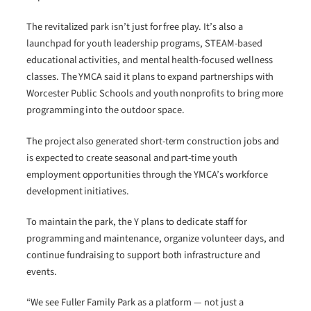
The revitalized park isn’t just for free play. It’s also a
launchpad for youth leadership programs, STEAM-based
educational activities, and mental health-focused wellness
classes. The YMCA said it plans to expand partnerships with
Worcester Public Schools and youth nonprofits to bring more
programming into the outdoor space.
The project also generated short-term construction jobs and
is expected to create seasonal and part-time youth
employment opportunities through the YMCA’s workforce
development initiatives.
To maintain the park, the Y plans to dedicate staff for
programming and maintenance, organize volunteer days, and
continue fundraising to support both infrastructure and
events.
“We see Fuller Family Park as a platform — not just a