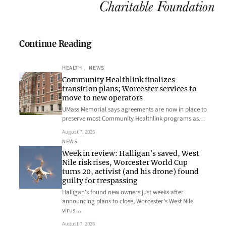
Continue Reading
HEALTH
, 
NEWS
Community Healthlink finalizes
transition plans; Worcester services to
move to new operators
UMass Memorial says agreements are now in place to
preserve most Community Healthlink programs as…
August 7, 2026
NEWS
Week in review: Halligan’s saved, West
Nile risk rises, Worcester World Cup
turns 20, activist (and his drone) found
guilty for trespassing
Halligan’s found new owners just weeks after
announcing plans to close, Worcester’s West Nile
virus…
August 7, 2026