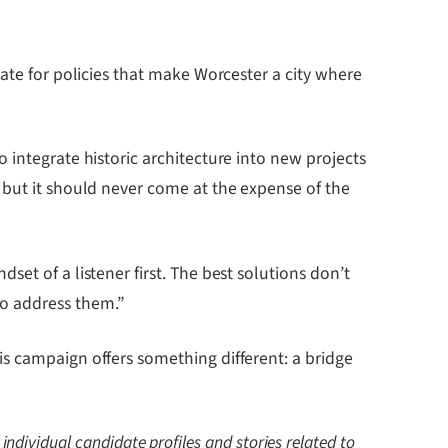
ate for policies that make Worcester a city where
 integrate historic architecture into new projects
“but it should never come at the expense of the
et of a listener first. The best solutions don’t
to address them.”
s campaign offers something different: a bridge
 individual candidate profiles and stories related to