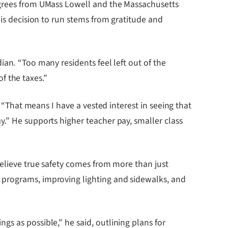
degrees from UMass Lowell and the Massachusetts
his decision to run stems from gratitude and
dian
.
“Too many residents feel left out of the
of the taxes.”
. “That means I have a vested interest in seeing that
y.” He supports higher teacher pay, smaller class
believe true safety comes from more than just
 programs, improving lighting and sidewalks, and
s as possible,” he said, outlining plans for