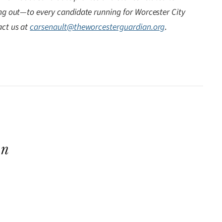
ing out—to every candidate running for Worcester City
act us at
carsenault@theworcesterguardian.org
.