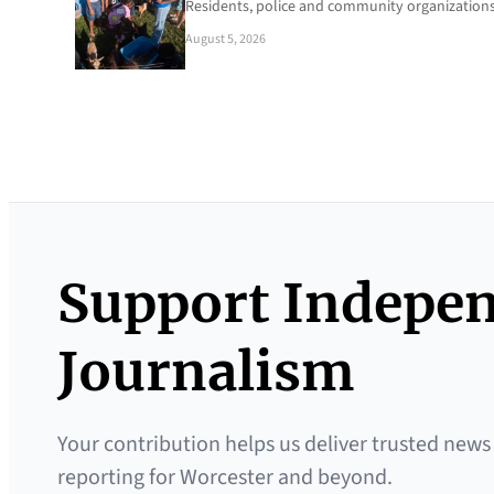
Residents, police and community organizations
August 5, 2026
Support Indepe
Journalism
Your contribution helps us deliver trusted news
reporting for Worcester and beyond.