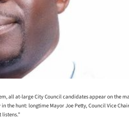
, all at-large City Council candidates appear on the ma
y in the hunt: longtime Mayor Joe Petty, Council Vice Cha
 listens.”