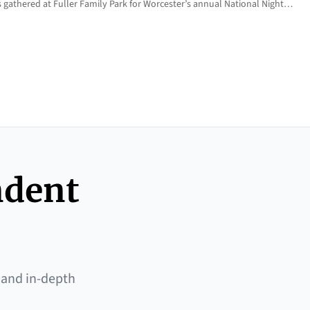
 gathered at Fuller Family Park for Worcester’s annual National Night…
ndent
 and in-depth