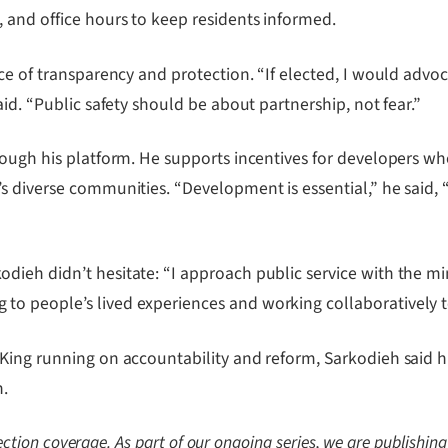
 and office hours to keep residents informed.
ce of transparency and protection. “If elected, I would advoc
id. “Public safety should be about partnership, not fear.”
ough his platform. He supports incentives for developers who
s diverse communities. “Development is essential,” he said, 
eh didn’t hesitate: “I approach public service with the minds
o people’s lived experiences and working collaboratively 
King running on accountability and reform, Sarkodieh said hi
n.
lection coverage. As part of our ongoing series, we are publishing