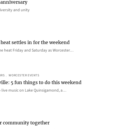
 anniversary
iversity and unity
heat settles in for the weekend
e the heat Friday and Saturday as Worcester…
IRS
, 
WORCESTER EVENTS
ille: 5 fun things to do this weekend
o live music on Lake Quinsigamond, a…
er community together