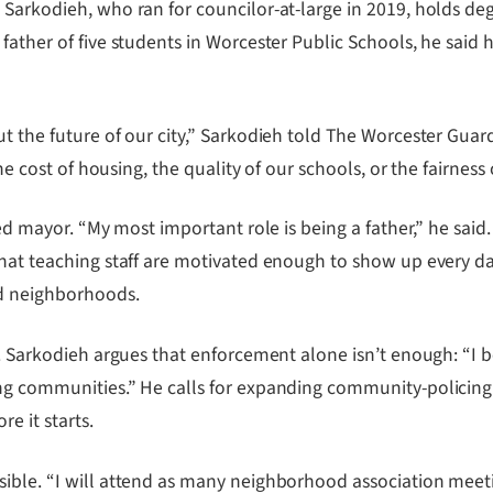
, Sarkodieh, who ran for councilor-at-large in 2019, holds 
father of five students in Worcester Public Schools, he said 
t the future of our city,” Sarkodieh told The Worcester Guar
he cost of housing, the quality of our schools, or the fairness 
ted mayor. “My most important role is being a father,” he said
that teaching staff are motivated enough to show up every da
ed neighborhoods.
n. Sarkodieh argues that enforcement alone isn’t enough: “I 
ong communities.” He calls for expanding community-policing
e it starts.
ble. “I will attend as many neighborhood association meeting