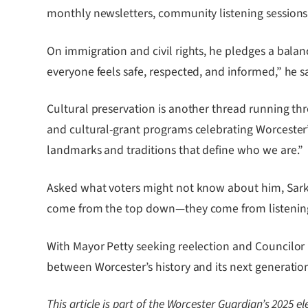
monthly newsletters, community listening sessions,
On immigration and civil rights, he pledges a balan
everyone feels safe, respected, and informed,” he sa
Cultural preservation is another thread running thr
and cultural-grant programs celebrating Worcester’
landmarks and traditions that define who we are.”
Asked what voters might not know about him, Sarkodi
come from the top down—they come from listening t
With Mayor Petty seeking reelection and Councilor 
between Worcester’s history and its next generatio
This article is part of the Worcester Guardian’s 2025 e