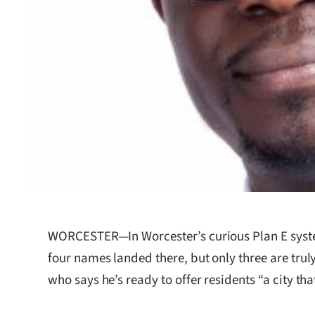
WORCESTER—In Worcester’s curious Plan E system
four names landed there, but only three are trul
who says he’s ready to offer residents “a city that