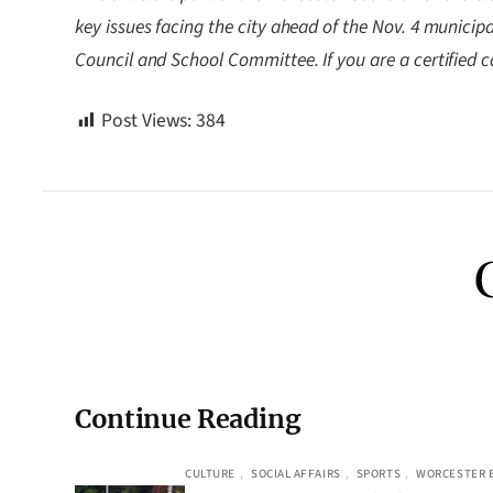
key issues facing the city ahead of the Nov. 4 munici
Council and School Committee. If you are a certified c
Post Views:
384
Continue Reading
CULTURE
, 
SOCIAL AFFAIRS
, 
SPORTS
, 
WORCESTER 