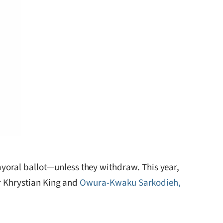
yoral ballot—unless they withdraw. This year,
ir Khrystian King and
Owura-Kwaku Sarkodieh,