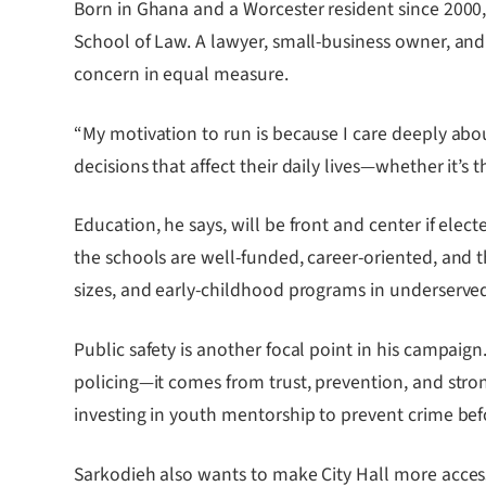
Born in Ghana and a Worcester resident since 2000
School of Law. A lawyer, small-business owner, and 
concern in equal measure.
“My motivation to run is because I care deeply abou
decisions that affect their daily lives—whether it’s t
Education, he says, will be front and center if elec
the schools are well-funded, career-oriented, and 
sizes, and early-childhood programs in underserv
Public safety is another focal point in his campaig
policing—it comes from trust, prevention, and str
investing in youth mentorship to prevent crime befor
Sarkodieh also wants to make City Hall more accessi