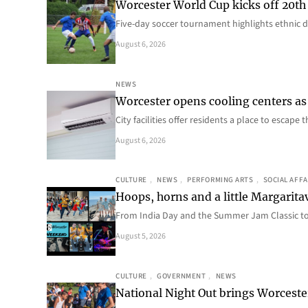
Worcester World Cup kicks off 20th
Five-day soccer tournament highlights ethnic d
August 6, 2026
NEWS
Worcester opens cooling centers as 
City facilities offer residents a place to escap
August 6, 2026
CULTURE
, 
NEWS
, 
PERFORMING ARTS
, 
SOCIAL AFFA
Hoops, horns and a little Margaritav
From India Day and the Summer Jam Classic t
August 5, 2026
CULTURE
, 
GOVERNMENT
, 
NEWS
National Night Out brings Worcest