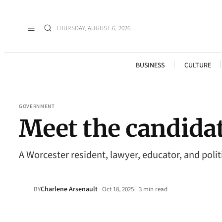
THURSDAY, AUGUST 6, 2026
BUSINESS
CULTURE
GOVERNMENT
Meet the candidate
A Worcester resident, lawyer, educator, and poli
Charlene Arsenault
·
BY
Oct 18, 2025
3 min read
•