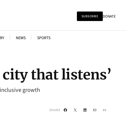
DONATE
SUBSCRIBE
RY
NEWS
SPORTS
city that listens’
 inclusive growth
Facebook
X
LinkedIn
Mail
Link
SHARE