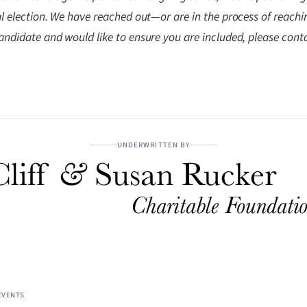
pal election. We have reached out—or are in the process of reach
andidate and would like to ensure you are included, please cont
UNDERWRITTEN BY
EVENTS