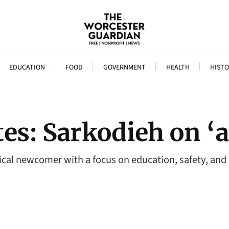
EDUCATION
FOOD
GOVERNMENT
HEALTH
HISTO
s: Sarkodieh on ‘a 
tical newcomer with a focus on education, safety, and