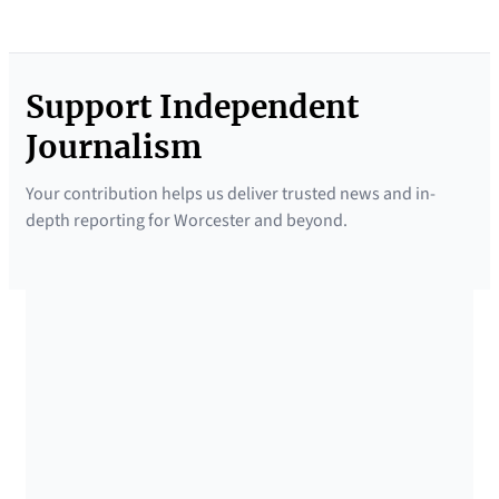
Support Independent
Journalism
Your contribution helps us deliver trusted news and in-
depth reporting for Worcester and beyond.
SUPPORTED BY