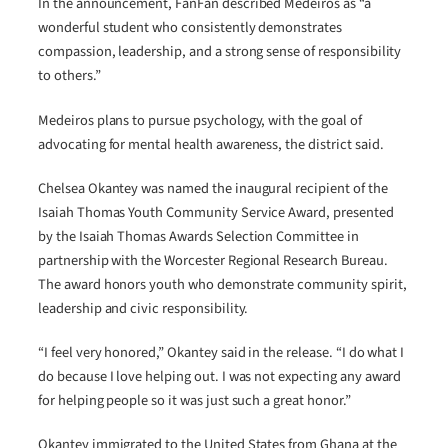
In the announcement, FanFan described Medeiros as “a
wonderful student who consistently demonstrates
compassion, leadership, and a strong sense of responsibility
to others.”
Medeiros plans to pursue psychology, with the goal of
advocating for mental health awareness, the district said.
Chelsea Okantey was named the inaugural recipient of the
Isaiah Thomas Youth Community Service Award, presented
by the Isaiah Thomas Awards Selection Committee in
partnership with the Worcester Regional Research Bureau.
The award honors youth who demonstrate community spirit,
leadership and civic responsibility.
“I feel very honored,” Okantey said in the release. “I do what I
do because I love helping out. I was not expecting any award
for helping people so it was just such a great honor.”
Okantey immigrated to the United States from Ghana at the