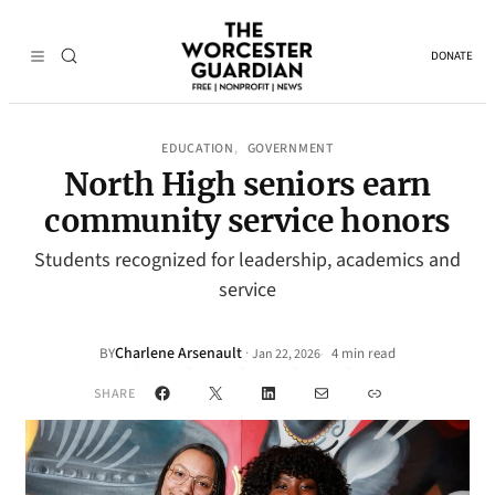
DONATE
EDUCATION
GOVERNMENT
, 
North High seniors earn
community service honors
Students recognized for leadership, academics and
service
Charlene Arsenault
·
BY
4 min read
Jan 22, 2026
•
Facebook
X
LinkedIn
Mail
Link
SHARE