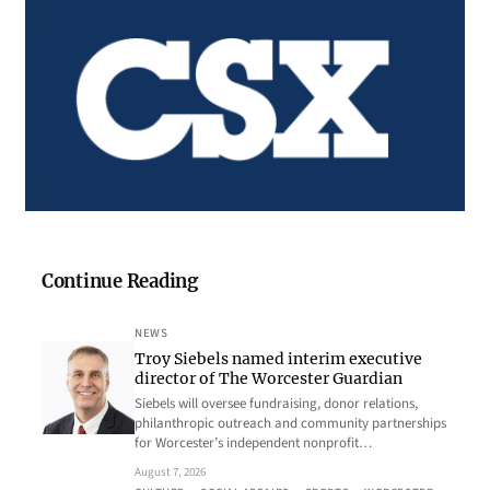
Continue Reading
NEWS
Troy Siebels named interim executive
director of The Worcester Guardian
Siebels will oversee fundraising, donor relations,
philanthropic outreach and community partnerships
for Worcester’s independent nonprofit…
August 7, 2026