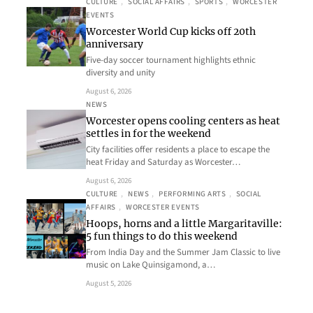
CULTURE
, 
SOCIAL AFFAIRS
, 
SPORTS
, 
WORCESTER
EVENTS
Worcester World Cup kicks off 20th
anniversary
Five-day soccer tournament highlights ethnic
diversity and unity
August 6, 2026
NEWS
Worcester opens cooling centers as heat
settles in for the weekend
City facilities offer residents a place to escape the
heat Friday and Saturday as Worcester…
August 6, 2026
CULTURE
, 
NEWS
, 
PERFORMING ARTS
, 
SOCIAL
AFFAIRS
, 
WORCESTER EVENTS
Hoops, horns and a little Margaritaville:
5 fun things to do this weekend
From India Day and the Summer Jam Classic to live
music on Lake Quinsigamond, a…
August 5, 2026