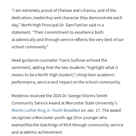
“I am extremely proud of Chelsea and Lilianna, and of the
dedication, leadership and character they demonstrate each
day,” North High Principal Dr. Sam FanFan said in a
statement. “Their commitment to excellence both
academically and through service reflects the very best of our
school community.”
Head guidance counselor Travis Sullivan echoed the
sentiment, adding that the two students “highlight what it
means to be a North High student,” citing their academic
performance, service and impact on the school community.
Medeiros received the 2026 Dr. George Storms Smith
Community Service Award at Worcester State University’s
Martin Luther King Jr. Youth Breakfast
on Jan. 17. The award
recognizes a Worcester youth age 20 or younger who
exemplifies the teachings of MLK through community service
and academic achievement.