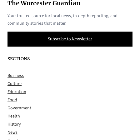
The Worcester Guardian
Your trusted source for local news, in-depth reporting, and
community stories that matter.
Subscribe to Newsletter
SECTIONS
Business
Culture
Education
Food
Government
Health
History
News