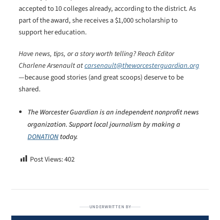
accepted to 10 colleges already, according to the district. As
part of the award, she receives a $1,000 scholarship to
support her education.
Have news, tips, or a story worth telling? Reach Editor
Charlene Arsenault at
carsenault@theworcesterguardian.org
—because good stories (and great scoops) deserve to be
shared.
The Worcester Guardian is an independent nonprofit news
organization. Support local journalism by making a
DONATION
today.
Post Views:
402
UNDERWRITTEN BY