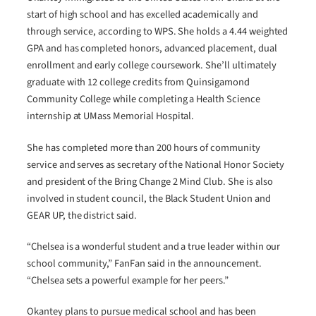
start of high school and has excelled academically and
through service, according to WPS. She holds a 4.44 weighted
GPA and has completed honors, advanced placement, dual
enrollment and early college coursework. She’ll ultimately
graduate with 12 college credits from Quinsigamond
Community College while completing a Health Science
internship at UMass Memorial Hospital.
She has completed more than 200 hours of community
service and serves as secretary of the National Honor Society
and president of the Bring Change 2 Mind Club. She is also
involved in student council, the Black Student Union and
GEAR UP, the district said.
“Chelsea is a wonderful student and a true leader within our
school community,” FanFan said in the announcement.
“Chelsea sets a powerful example for her peers.”
Okantey plans to pursue medical school and has been