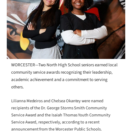
WORCESTER—Two North High School seniors earned local
community service awards recognizing their leadership,
academic achievement and a commitment to serving
others.
Lilianna Medeiros and Chelsea Okantey were named
recipients of the Dr. George Storms Smith Community
Service Award and the Isaiah Thomas Youth Community
Service Award, respectively, according to a recent
announcement from the Worcester Public Schools.