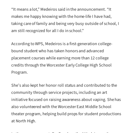
“It means a lot,” Medeiros said in the announcement. “It
makes me happy knowing with the home-life I have had,
taking care of family and being very busy outside of school, I
am still recognized for all I do in school.”
According to WPS, Medeiros is a first-generation college-
bound student who has taken honors and advanced
placement courses while earning more than 12 college
credits through the Worcester Early College High School
Program.
She’s also kept her honor roll status and contributed to the
community through service projects, including an art
initiative focused on raising awareness about vaping. She has
also volunteered with the Worcester East Middle School
theater program, helping build props for student productions
at North High.