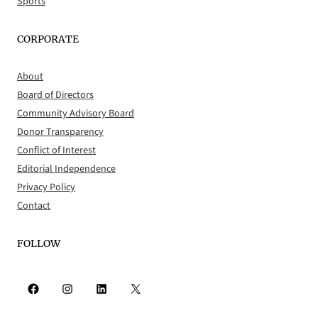
Sports
CORPORATE
About
Board of Directors
Community Advisory Board
Donor Transparency
Conflict of Interest
Editorial Independence
Privacy Policy
Contact
FOLLOW
Facebook
Instagram
LinkedIn
X