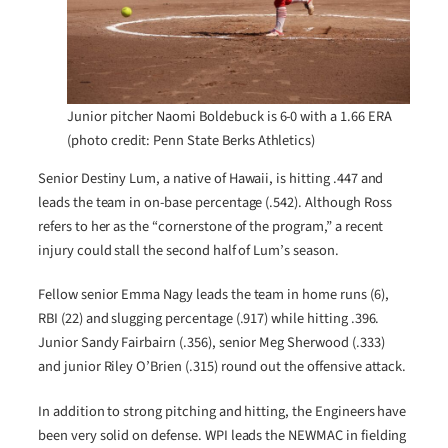
Junior pitcher Naomi Boldebuck is 6-0 with a 1.66 ERA
(photo credit: Penn State Berks Athletics)
Senior Destiny Lum, a native of Hawaii, is hitting .447 and
leads the team in on-base percentage (.542). Although Ross
refers to her as the “cornerstone of the program,” a recent
injury could stall the second half of Lum’s season.
Fellow senior Emma Nagy leads the team in home runs (6),
RBI (22) and slugging percentage (.917) while hitting .396.
Junior Sandy Fairbairn (.356), senior Meg Sherwood (.333)
and junior Riley O’Brien (.315) round out the offensive attack.
In addition to strong pitching and hitting, the Engineers have
been very solid on defense. WPI leads the NEWMAC in fielding