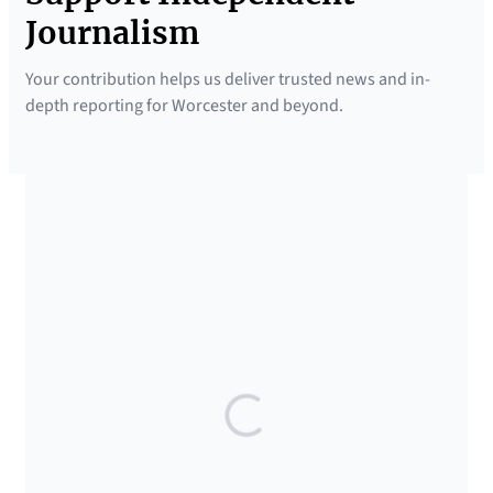
Journalism
Your contribution helps us deliver trusted news and in-
depth reporting for Worcester and beyond.
SUPPORTED BY