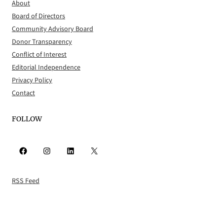
About
Board of Directors
Community Advisory Board
Donor Transparency
Conflict of Interest
Editorial Independence
Privacy Policy
Contact
FOLLOW
Facebook
Instagram
LinkedIn
X
RSS Feed