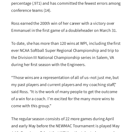
percentage (.971) and has committed the fewest errors among
conference teams (14).
Ross earned the 200th win of her career with a victory over
Emmanuel in the first game of a doubleheader on March 31.
To date, she has more than 120 wins at WPI, including the first
ever NCAA Softball Super Regional Championship and trip to
the Division III National Championship series in Salem, VA
during her first season with the Engineers.
“Those wins are a representation of all of us–not just me, but
my past players and current players and my coaching staff,”
said Ross. “It is the work of many people to get the outcome
of a win for a coach. I’m excited for the many more wins to
come with this group.”
The regular season consists of 22 more games during April
and early May before the NEWMAC Tournament is played May