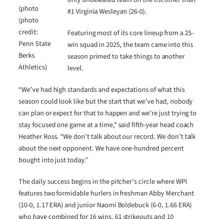
(photo
#1 Virginia Wesleyan (26-0).
(photo
credit:
Featuring most of its core lineup from a 25-
Penn State
win squad in 2025, the team came into this
Berks
season primed to take things to another
Athletics)
level.
“We’ve had high standards and expectations of what this
season could look like but the start that we’ve had, nobody
can plan or expect for that to happen and we’re just trying to
stay focused one game at a time,” said fifth-year head coach
Heather Ross. “We don’t talk about our record. We don’t talk
about the next opponent. We have one-hundred percent
bought into just today.”
The daily success begins in the pitcher’s circle where WPI
features two formidable hurlers in freshman Abby Merchant
(10-0, 1.17 ERA) and junior Naomi Boldebuck (6-0, 1.66 ERA)
who have combined for 16 wins, 61 strikeouts and 10