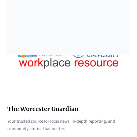
The Worcester Guardian
Your trusted source for local news, in-depth reporting, and
community stories that matter.