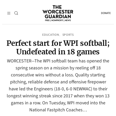
DONATE
EDUCATION
SPORTS
, 
Perfect start for WPI softball;
Undefeated in 18 games
WORCESTER—The WPI softball team has opened the
spring season on a mission by reeling off 18
consecutive wins without a loss. Quality starting
pitching, reliable defense and offensive firepower
have led the Engineers (18-0, 6-0 NEWMAC) to their
longest winning streak since 2017 when they won 13
games in a row. On Tuesday, WPI moved into the
National Fastpitch Coaches…