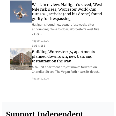
Week in review: Halligan’s saved, West
Nile risk rises, Worcester World Cup
turns 20, activist (and his drone) found
guilty for trespassing
Halligan’s found new owners just weeks after
announcing plans to close, Worcester’s West Nile
virus…
August 7, 2026
BUSINESS
Building Worcester: 74 apartments
planned downtown, new bars and
restaurant on the way
A 74-unit apartment project moves forward on
Chandler Street, The Vegan Path nears its debut…
August 7, 2026
Support Independent