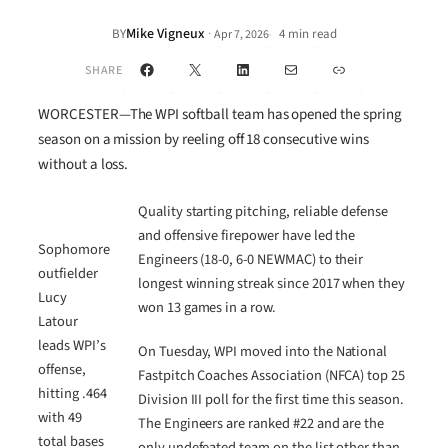
Mike Vigneux
·
BY
4 min read
Apr 7, 2026
•
Facebook
X
LinkedIn
Mail
Link
SHARE
WORCESTER—The WPI softball team has opened the spring
season on a mission by reeling off 18 consecutive wins
without a loss.
Quality starting pitching, reliable defense
and offensive firepower have led the
Sophomore
Engineers (18-0, 6-0 NEWMAC) to their
outfielder
longest winning streak since 2017 when they
Lucy
won 13 games in a row.
Latour
leads WPI’s
On Tuesday, WPI moved into the National
offense,
Fastpitch Coaches Association (NFCA) top 25
hitting .464
Division III poll for the first time this season.
with 49
The Engineers are ranked #22 and are the
total bases
only undefeated team on the list other than