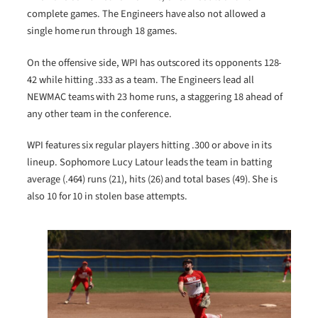
complete games. The Engineers have also not allowed a
single home run through 18 games.
On the offensive side, WPI has outscored its opponents 128-
42 while hitting .333 as a team. The Engineers lead all
NEWMAC teams with 23 home runs, a staggering 18 ahead of
any other team in the conference.
WPI features six regular players hitting .300 or above in its
lineup. Sophomore Lucy Latour leads the team in batting
average (.464) runs (21), hits (26) and total bases (49). She is
also 10 for 10 in stolen base attempts.