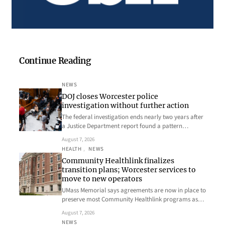
Continue Reading
NEWS
DOJ closes Worcester police
investigation without further action
The federal investigation ends nearly two years after
a Justice Department report found a pattern…
August 7, 2026
HEALTH
, 
NEWS
Community Healthlink finalizes
transition plans; Worcester services to
move to new operators
UMass Memorial says agreements are now in place to
preserve most Community Healthlink programs as…
August 7, 2026
NEWS