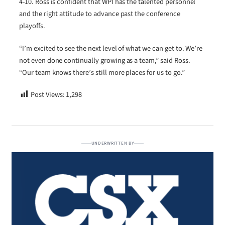
4-10. Ross is confident that WPI has the talented personnel
and the right attitude to advance past the conference
playoffs.
“I’m excited to see the next level of what we can get to. We’re
not even done continually growing as a team,” said Ross.
“Our team knows there’s still more places for us to go.”
Post Views:
1,298
UNDERWRITTEN BY