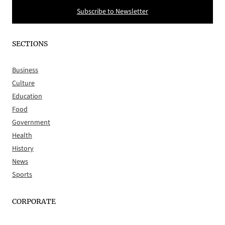
Subscribe to Newsletter
SECTIONS
Business
Culture
Education
Food
Government
Health
History
News
Sports
CORPORATE