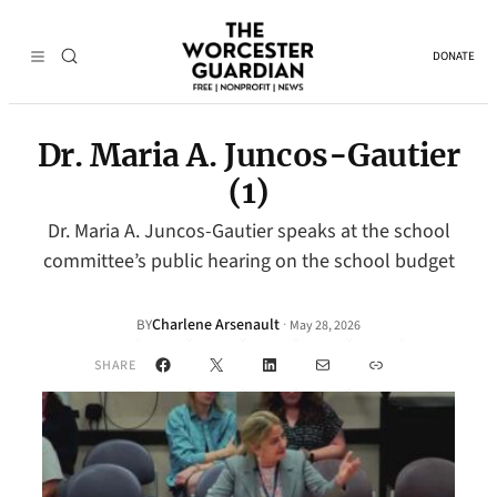
DONATE
Dr. Maria A. Juncos-Gautier
(1)
Dr. Maria A. Juncos-Gautier speaks at the school
committee’s public hearing on the school budget
Charlene Arsenault
·
BY
May 28, 2026
Facebook
X
LinkedIn
Mail
Link
SHARE