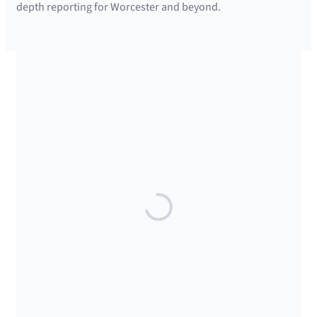
depth reporting for Worcester and beyond.
SUPPORTED BY