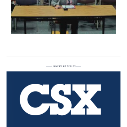
UNDERWRITTEN BY