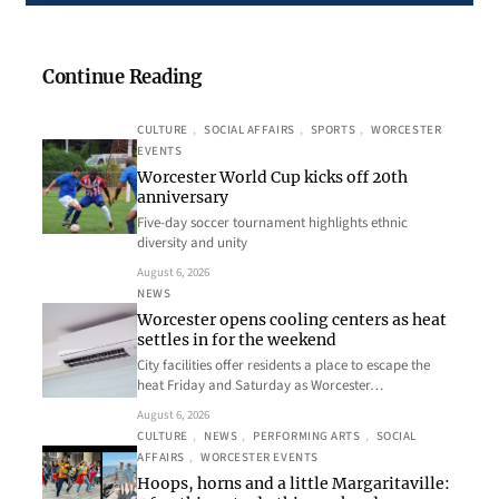
Continue Reading
CULTURE
, 
SOCIAL AFFAIRS
, 
SPORTS
, 
WORCESTER
EVENTS
Worcester World Cup kicks off 20th
anniversary
Five-day soccer tournament highlights ethnic
diversity and unity
August 6, 2026
NEWS
Worcester opens cooling centers as heat
settles in for the weekend
City facilities offer residents a place to escape the
heat Friday and Saturday as Worcester…
August 6, 2026
CULTURE
, 
NEWS
, 
PERFORMING ARTS
, 
SOCIAL
AFFAIRS
, 
WORCESTER EVENTS
Hoops, horns and a little Margaritaville: