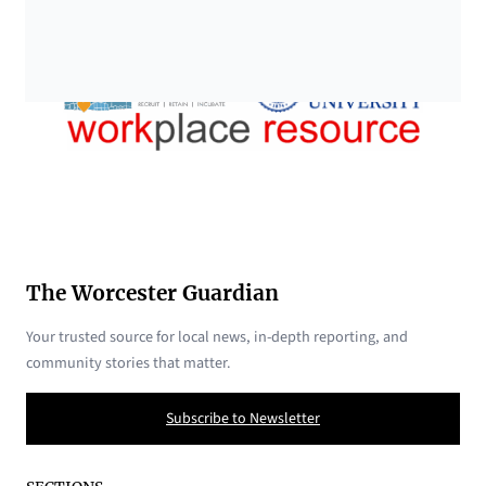
The Worcester Guardian
Your trusted source for local news, in-depth reporting, and
community stories that matter.
Subscribe to Newsletter