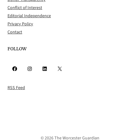
Conflict of Interest
Editorial Independence
Privacy Policy
Contact
FOLLOW
Facebook
Instagram
LinkedIn
X
RSS Feed
© 2026 The Worcester Guardian