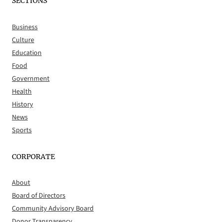
SECTIONS
Business
Culture
Education
Food
Government
Health
History
News
Sports
CORPORATE
About
Board of Directors
Community Advisory Board
Donor Transparency