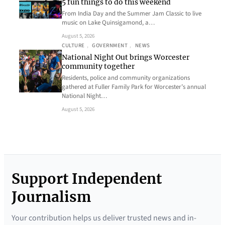
5 fun things to do this weekend
From India Day and the Summer Jam Classic to live
music on Lake Quinsigamond, a…
August 5, 2026
CULTURE
, 
GOVERNMENT
, 
NEWS
National Night Out brings Worcester
community together
Residents, police and community organizations
gathered at Fuller Family Park for Worcester’s annual
National Night…
August 5, 2026
Support Independent
Journalism
Your contribution helps us deliver trusted news and in-