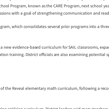
l Program, known as the CARE Program, next school year. Th
ssions with a goal of strengthening communication and readin
rogram, which consolidates several prior programs into a thre
a new evidence-based curriculum for SAIL classrooms, expan
ion training. District officials are also examining potential
 of the Reveal elementary math curriculum, following a r