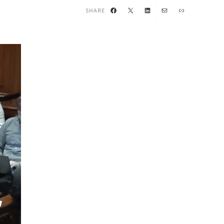
Facebook
X
LinkedIn
Mail
Link
SHARE