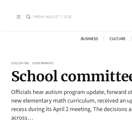
FRIDAY, AUGUST 7, 2026
BUSINESS
CULTURE
EDUCATION
, 
GOVERNMENT
School committe
Officials hear autism program update, forward
new elementary math curriculum, received an upd
recess during its April 2 meeting. The decisions 
across…