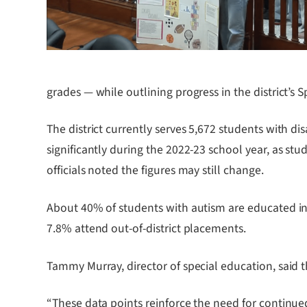
grades — while outlining progress in the district’s
The district currently serves 5,672 students with di
significantly during the 2022-23 school year, as s
officials noted the figures may still change.
About 40% of students with autism are educated in f
7.8% attend out-of-district placements.
Tammy Murray, director of special education, said t
“These data points reinforce the need for continued 