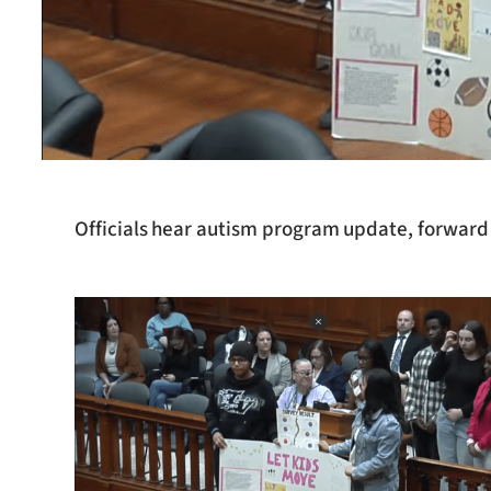
Officials hear autism program update, forward 