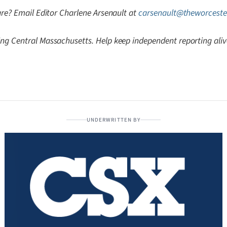
are? Email Editor Charlene Arsenault at
carsenault@theworceste
ng Central Massachusetts. Help keep independent reporting ali
UNDERWRITTEN BY