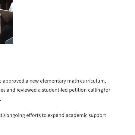
approved a new elementary math curriculum,
s and reviewed a student-led petition calling for
.
ict’s ongoing efforts to expand academic support