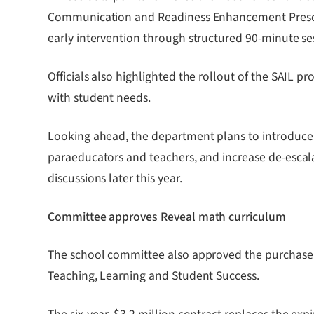
Communication and Readiness Enhancement Preschoo
early intervention through structured 90-minute se
Officials also highlighted the rollout of the SAIL p
with student needs.
Looking ahead, the department plans to introduce 
paraeducators and teachers, and increase de-escalat
discussions later this year.
Committee approves Reveal math curriculum
The school committee also approved the purchase
Teaching, Learning and Student Success.