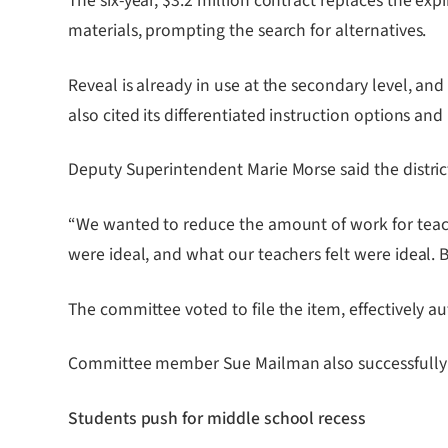
The six-year, $3.2 million contract replaces the ex
materials, prompting the search for alternatives.
Reveal is already in use at the secondary level, and
also cited its differentiated instruction options a
Deputy Superintendent Marie Morse said the district
“We wanted to reduce the amount of work for teache
were ideal, and what our teachers felt were ideal. 
The committee voted to file the item, effectively a
Committee member Sue Mailman also successfully re
Students push for middle school recess