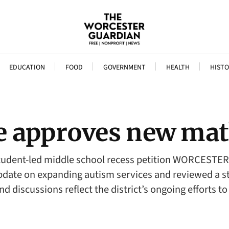
EDUCATION
FOOD
GOVERNMENT
HEALTH
HISTO
e approves new mat
 student-led middle school recess petition WORCEST
ate on expanding autism services and reviewed a stud
and discussions reflect the district’s ongoing efforts