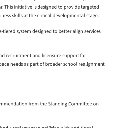
is initiative is designed to provide targeted
ess skills at the critical developmental stage.”
e-tiered system designed to better align services
d recruitment and licensure support for
 space needs as part of broader school realignment
ecommendation from the Standing Committee on