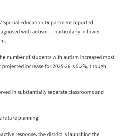
s’ Special Education Department reported
agnosed with autism — particularly in lower
am.
m. The number of students with autism increased most
 projected increase for 2025-26 is 5.2%, though
erved in substantially separate classrooms and
e future planning.
active response, the district is launching the