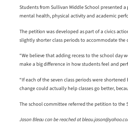
Students from Sullivan Middle School presented a p
mental health, physical activity and academic per
The petition was developed as part of a civics acti
slightly shorter class periods to accommodate the
“We believe that adding recess to the school day w
make a big difference in how students feel and per
“If each of the seven class periods were shortened
change could actually help classes go better, bec
The school committee referred the petition to the
Jason Bleau can be reached at bleau.jason@yahoo.c