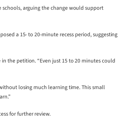
le schools, arguing the change would support
oposed a 15- to 20-minute recess period, suggesting
n the petition. “Even just 15 to 20 minutes could
 without losing much learning time. This small
arn.”
ss for further review.