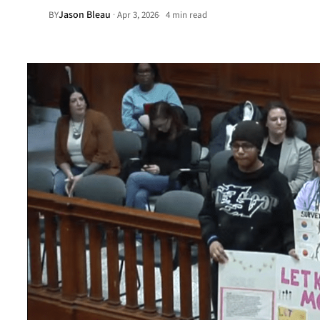
Jason Bleau
·
BY
Apr 3, 2026
4 min read
•