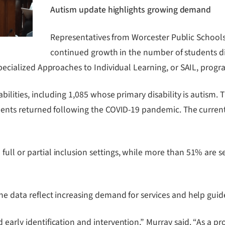
Autism update highlights growing demand
Representatives from Worcester Public School
continued growth in the number of students di
 Specialized Approaches to Individual Learning, or SAIL, progr
sabilities, including 1,085 whose primary disability is autis
tudents returned following the COVID-19 pandemic. The current
ull or partial inclusion settings, while more than 51% are s
he data reflect increasing demand for services and help guid
early identification and intervention,” Murray said. “As a pro