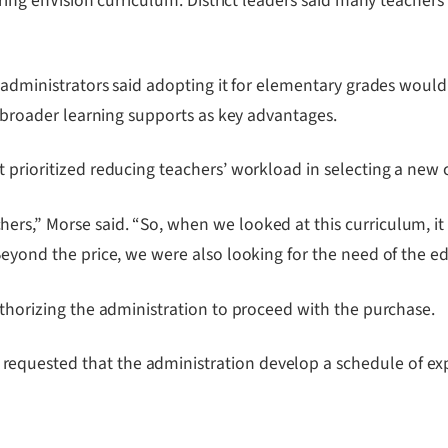
piring enVision curriculum. District leaders said many teach
 administrators said adopting it for elementary grades would 
nd broader learning supports as key advantages.
 prioritized reducing teachers’ workload in selecting a new 
rs,” Morse said. “So, when we looked at this curriculum, it
Beyond the price, we were also looking for the need of the e
uthorizing the administration to proceed with the purchase.
quested that the administration develop a schedule of expir