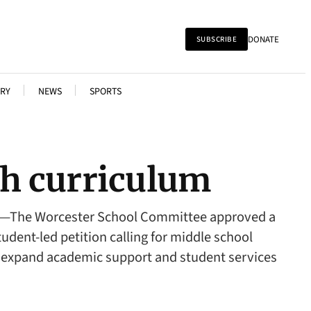
DONATE
SUBSCRIBE
RY
NEWS
SPORTS
h curriculum
ER—The Worcester School Committee approved a
ent-led petition calling for middle school
 to expand academic support and student services