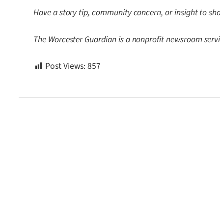
Have a story tip, community concern, or insight to sh
The Worcester Guardian is a nonprofit newsroom servi
Post Views:
857