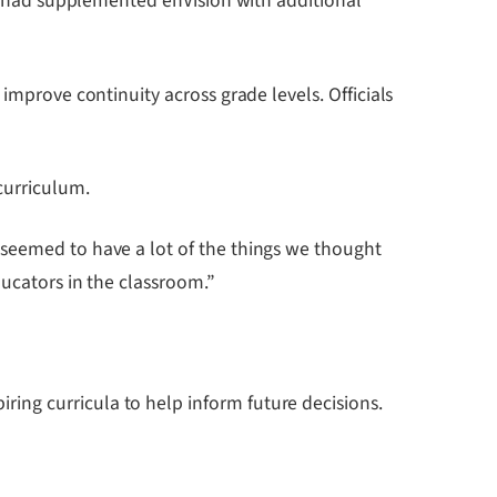
ers had supplemented enVision with additional
improve continuity across grade levels. Officials
curriculum.
 seemed to have a lot of the things we thought
ducators in the classroom.”
ing curricula to help inform future decisions.