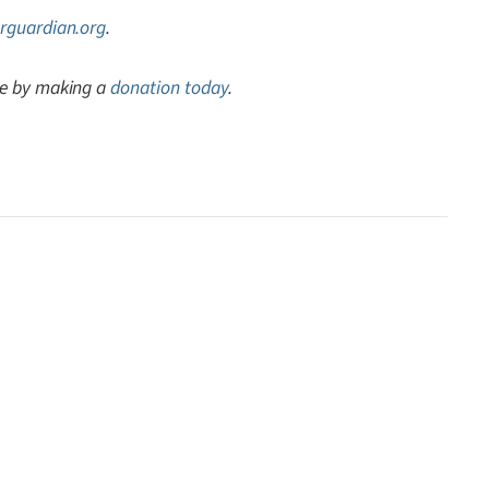
rguardian.org
.
ve by making a
donation today
.