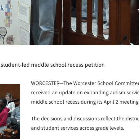
student-led middle school recess petition
WORCESTER—The Worcester School Committee 
received an update on expanding autism service
middle school recess during its April 2 meeting
The decisions and discussions reflect the distr
and student services across grade levels.