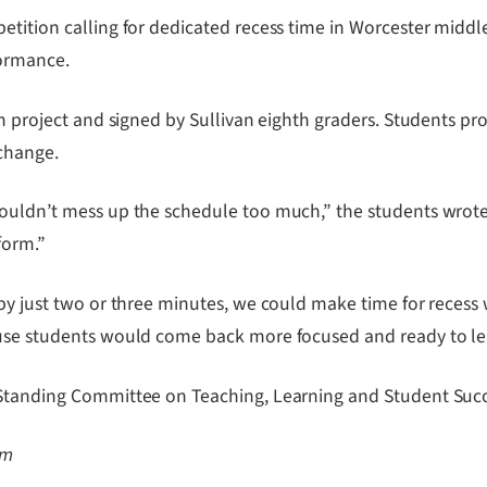
etition calling for dedicated recess time in Worcester midd
formance.
on project and signed by Sullivan eighth graders. Students pr
 change.
ouldn’t mess up the schedule too much,” the students wrote i
form.”
 by just two or three minutes, we could make time for recess
ause students would come back more focused and ready to le
 Standing Committee on Teaching, Learning and Student Succe
om