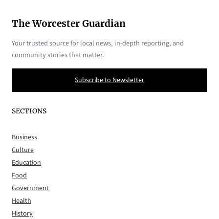
The Worcester Guardian
Your trusted source for local news, in-depth reporting, and
community stories that matter.
Subscribe to Newsletter
SECTIONS
Business
Culture
Education
Food
Government
Health
History