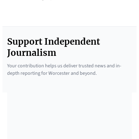
Support Independent
Journalism
Your contribution helps us deliver trusted news and in-
depth reporting for Worcester and beyond.
SUPPORTED BY