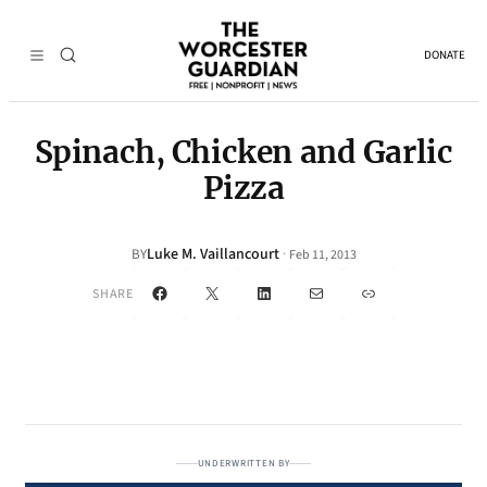
DONATE
Spinach, Chicken and Garlic
Pizza
Luke M. Vaillancourt
·
BY
Feb 11, 2013
Facebook
X
LinkedIn
Mail
Link
SHARE
UNDERWRITTEN BY