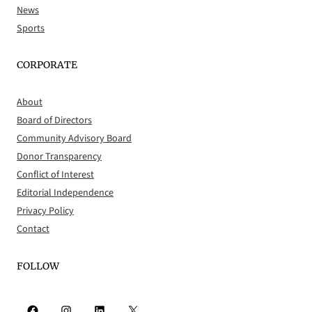
News
Sports
CORPORATE
About
Board of Directors
Community Advisory Board
Donor Transparency
Conflict of Interest
Editorial Independence
Privacy Policy
Contact
FOLLOW
Facebook
Instagram
LinkedIn
X