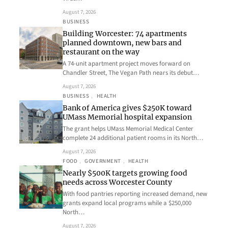
August 7, 2026
BUSINESS
Building Worcester: 74 apartments
planned downtown, new bars and
restaurant on the way
A 74-unit apartment project moves forward on
Chandler Street, The Vegan Path nears its debut…
August 7, 2026
BUSINESS
, 
HEALTH
Bank of America gives $250K toward
UMass Memorial hospital expansion
The grant helps UMass Memorial Medical Center
complete 24 additional patient rooms in its North…
August 7, 2026
FOOD
, 
GOVERNMENT
, 
HEALTH
Nearly $500K targets growing food
needs across Worcester County
With food pantries reporting increased demand, new
grants expand local programs while a $250,000
North…
August 7, 2026