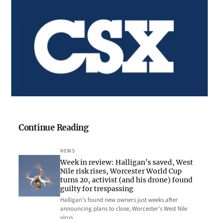
Continue Reading
NEWS
Week in review: Halligan’s saved, West
Nile risk rises, Worcester World Cup
turns 20, activist (and his drone) found
guilty for trespassing
Halligan’s found new owners just weeks after
announcing plans to close, Worcester’s West Nile
virus…