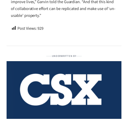
improve lives,” Garvin told the Guardian. “And that this kind
of collaborative effort can be replicated and make use of ‘un-
usable’ property.”
Post Views:
929
UNDERWRITTEN BY