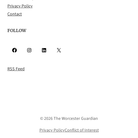
Privacy Policy
Contact
FOLLOW
Facebook
Instagram
LinkedIn
X
RSS Feed
© 2026 The Worcester Guardian
Privacy Policy
Conflict of Interest