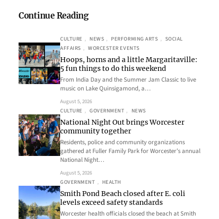
Continue Reading
CULTURE
, 
NEWS
, 
PERFORMING ARTS
, 
SOCIAL
AFFAIRS
, 
WORCESTER EVENTS
Hoops, horns and a little Margaritaville:
5 fun things to do this weekend
From India Day and the Summer Jam Classic to live
music on Lake Quinsigamond, a…
August 5, 2026
CULTURE
, 
GOVERNMENT
, 
NEWS
National Night Out brings Worcester
community together
Residents, police and community organizations
gathered at Fuller Family Park for Worcester’s annual
National Night…
August 5, 2026
GOVERNMENT
, 
HEALTH
Smith Pond Beach closed after E. coli
levels exceed safety standards
Worcester health officials closed the beach at Smith