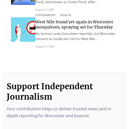
Pond, also known as Cooks Pond, after…
August 5, 2026
GOVERNMENT
, 
HEALTH
West Nile found yet again in Worcester
mosquitoes; spraying set for Thursday
No human cases have been reported, but Worcester
remains at moderate risk for West Nile…
August 5, 2026
Support Independent
Journalism
Your contribution helps us deliver trusted news and in-
depth reporting for Worcester and beyond.