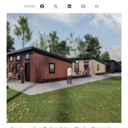
Facebook
X
LinkedIn
Mail
Link
SHARE