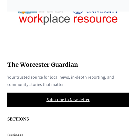
The Worcester Guardian
Your trusted source for local news, in-depth reporting, and
community stories that matter.
Subscribe to Newsletter
SECTIONS
Business