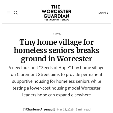
DONATE
NEWS
Tiny home village for
homeless seniors breaks
ground in Worcester
A new four-unit “Seeds of Hope” tiny home village
on Claremont Street aims to provide permanent
supportive housing for homeless seniors while
testing a lower-cost housing model Worcester
leaders hope can expand elsewhere
Charlene Arsenault
·
BY
3 min read
May 18, 2026
•