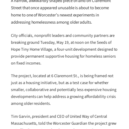
A narrow, awkwardly shaped piece of land on Claremont
Street that once appeared unusable is about to become
home to one of Worcester’s newest experiments in
addressing homelessness among older adults.
City officials, nonprofit leaders and community partners are
breaking ground Tuesday, May 19, at noon on the Seeds of
Hope Tiny Home Village, a four-unit development designed to
provide permanent supportive housing for homeless seniors
on fixed incomes.
The project, located at 6 Claremont St., is being framed not
just as a housing initiative, but as a test case for whether
smaller, collaborative and potentially less expensive housing
developments can help address a growing affordability crisis
among older residents.
Tim Garvin, president and CEO of United Way of Central
Massachusetts, told the Worcester Guardian the project grew