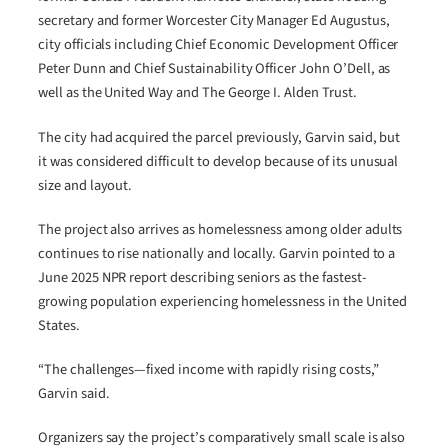
secretary and former Worcester City Manager Ed Augustus,
city officials including Chief Economic Development Officer
Peter Dunn and Chief Sustainability Officer John O’Dell, as
well as the United Way and The George I. Alden Trust.
The city had acquired the parcel previously, Garvin said, but
it was considered difficult to develop because of its unusual
size and layout.
The project also arrives as homelessness among older adults
continues to rise nationally and locally. Garvin pointed to a
June 2025 NPR report describing seniors as the fastest-
growing population experiencing homelessness in the United
States.
“The challenges—fixed income with rapidly rising costs,”
Garvin said.
Organizers say the project’s comparatively small scale is also