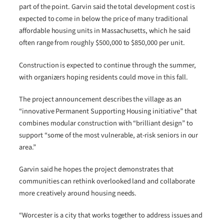
part of the point. Garvin said the total development cost is
expected to come in below the price of many traditional
affordable housing units in Massachusetts, which he said
often range from roughly $500,000 to $850,000 per unit.
Construction is expected to continue through the summer,
with organizers hoping residents could move in this fall.
The project announcement describes the village as an
“innovative Permanent Supporting Housing initiative” that
combines modular construction with “brilliant design” to
support “some of the most vulnerable, at-risk seniors in our
area.”
Garvin said he hopes the project demonstrates that
communities can rethink overlooked land and collaborate
more creatively around housing needs.
“Worcester is a city that works together to address issues and