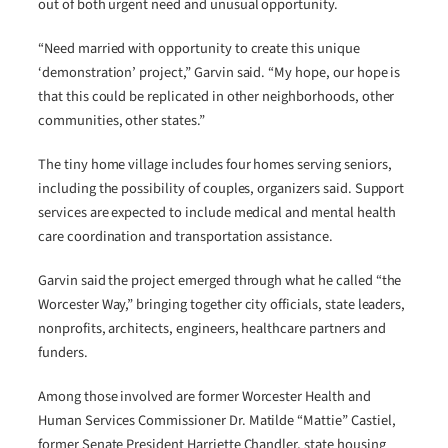
out of both urgent need and unusual opportunity.
“Need married with opportunity to create this unique
‘demonstration’ project,” Garvin said. “My hope, our hope is
that this could be replicated in other neighborhoods, other
communities, other states.”
The tiny home village includes four homes serving seniors,
including the possibility of couples, organizers said. Support
services are expected to include medical and mental health
care coordination and transportation assistance.
Garvin said the project emerged through what he called “the
Worcester Way,” bringing together city officials, state leaders,
nonprofits, architects, engineers, healthcare partners and
funders.
Among those involved are former Worcester Health and
Human Services Commissioner Dr. Matilde “Mattie” Castiel,
former Senate President Harriette Chandler, state housing