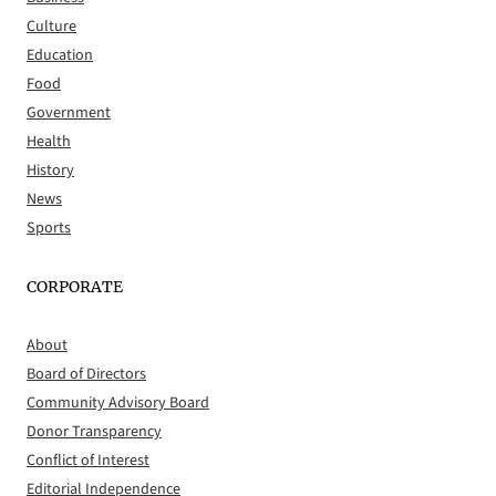
Culture
Education
Food
Government
Health
History
News
Sports
CORPORATE
About
Board of Directors
Community Advisory Board
Donor Transparency
Conflict of Interest
Editorial Independence