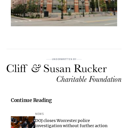
UNDERWRITTEN BY
Continue Reading
NEWS
DOJ closes Worcester police
investigation without further action