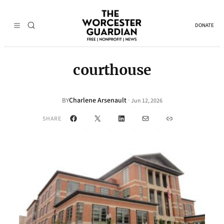
DONATE
courthouse
Charlene Arsenault
·
BY
Jun 12, 2026
Facebook
X
LinkedIn
Mail
Link
SHARE