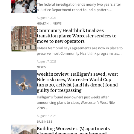
The federal investigation ends nearly two years after
a Justice Department report found a pattern…
August 7, 2026
HEALTH
, 
NEWS
Community Healthlink finalizes
transition plans; Worcester services to
move to new operators
UMass Memorial says agreements are now in place to
preserve most Community Healthlink programs as…
August 7, 2026
NEWS
Week in review: Halligan’s saved, West
Nile risk rises, Worcester World Cup
turns 20, activist (and his drone) found
guilty for trespassing
Halligan’s found new owners just weeks after
announcing plans to close, Worcester’s West Nile
virus…
August 7, 2026
BUSINESS
Building Worcester: 74 apartments