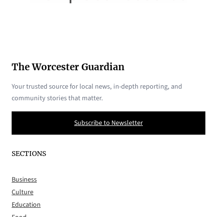
The Worcester Guardian
Your trusted source for local news, in-depth reporting, and
community stories that matter.
Subscribe to Newsletter
SECTIONS
Business
Culture
Education