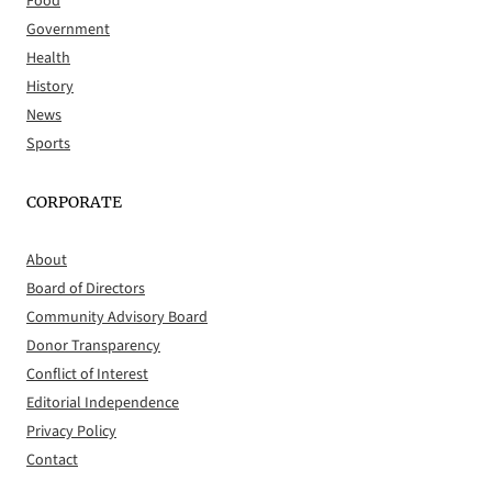
Food
Government
Health
History
News
Sports
CORPORATE
About
Board of Directors
Community Advisory Board
Donor Transparency
Conflict of Interest
Editorial Independence
Privacy Policy
Contact