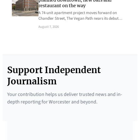
planned downtown, new bars and
restaurant on the way
A 74-unit apartment project moves forward on
Chandler Street, The Vegan Path nears its debut…
August 7, 2026
Support Independent
Journalism
Your contribution helps us deliver trusted news and in-
depth reporting for Worcester and beyond.
SUPPORTED BY