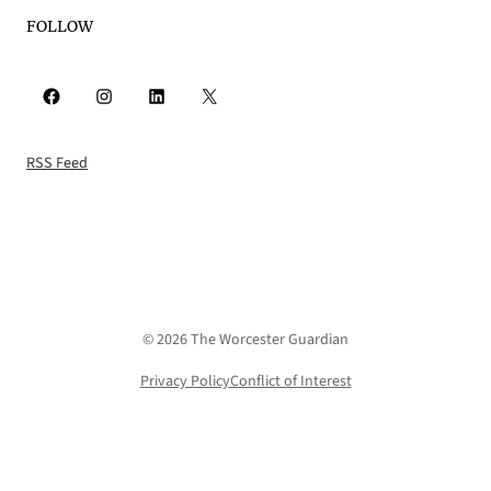
FOLLOW
Facebook
Instagram
LinkedIn
X
RSS Feed
© 2026 The Worcester Guardian
Privacy Policy
Conflict of Interest