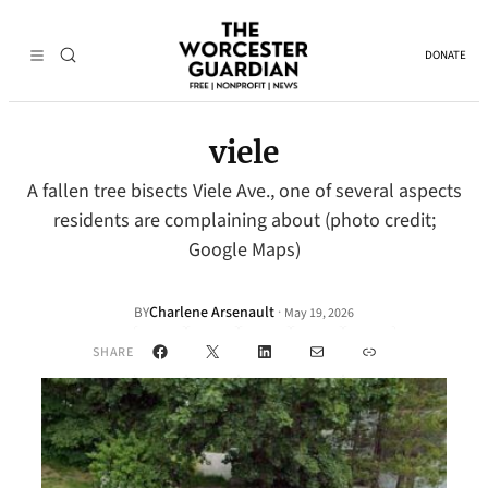
DONATE
viele
A fallen tree bisects Viele Ave., one of several aspects
residents are complaining about (photo credit;
Google Maps)
Charlene Arsenault
·
BY
May 19, 2026
Facebook
X
LinkedIn
Mail
Link
SHARE