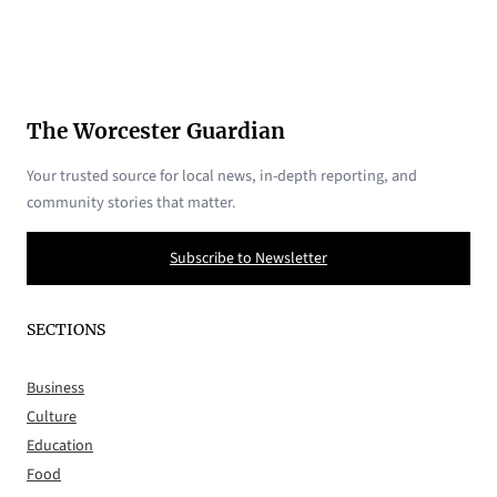
The Worcester Guardian
Your trusted source for local news, in-depth reporting, and
community stories that matter.
Subscribe to Newsletter
SECTIONS
Business
Culture
Education
Food