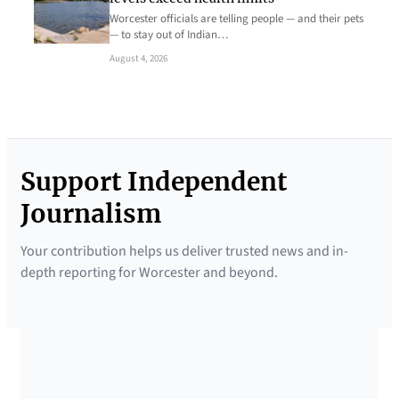
Worcester officials are telling people — and their pets
— to stay out of Indian…
August 4, 2026
Support Independent
Journalism
Your contribution helps us deliver trusted news and in-
depth reporting for Worcester and beyond.
SUPPORTED BY