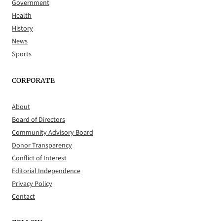
Government
Health
History
News
Sports
CORPORATE
About
Board of Directors
Community Advisory Board
Donor Transparency
Conflict of Interest
Editorial Independence
Privacy Policy
Contact