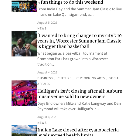
5 fun things to do this weekend
From India Day and the Summer Jam Classic to live
music on Lake Quinsigamond, a…
August 5, 2026
NEWS
‘I wanted to bring change to my city’: 10
years in, Worcester Summer Jam Classic
is bigger than basketball
What began as a basketball tournament at
Crompton Park has grown into a Worcester
tradition…
August 4, 2026
BUSINESS
, 
CULTURE
, 
PERFORMING ARTS
, 
SOCIAL
AFFAIRS
Halligan’s isn’t closing after all: Auburn
music venue sold to new owners
Days End owners Mike and Katie Langway and Dan
Raymond will take over Halligan’s in…
August 4, 2026
NEWS
Indian Lake closed after cyanobacteria
levels exceed health limits