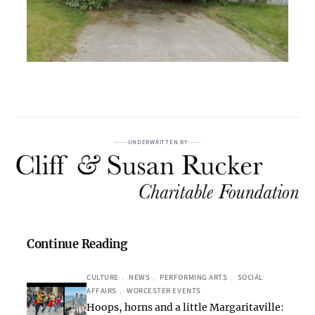
UNDERWRITTEN BY
Continue Reading
CULTURE
, 
NEWS
, 
PERFORMING ARTS
, 
SOCIAL
AFFAIRS
, 
WORCESTER EVENTS
Hoops, horns and a little Margaritaville: