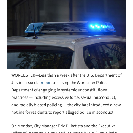
WORCESTER—Less than a week after the U.S. Department of
Justice issued a
report
accusing the Worcester Police
Department of engaging in systemic unconstitutional
practices — including excessive force, sexual misconduct,
and racially biased policing — the city has introduced a new
hotline for residents to report alleged police misconduct.
On Monday, City Manager Eric D. Batista and the Executive