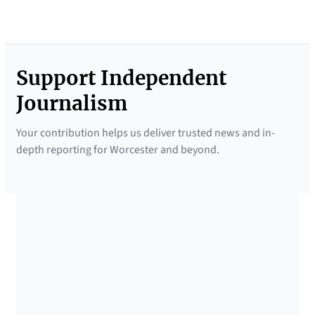
Support Independent
Journalism
Your contribution helps us deliver trusted news and in-
depth reporting for Worcester and beyond.
SUPPORTED BY