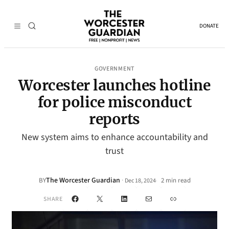
DONATE
GOVERNMENT
Worcester launches hotline
for police misconduct
reports
New system aims to enhance accountability and
trust
The Worcester Guardian
·
BY
2 min read
Dec 18, 2024
•
Facebook
X
LinkedIn
Mail
Link
SHARE