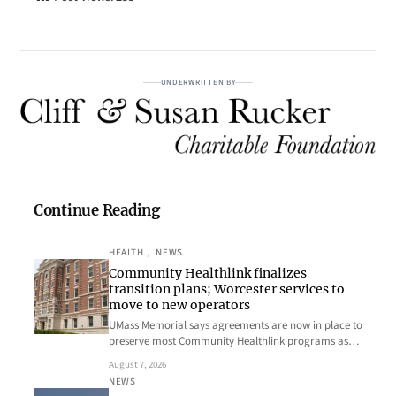
UNDERWRITTEN BY
Continue Reading
HEALTH
, 
NEWS
Community Healthlink finalizes
transition plans; Worcester services to
move to new operators
UMass Memorial says agreements are now in place to
preserve most Community Healthlink programs as…
August 7, 2026
NEWS