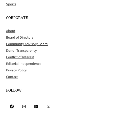
Sports
CORPORATE
About
Board of Directors
Community Advisory Board
Donor Transparency
Conflict of Interest
Editorial Independence
Privacy Policy
Contact
FOLLOW
Facebook
Instagram
LinkedIn
X