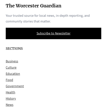
The Worcester Guardian
Your trusted source for local news, in-depth reporting, and
community stories that matter.
Subscribe to Newsletter
SECTIONS
Business
Culture
Education
Food
Government
Health
History
News