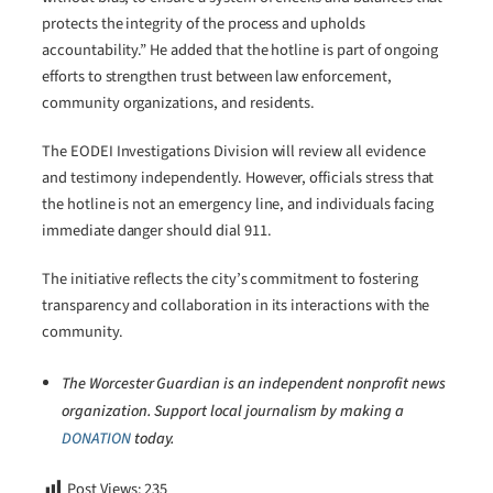
protects the integrity of the process and upholds
accountability.” He added that the hotline is part of ongoing
efforts to strengthen trust between law enforcement,
community organizations, and residents.
The EODEI Investigations Division will review all evidence
and testimony independently. However, officials stress that
the hotline is not an emergency line, and individuals facing
immediate danger should dial 911.
The initiative reflects the city’s commitment to fostering
transparency and collaboration in its interactions with the
community.
The Worcester Guardian is an independent nonprofit news
organization. Support local journalism by making a
DONATION
today.
Post Views:
235