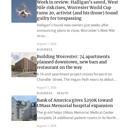
Week in review: Halligan’s saved, West
Nile risk rises, Worcester World Cup
turns 20, activist (and his drone) found
guilty for trespassing
Halligan’s found new owners just weeks after
announcing plans to close, Worcester’s West Nile
virus…
August 7, 2026
BUSINESS
Building Worcester: 74 apartments
planned downtown, new bars and
restaurant on the way
A 74-unit apartment project moves forward on
Chandler Street, The Vegan Path nears its debut…
August 7, 2026
BUSINESS
, 
HEALTH
Bank of America gives $250K toward
UMass Memorial hospital expansion
The grant helps UMass Memorial Medical Center
complete 24 additional patient rooms in its North…
August 7, 2026