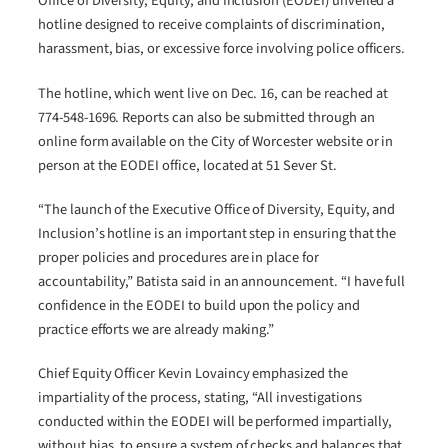
Office of Diversity, Equity, and Inclusion (EODEI) unveiled a
hotline designed to receive complaints of discrimination,
harassment, bias, or excessive force involving police officers.
The hotline, which went live on Dec. 16, can be reached at
774-548-1696. Reports can also be submitted through an
online form available on the City of Worcester website or in
person at the EODEI office, located at 51 Sever St.
“The launch of the Executive Office of Diversity, Equity, and
Inclusion’s hotline is an important step in ensuring that the
proper policies and procedures are in place for
accountability,” Batista said in an announcement. “I have full
confidence in the EODEI to build upon the policy and
practice efforts we are already making.”
Chief Equity Officer Kevin Lovaincy emphasized the
impartiality of the process, stating, “All investigations
conducted within the EODEI will be performed impartially,
without bias, to ensure a system of checks and balances that