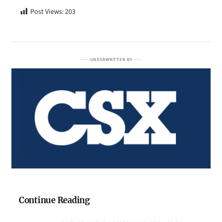
Post Views:
203
UNDERWRITTEN BY
Continue Reading