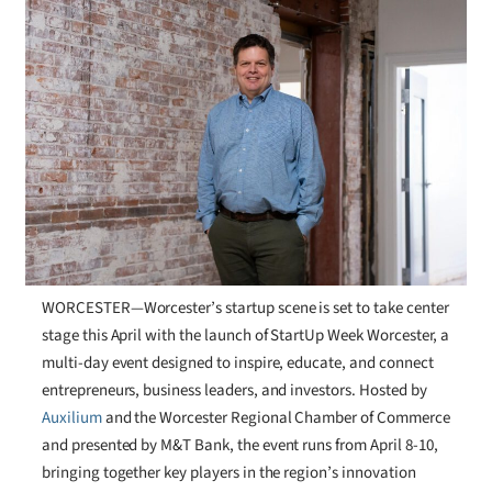
WORCESTER—Worcester’s startup scene is set to take center
stage this April with the launch of StartUp Week Worcester, a
multi-day event designed to inspire, educate, and connect
entrepreneurs, business leaders, and investors. Hosted by
Auxilium
and the Worcester Regional Chamber of Commerce
and presented by M&T Bank, the event runs from April 8-10,
bringing together key players in the region’s innovation