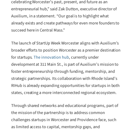
celebrating Worcester’s past, present, and future as an
entrepreneurial hub,” said Zak Dutton, executive director of
Auxilium, in a statement. “Our goal is to highlight what
already exists and create pathways for even more founders to
succeed here in Central Mass.”
The launch of StartUp Week Worcester aligns with Auxilium’s
broader efforts to position Worcester as a premier destination
for startups.
The innovation hub
, currently under
development at 311 Main St., is part of Auxilium’s mission to
foster entrepreneurship through funding, mentorship, and
strategic partnerships. Its collaboration with Rhode Island’s
RIHub is already expanding opportunities for startups in both
states, creating a more interconnected regional ecosystem.
Through shared networks and educational programs, part of
the mission of the partnership is to address common
challenges startups in Worcester and Providence face, such
as limited access to capital, mentorship gaps, and