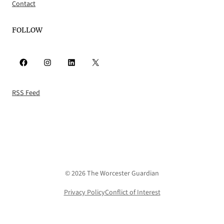
Contact
FOLLOW
Facebook
Instagram
LinkedIn
X
RSS Feed
© 2026 The Worcester Guardian
Privacy Policy
Conflict of Interest