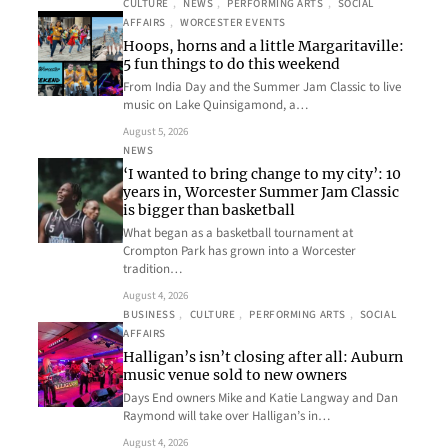
CULTURE
, 
NEWS
, 
PERFORMING ARTS
, 
SOCIAL
AFFAIRS
, 
WORCESTER EVENTS
Hoops, horns and a little Margaritaville:
5 fun things to do this weekend
From India Day and the Summer Jam Classic to live
music on Lake Quinsigamond, a…
August 5, 2026
NEWS
‘I wanted to bring change to my city’: 10
years in, Worcester Summer Jam Classic
is bigger than basketball
What began as a basketball tournament at
Crompton Park has grown into a Worcester
tradition…
August 4, 2026
BUSINESS
, 
CULTURE
, 
PERFORMING ARTS
, 
SOCIAL
AFFAIRS
Halligan’s isn’t closing after all: Auburn
music venue sold to new owners
Days End owners Mike and Katie Langway and Dan
Raymond will take over Halligan’s in…
August 4, 2026