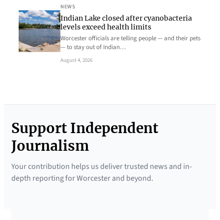
NEWS
Indian Lake closed after cyanobacteria
levels exceed health limits
Worcester officials are telling people — and their pets
— to stay out of Indian…
August 4, 2026
Support Independent
Journalism
Your contribution helps us deliver trusted news and in-
depth reporting for Worcester and beyond.