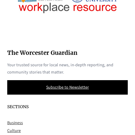
The Worcester Guardian
Your trusted source for local news, in-depth reporting, and
community stories that matter.
Subscribe to Newsletter
SECTIONS
Business
Culture