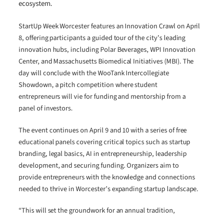
ecosystem.
StartUp Week Worcester features an Innovation Crawl on April
8, offering participants a guided tour of the city’s leading
innovation hubs, including Polar Beverages, WPI Innovation
Center, and Massachusetts Biomedical Initiatives (MBI). The
day will conclude with the WooTank Intercollegiate
Showdown, a pitch competition where student
entrepreneurs will vie for funding and mentorship from a
panel of investors.
The event continues on April 9 and 10 with a series of free
educational panels covering critical topics such as startup
branding, legal basics, AI in entrepreneurship, leadership
development, and securing funding. Organizers aim to
provide entrepreneurs with the knowledge and connections
needed to thrive in Worcester’s expanding startup landscape.
“This will set the groundwork for an annual tradition,