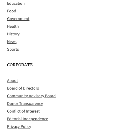
Education
Food
Government
Health
History
News
Sports
CORPORATE
About
Board of Directors
Community Advisory Board
Donor Transparency
Conflict of Interest
Editorial Independence
Privacy Policy