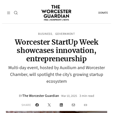
DONATE
BUSINESS
GOVERNMENT
, 
Worcester StartUp Week
showcases innovation,
entrepreneurship
Multi-day event, hosted by Auxilium and Worcester
Chamber, will spotlight the city’s growing startup
ecosystem
The Worcester Guardian
·
BY
3 min read
Mar 10, 2025
•
Facebook
X
LinkedIn
Mail
Link
SHARE