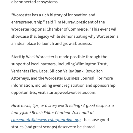
disconnected ecosystems.
“Worcester has a rich history of innovation and
entrepreneurship,” said Tim Murray, president of the
Worcester Regional Chamber of Commerce. “This event will
showcase that legacy while demonstrating why Worcester is
an ideal place to launch and grow a business.”
StartUp Week Worcester is made possible through the
support of local partners, including Wilmington Trust,
Verdantas Flow Labs, Silicon Valley Bank, Bowditch
Attorneys, and the Worcester Business Journal. For more
information, including event registration and sponsorship
opportunities, visit startupweekworcester.com.
Have news, tips, or a story worth telling? A good recipe or a
funny joke? Reach Editor Charlene Arsenault at
carsenault@theworcesterguardian.org
—because good
stories (and great scoops) deserve to be shared.