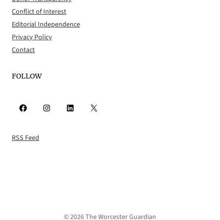
Conflict of Interest
Editorial Independence
Privacy Policy
Contact
FOLLOW
Facebook
Instagram
LinkedIn
X
RSS Feed
© 2026 The Worcester Guardian