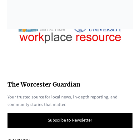
The Worcester Guardian
Your trusted source for local news, in-depth reporting, and
community stories that matter.
Subscribe to Newsletter