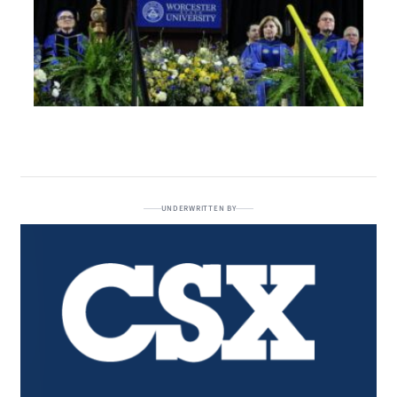
UNDERWRITTEN BY