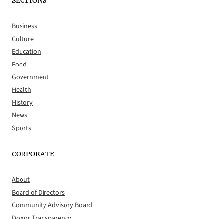
SECTIONS
Business
Culture
Education
Food
Government
Health
History
News
Sports
CORPORATE
About
Board of Directors
Community Advisory Board
Donor Transparency