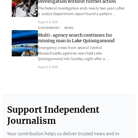
investigation without further action
The federal investigation ends nearly two years after
a Justice Department report found a pattern…
August 9, 2026
GOVERNMENT
, 
NEWS
Multi-agency search continues for
missing man in Lake Quinsigamond
Emergency crews from several Central
Massachusetts agencies searched Lake
Quinsigamond into Sunday night after a…
August 9, 2026
Support Independent
Journalism
Your contribution helps us deliver trusted news and in-