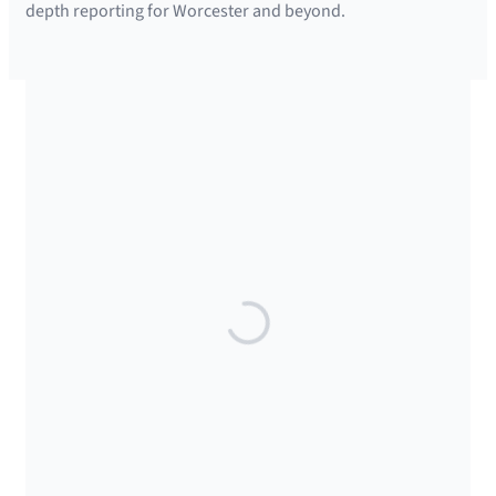
depth reporting for Worcester and beyond.
SUPPORTED BY