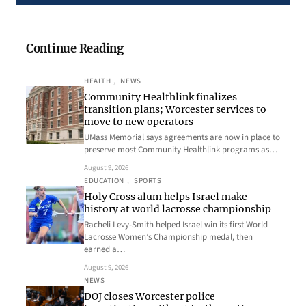
Continue Reading
HEALTH
, 
NEWS
Community Healthlink finalizes
transition plans; Worcester services to
move to new operators
UMass Memorial says agreements are now in place to
preserve most Community Healthlink programs as…
August 9, 2026
EDUCATION
, 
SPORTS
Holy Cross alum helps Israel make
history at world lacrosse championship
Racheli Levy-Smith helped Israel win its first World
Lacrosse Women’s Championship medal, then
earned a…
August 9, 2026
NEWS
DOJ closes Worcester police