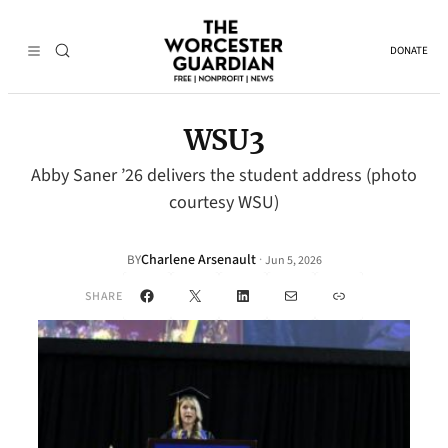
DONATE
WSU3
Abby Saner ’26 delivers the student address (photo
courtesy WSU)
Charlene Arsenault
·
BY
Jun 5, 2026
Facebook
X
LinkedIn
Mail
Link
SHARE