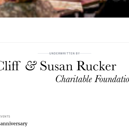
UNDERWRITTEN BY
EVENTS
 anniversary