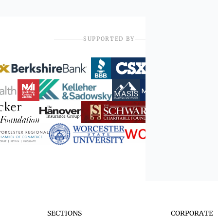
SUPPORTED BY
SECTIONS
CORPORATE