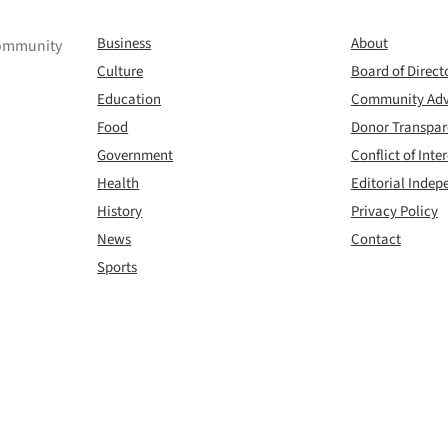
Business
About
 community
Culture
Board of Direct
Education
Community Adv
Food
Donor Transpa
Government
Conflict of Inter
Health
Editorial Inde
History
Privacy Policy
News
Contact
Sports