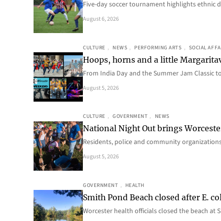
Five-day soccer tournament highlights ethnic d
August 6, 2026
CULTURE
, 
NEWS
, 
PERFORMING ARTS
, 
SOCIAL AFFA
Hoops, horns and a little Margaritav
From India Day and the Summer Jam Classic t
August 5, 2026
CULTURE
, 
GOVERNMENT
, 
NEWS
National Night Out brings Worcest
Residents, police and community organizations
August 5, 2026
GOVERNMENT
, 
HEALTH
Smith Pond Beach closed after E. col
Worcester health officials closed the beach at