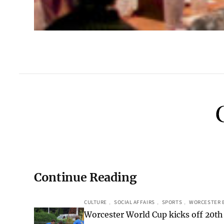
Continue Reading
CULTURE
, 
SOCIAL AFFAIRS
, 
SPORTS
, 
WORCESTER 
Worcester World Cup kicks off 20th