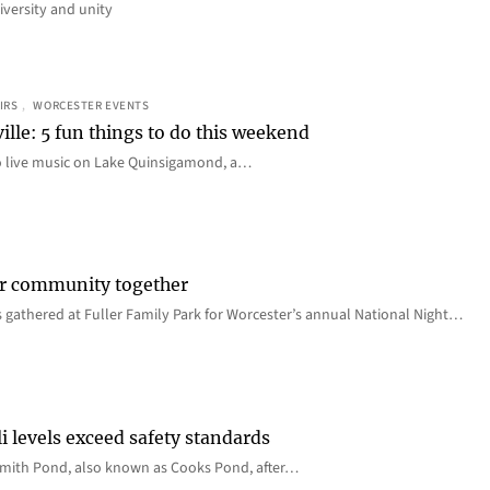
iversity and unity
IRS
, 
WORCESTER EVENTS
ille: 5 fun things to do this weekend
o live music on Lake Quinsigamond, a…
er community together
 gathered at Fuller Family Park for Worcester’s annual National Night…
i levels exceed safety standards
 Smith Pond, also known as Cooks Pond, after…