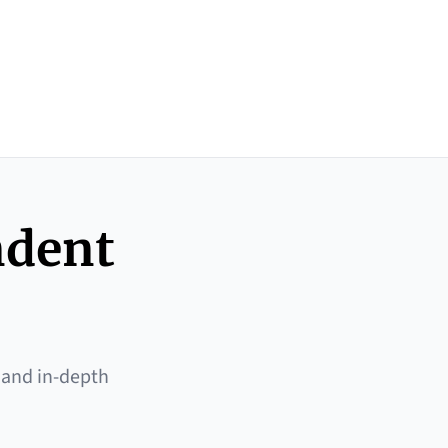
ndent
 and in-depth