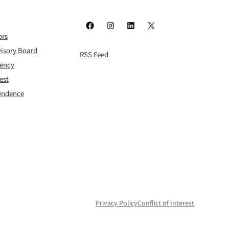
Facebook
Instagram
LinkedIn
X
ors
isory Board
RSS Feed
rency
est
pendence
Privacy Policy
Conflict of Interest