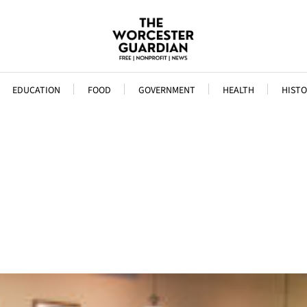
EDUCATION
FOOD
GOVERNMENT
HEALTH
HISTO