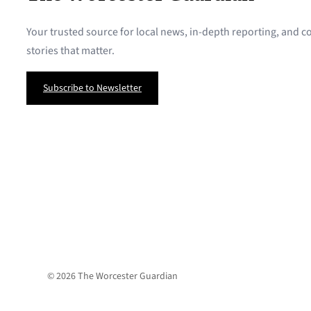
Your trusted source for local news, in-depth reporting, and
stories that matter.
Subscribe to Newsletter
© 2026 The Worcester Guardian