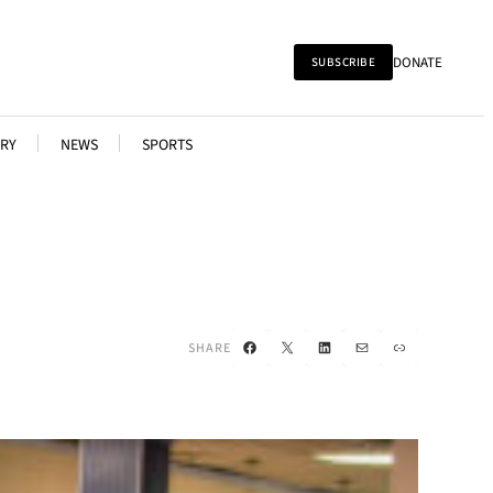
DONATE
SUBSCRIBE
RY
NEWS
SPORTS
Facebook
X
LinkedIn
Mail
Link
SHARE