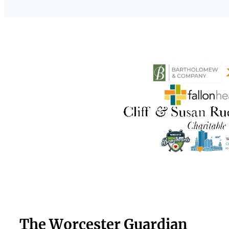
The Worcester Guardian