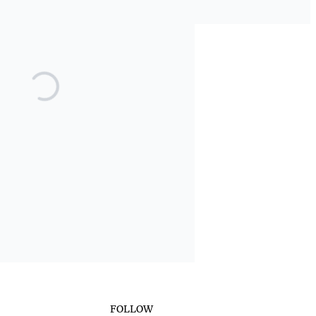
FOLLOW