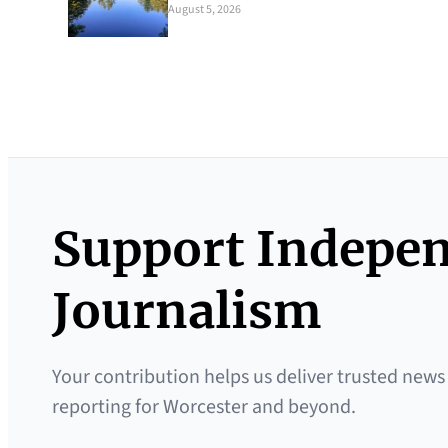
August 5, 2026
Support Indepe
Journalism
Your contribution helps us deliver trusted news
reporting for Worcester and beyond.