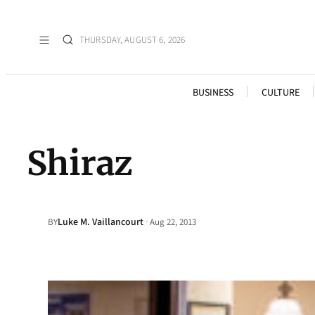
THURSDAY, AUGUST 6, 2026
BUSINESS
CULTURE
Shiraz
Luke M. Vaillancourt
·
BY
Aug 22, 2013