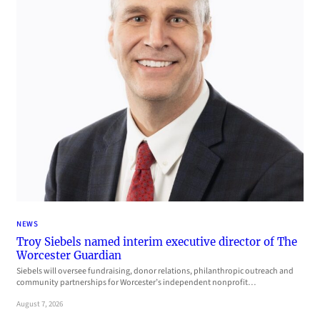
NEWS
Troy Siebels named interim executive director of The
Worcester Guardian
Siebels will oversee fundraising, donor relations, philanthropic outreach and
community partnerships for Worcester’s independent nonprofit…
August 7, 2026