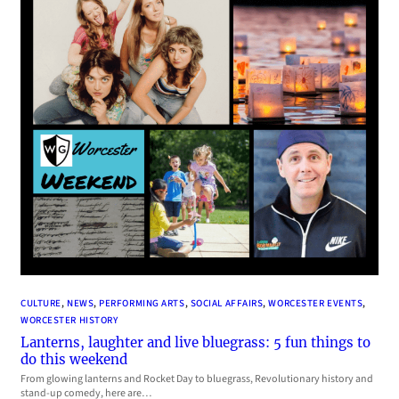
CULTURE
, 
NEWS
, 
PERFORMING ARTS
, 
SOCIAL AFFAIRS
, 
WORCESTER EVENTS
, 
WORCESTER HISTORY
Lanterns, laughter and live bluegrass: 5 fun things to
do this weekend
From glowing lanterns and Rocket Day to bluegrass, Revolutionary history and
stand-up comedy, here are…