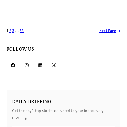
1
2
3
…
53
Next Page
→
FOLLOW US
Facebook
Instagram
LinkedIn
X
DAILY BRIEFING
Get the day’s top stories delivered to your inbox every
morning.