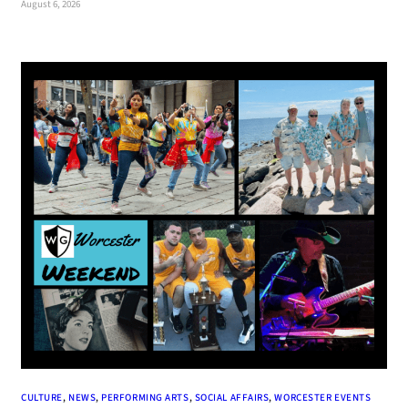
August 6, 2026
CULTURE
, 
NEWS
, 
PERFORMING ARTS
, 
SOCIAL AFFAIRS
, 
WORCESTER EVENTS