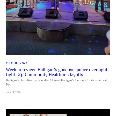
CULTURE
, 
NEWS
Week in review: Halligan’s goodbye, police oversight
fight, 231 Community Healthlink layoffs
Halligan’s plans final curtain after 11 years Halligan’s Bar has a final curtain call
Dec.…
July 24, 2026