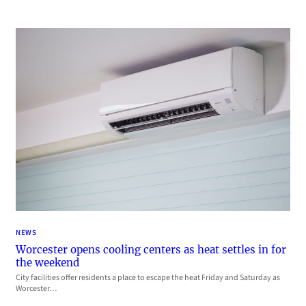
NEWS
Worcester opens cooling centers as heat settles in for
the weekend
City facilities offer residents a place to escape the heat Friday and Saturday as
Worcester…