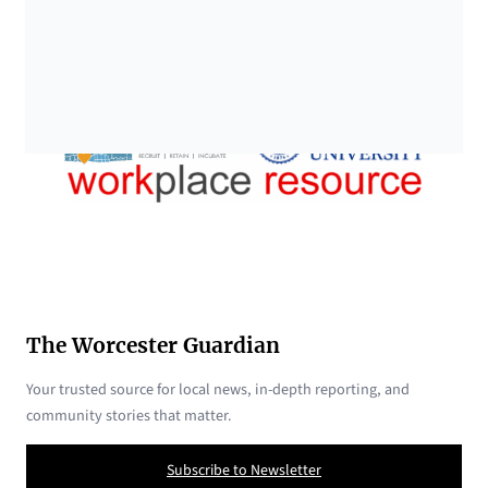
The Worcester Guardian
Your trusted source for local news, in-depth reporting, and
community stories that matter.
Subscribe to Newsletter