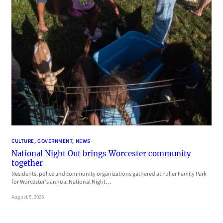
CULTURE
, 
GOVERNMENT
, 
NEWS
National Night Out brings Worcester community
together
Residents, police and community organizations gathered at Fuller Family Park
for Worcester’s annual National Night…
August 5, 2026