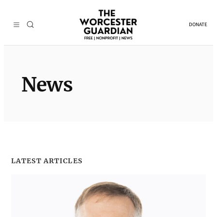
Skip
to
DONATE
content
News
LATEST ARTICLES