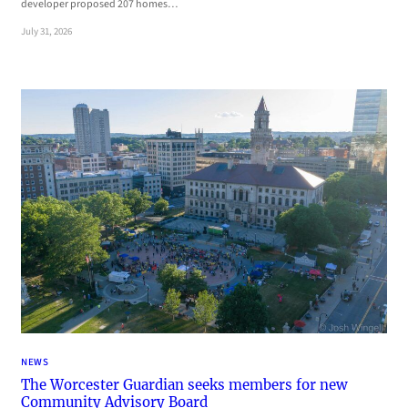
developer proposed 207 homes…
July 31, 2026
NEWS
The Worcester Guardian seeks members for new
Community Advisory Board