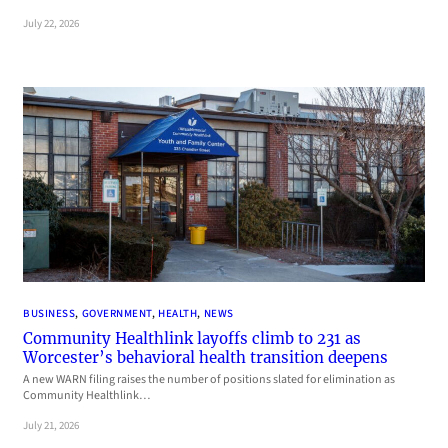
July 22, 2026
BUSINESS
, 
GOVERNMENT
, 
HEALTH
, 
NEWS
Community Healthlink layoffs climb to 231 as
Worcester’s behavioral health transition deepens
A new WARN filing raises the number of positions slated for elimination as
Community Healthlink…
July 21, 2026