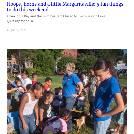
Hoops, horns and a little Margaritaville: 5 fun things
to do this weekend
From India Day and the Summer Jam Classic to live music on Lake
Quinsigamond, a…
August 5, 2026