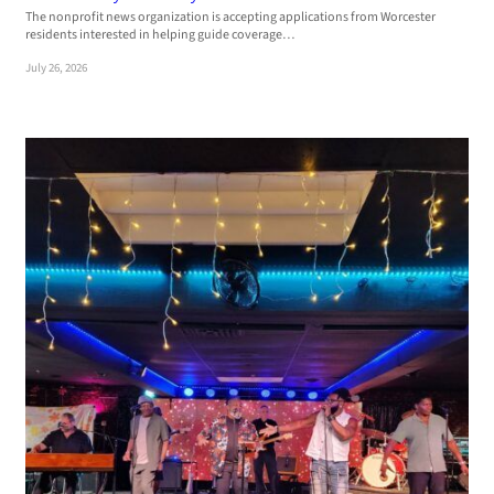
The nonprofit news organization is accepting applications from Worcester
residents interested in helping guide coverage…
July 26, 2026