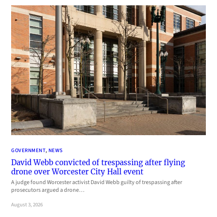
GOVERNMENT
, 
NEWS
David Webb convicted of trespassing after flying
drone over Worcester City Hall event
A judge found Worcester activist David Webb guilty of trespassing after
prosecutors argued a drone…
August 3, 2026