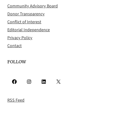
Community Advisory Board
Donor Transparency
Conflict of Interest
Editorial Independence
Privacy Policy
Contact
FOLLOW
Facebook
Instagram
LinkedIn
X
RSS Feed