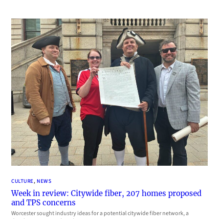
CULTURE
, 
NEWS
Week in review: Citywide fiber, 207 homes proposed
and TPS concerns
Worcester sought industry ideas for a potential citywide fiber network, a