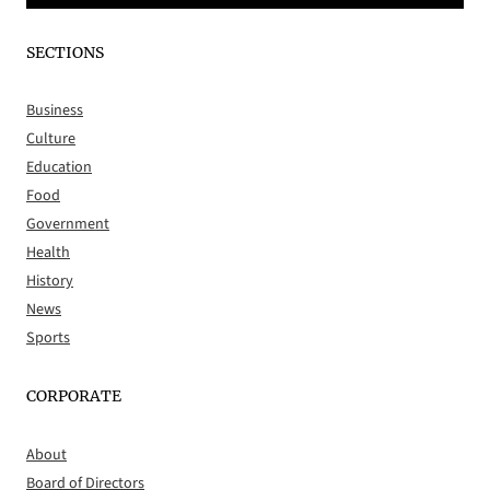
SECTIONS
Business
Culture
Education
Food
Government
Health
History
News
Sports
CORPORATE
About
Board of Directors