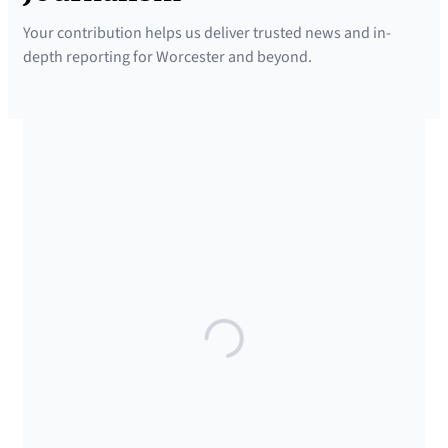
w
Your contribution helps us deliver trusted news and in-
s
depth reporting for Worcester and beyond.
l
e
t
t
SUPPORTED BY
e
r