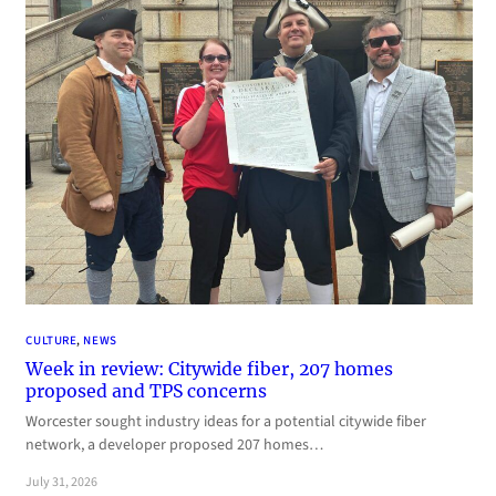
CULTURE
, 
NEWS
Week in review: Citywide fiber, 207 homes
proposed and TPS concerns
Worcester sought industry ideas for a potential citywide fiber
network, a developer proposed 207 homes…
July 31, 2026