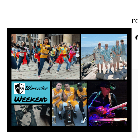
F
Faceboo