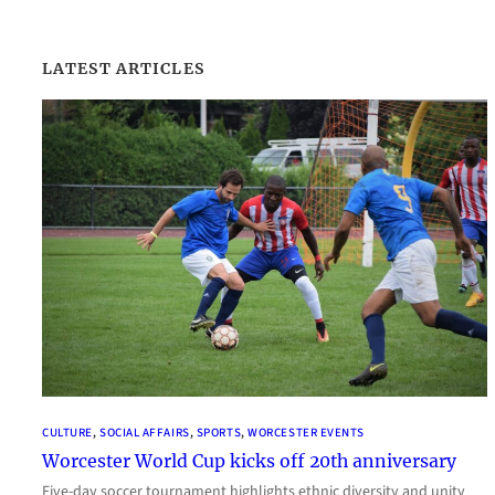
LATEST ARTICLES
CULTURE
, 
SOCIAL AFFAIRS
, 
SPORTS
, 
WORCESTER EVENTS
Worcester World Cup kicks off 20th anniversary
Five-day soccer tournament highlights ethnic diversity and unity