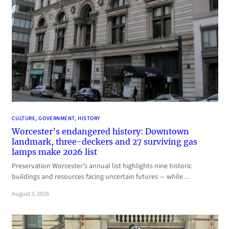
CULTURE
, 
GOVERNMENT
, 
HISTORY
Worcester’s endangered history: Downtown
landmark, three-deckers and 27 surviving gas
lamps make 2026 list
Preservation Worcester’s annual list highlights nine historic
buildings and resources facing uncertain futures — while…
August 3, 2026