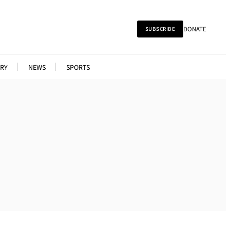
DONATE
SUBSCRIBE
RY
NEWS
SPORTS