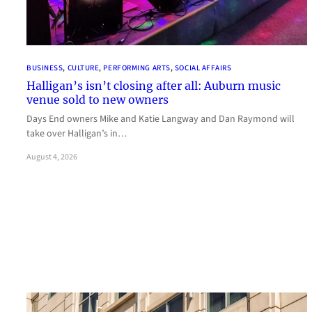
BUSINESS
, 
CULTURE
, 
PERFORMING ARTS
, 
SOCIAL AFFAIRS
Halligan’s isn’t closing after all: Auburn music
venue sold to new owners
Days End owners Mike and Katie Langway and Dan Raymond will
take over Halligan’s in…
August 4, 2026