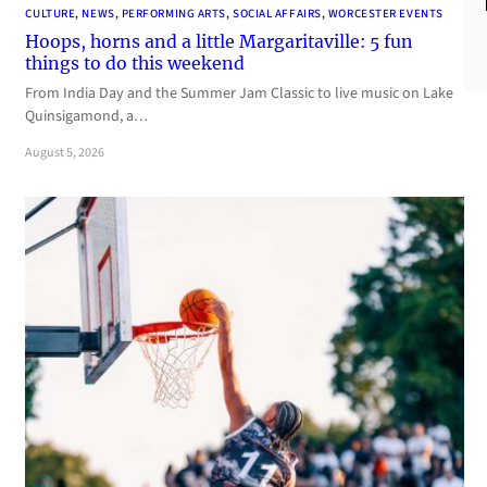
CULTURE
, 
NEWS
, 
PERFORMING ARTS
, 
SOCIAL AFFAIRS
, 
WORCESTER EVENTS
Hoops, horns and a little Margaritaville: 5 fun
things to do this weekend
From India Day and the Summer Jam Classic to live music on Lake
Quinsigamond, a…
August 5, 2026