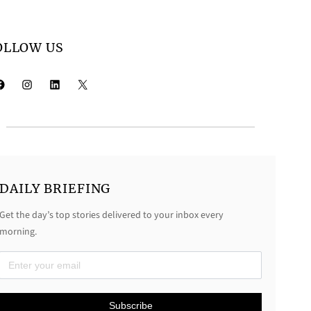
OLLOW US
k
Instagram
LinkedIn
X
DAILY BRIEFING
Get the day’s top stories delivered to your inbox every
morning.
D
a
Subscribe
i