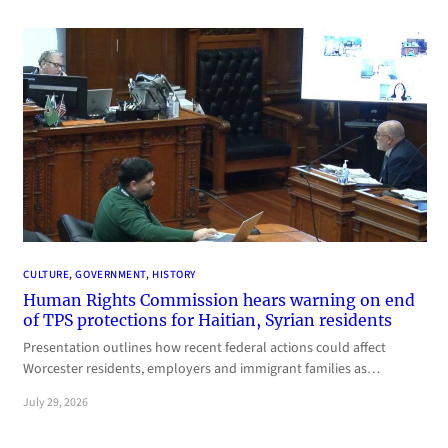
CULTURE
, 
GOVERNMENT
, 
HISTORY
Human Rights Commission hears warning on end
of TPS protections for Haitian, Syrian residents
Presentation outlines how recent federal actions could affect
Worcester residents, employers and immigrant families as…
July 29, 2026