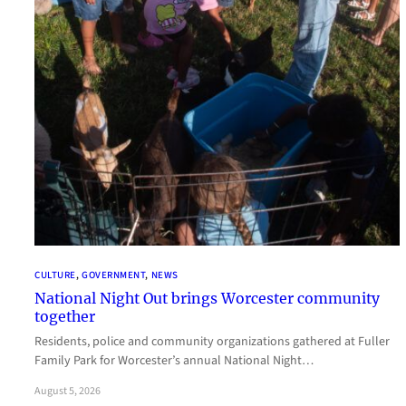
CULTURE
, 
GOVERNMENT
, 
NEWS
National Night Out brings Worcester community
together
Residents, police and community organizations gathered at Fuller
Family Park for Worcester’s annual National Night…
August 5, 2026