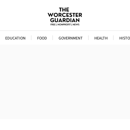
EDUCATION
FOOD
GOVERNMENT
HEALTH
HISTO