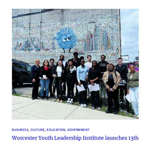
BUSINESS
, 
CULTURE
, 
EDUCATION
, 
GOVERNMENT
Worcester Youth Leadership Institute launches 13th