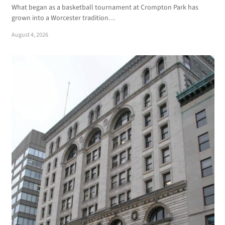
What began as a basketball tournament at Crompton Park has
grown into a Worcester tradition…
August 4, 2026