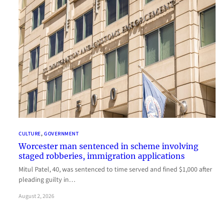
CULTURE
, 
GOVERNMENT
Worcester man sentenced in scheme involving
staged robberies, immigration applications
Mitul Patel, 40, was sentenced to time served and fined $1,000 after
pleading guilty in…
August 2, 2026