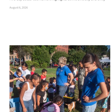
August 6, 2026