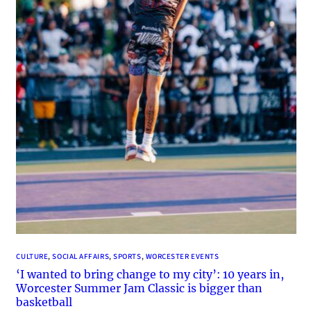
CULTURE
, 
SOCIAL AFFAIRS
, 
SPORTS
, 
WORCESTER EVENTS
‘I wanted to bring change to my city’: 10 years in,
Worcester Summer Jam Classic is bigger than
basketball