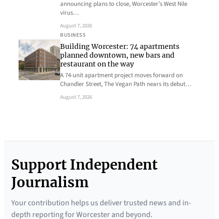
announcing plans to close, Worcester’s West Nile
virus…
August 7, 2026
BUSINESS
Building Worcester: 74 apartments
planned downtown, new bars and
restaurant on the way
A 74-unit apartment project moves forward on
Chandler Street, The Vegan Path nears its debut…
August 7, 2026
Support Independent
Journalism
Your contribution helps us deliver trusted news and in-
depth reporting for Worcester and beyond.