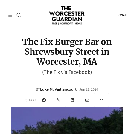
DONATE
The Fix Burger Bar on
Shrewsbury Street in
Worcester, MA
(The Fix via Facebook)
Luke M. Vaillancourt
·
BY
Jun 17, 2014
Facebook
X
LinkedIn
Mail
Link
SHARE