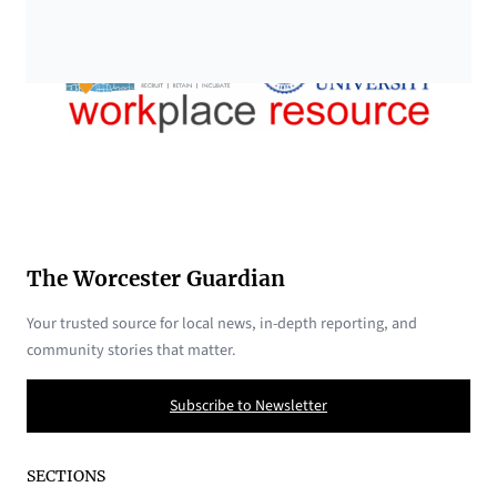
The Worcester Guardian
Your trusted source for local news, in-depth reporting, and
community stories that matter.
Subscribe to Newsletter
SECTIONS