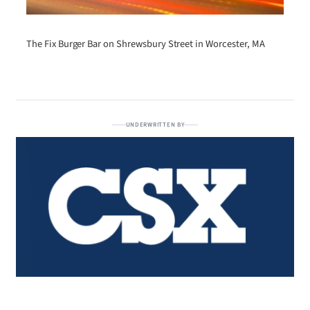
The Fix Burger Bar on Shrewsbury Street in Worcester, MA
UNDERWRITTEN BY