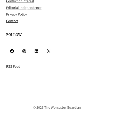
Conflict of Interest
Editorial Independence
Privacy Policy
Contact
FOLLOW
Facebook
Instagram
LinkedIn
X
RSS Feed
© 2026 The Worcester Guardian