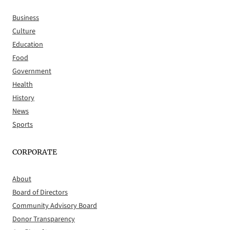
Business
Culture
Education
Food
Government
Health
History
News
Sports
CORPORATE
About
Board of Directors
Community Advisory Board
Donor Transparency