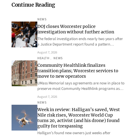
Continue Reading
NEWS
DOJ closes Worcester police
investigation without further action
The federal investigation ends nearly two years after
a Justice Department report found a pattern…
August 7, 2026
HEALTH
, 
NEWS
Community Healthlink finalizes
transition plans; Worcester services to
move to new operators
UMass Memorial says agreements are now in place to
preserve most Community Healthlink programs as…
August 7, 2026
NEWS
Week in review: Halligan’s saved, West
Nile risk rises, Worcester World Cup
turns 20, activist (and his drone) found
guilty for trespassing
Halligan’s found new owners just weeks after