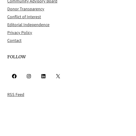
Community Advisory Board
Donor Transparency
Conflict of Interest
Editorial Independence
Privacy Policy
Contact
FOLLOW
Facebook
Instagram
LinkedIn
X
RSS Feed