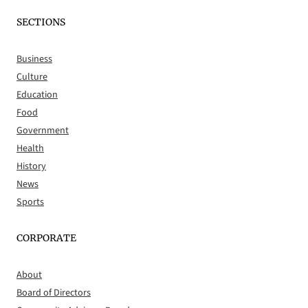
SECTIONS
Business
Culture
Education
Food
Government
Health
History
News
Sports
CORPORATE
About
Board of Directors