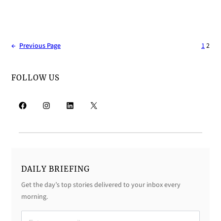
←
Previous Page
1
2
FOLLOW US
Facebook
Instagram
LinkedIn
X
DAILY BRIEFING
Get the day’s top stories delivered to your inbox every
morning.
D