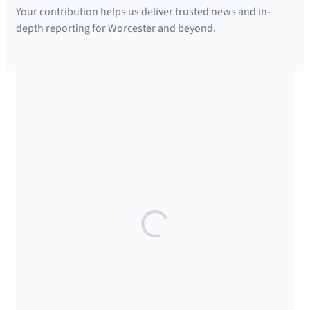
Your contribution helps us deliver trusted news and in-
s
depth reporting for Worcester and beyond.
l
e
t
t
SUPPORTED BY
e
r