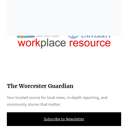
The Worcester Guardian
Your trusted source for local news, in-depth reporting, and
community stories that matter.
Subscribe to Newsletter