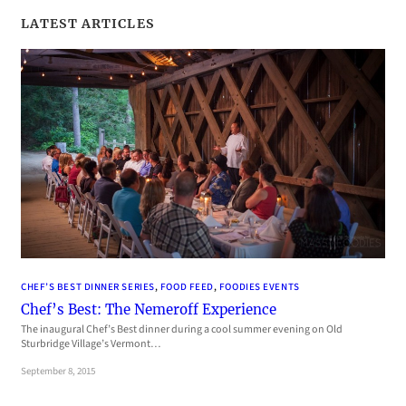
LATEST ARTICLES
CHEF’S BEST DINNER SERIES
, 
FOOD FEED
, 
FOODIES EVENTS
Chef’s Best: The Nemeroff Experience
The inaugural Chef’s Best dinner during a cool summer evening on Old
Sturbridge Village’s Vermont…
September 8, 2015