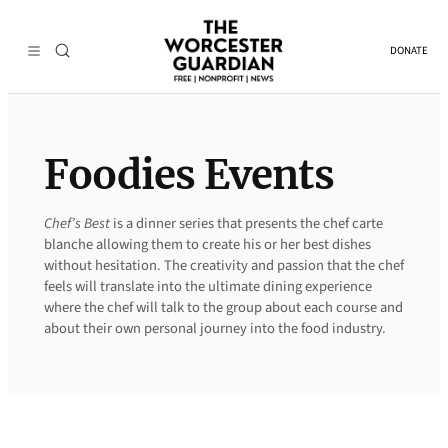
Skip
to
DONATE
content
Foodies Events
Chef’s Best
is a dinner series that presents the chef carte
blanche allowing them to create his or her best dishes
without hesitation. The creativity and passion that the chef
feels will translate into the ultimate dining experience
where the chef will talk to the group about each course and
about their own personal journey into the food industry.