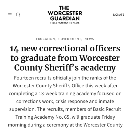
DONATE
EDUCATION
GOVERNMENT
NEWS
, 
, 
14 new correctional officers
to graduate from Worcester
County Sheriff’s academy
Fourteen recruits officially join the ranks of the
Worcester County Sheriff’s Office this week after
completing a 13-week training academy focused on
corrections work, crisis response and inmate
supervision. The recruits, members of Basic Recruit
Training Academy No. 65, will graduate Friday
morning during a ceremony at the Worcester County