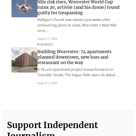
Nile risk rises, Worcester World Cup
turns 20, activist (and his drone) found
guilty for trespassing
Halligan’s found new owners just weeks after
announcing plans to close, Worcester’s West Nile
virus…
August 7, 2026
BUSINESS
Building Worcester: 74 apartments
planned downtown, new bars and
restaurant on the way
A 74-unit apartment project moves forward on
Chandler Street, The Vegan Path nears its debut…
August 7, 2026
Support Independent