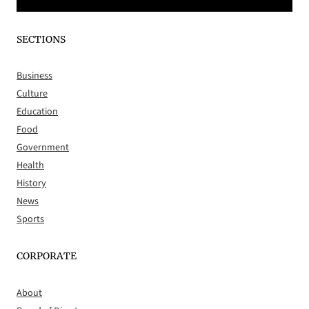
SECTIONS
Business
Culture
Education
Food
Government
Health
History
News
Sports
CORPORATE
About