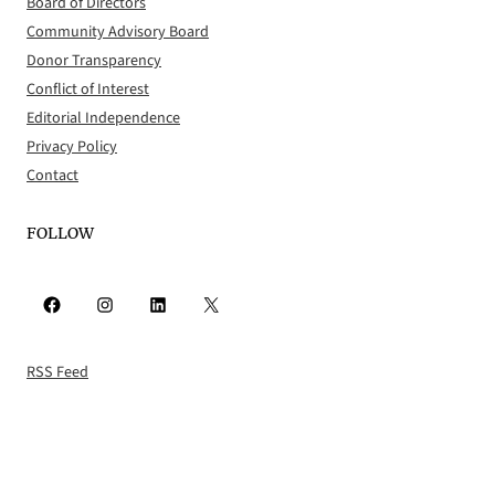
Board of Directors
Community Advisory Board
Donor Transparency
Conflict of Interest
Editorial Independence
Privacy Policy
Contact
FOLLOW
Facebook
Instagram
LinkedIn
X
RSS Feed