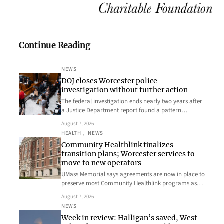
Continue Reading
NEWS
DOJ closes Worcester police
investigation without further action
The federal investigation ends nearly two years after
a Justice Department report found a pattern…
August 7, 2026
HEALTH
, 
NEWS
Community Healthlink finalizes
transition plans; Worcester services to
move to new operators
UMass Memorial says agreements are now in place to
preserve most Community Healthlink programs as…
August 7, 2026
NEWS
Week in review: Halligan’s saved, West