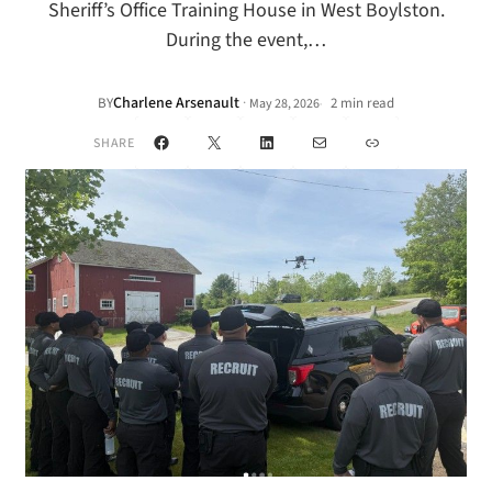
Sheriff’s Office Training House in West Boylston.
During the event,…
Charlene Arsenault
·
BY
2 min read
May 28, 2026
•
Facebook
X
LinkedIn
Mail
Link
SHARE