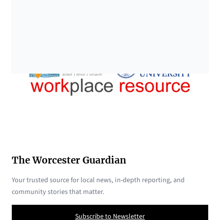
The Worcester Guardian
Your trusted source for local news, in-depth reporting, and
community stories that matter.
Subscribe to Newsletter