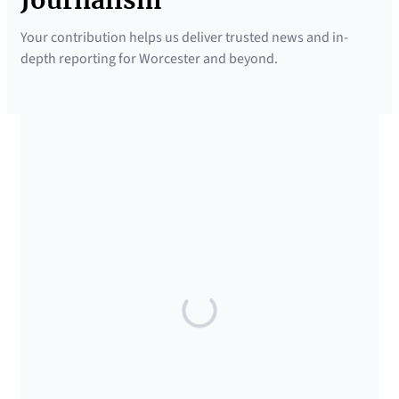
Journalism
Your contribution helps us deliver trusted news and in-
depth reporting for Worcester and beyond.
SUPPORTED BY