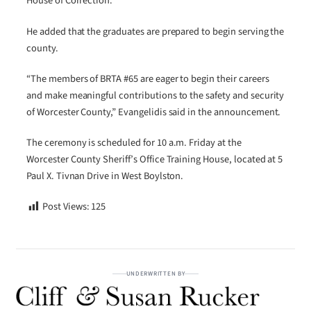
House of Correction.”
He added that the graduates are prepared to begin serving the
county.
“The members of BRTA #65 are eager to begin their careers
and make meaningful contributions to the safety and security
of Worcester County,” Evangelidis said in the announcement.
The ceremony is scheduled for 10 a.m. Friday at the
Worcester County Sheriff’s Office Training House, located at 5
Paul X. Tivnan Drive in West Boylston.
Post Views:
125
UNDERWRITTEN BY