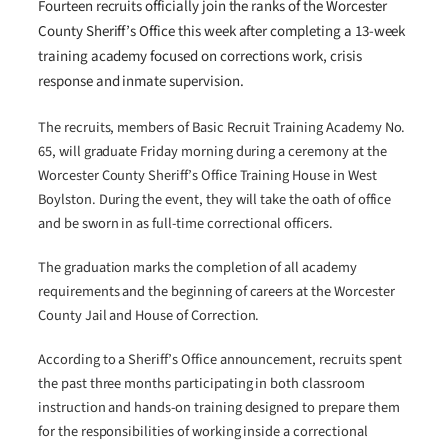
Fourteen recruits officially join the ranks of the Worcester
County Sheriff’s Office this week after completing a 13-week
training academy focused on corrections work, crisis
response and inmate supervision.
The recruits, members of Basic Recruit Training Academy No.
65, will graduate Friday morning during a ceremony at the
Worcester County Sheriff’s Office Training House in West
Boylston. During the event, they will take the oath of office
and be sworn in as full-time correctional officers.
The graduation marks the completion of all academy
requirements and the beginning of careers at the Worcester
County Jail and House of Correction.
According to a Sheriff’s Office announcement, recruits spent
the past three months participating in both classroom
instruction and hands-on training designed to prepare them
for the responsibilities of working inside a correctional