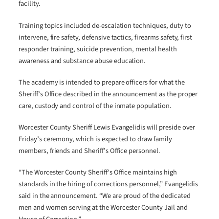
facility.
Training topics included de-escalation techniques, duty to
intervene, fire safety, defensive tactics, firearms safety, first
responder training, suicide prevention, mental health
awareness and substance abuse education.
The academy is intended to prepare officers for what the
Sheriff’s Office described in the announcement as the proper
care, custody and control of the inmate population.
Worcester County Sheriff Lewis Evangelidis will preside over
Friday’s ceremony, which is expected to draw family
members, friends and Sheriff’s Office personnel.
“The Worcester County Sheriff’s Office maintains high
standards in the hiring of corrections personnel,” Evangelidis
said in the announcement. “We are proud of the dedicated
men and women serving at the Worcester County Jail and