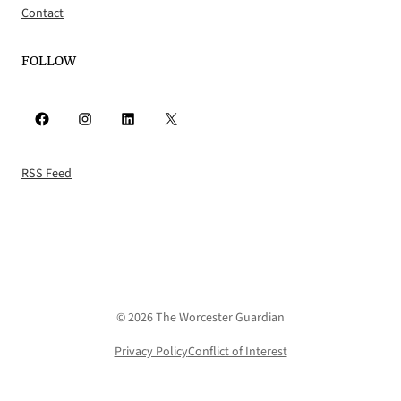
Contact
FOLLOW
Facebook
Instagram
LinkedIn
X
RSS Feed
© 2026 The Worcester Guardian
Privacy Policy
Conflict of Interest