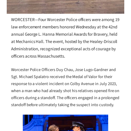
WORCESTER—Four Worcester Police officers were among 19
law enforcement members honored Wednesday at the 42nd
annual George L. Hanna Memorial Awards for Bravery, held
at Mechanics Hall. The event, hosted by the Healey-Driscoll
Administration, recognized exceptional acts of courage by
officers across Massachusetts.
Worcester Police Officers Duy Chau, Jose Lugo-Gardner and
Sgt. Michael Spalatro received the Medal of Valor for their
response to a violent incident on Colby Avenue in July 2023,
when a man who had already shot his relatives opened fire on
officers during a standoff. The officers engaged in a prolonged
standoff before ultimately taking the suspect into custody.