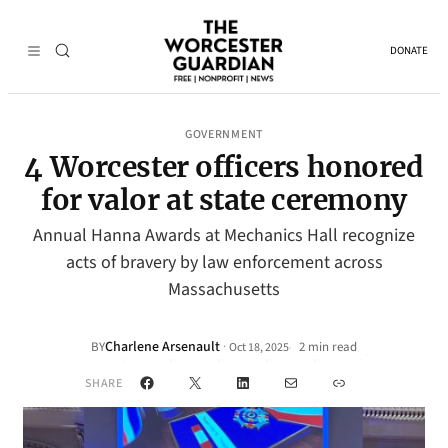
DONATE
GOVERNMENT
4 Worcester officers honored
for valor at state ceremony
Annual Hanna Awards at Mechanics Hall recognize
acts of bravery by law enforcement across
Massachusetts
Charlene Arsenault
·
BY
2 min read
Oct 18, 2025
•
Facebook
X
LinkedIn
Mail
Link
SHARE