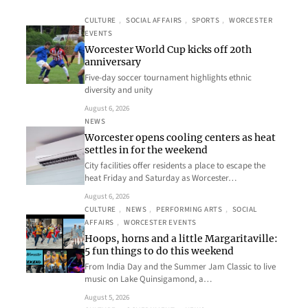
CULTURE
, 
SOCIAL AFFAIRS
, 
SPORTS
, 
WORCESTER
EVENTS
Worcester World Cup kicks off 20th
anniversary
Five-day soccer tournament highlights ethnic
diversity and unity
August 6, 2026
NEWS
Worcester opens cooling centers as heat
settles in for the weekend
City facilities offer residents a place to escape the
heat Friday and Saturday as Worcester…
August 6, 2026
CULTURE
, 
NEWS
, 
PERFORMING ARTS
, 
SOCIAL
AFFAIRS
, 
WORCESTER EVENTS
Hoops, horns and a little Margaritaville:
5 fun things to do this weekend
From India Day and the Summer Jam Classic to live
music on Lake Quinsigamond, a…
August 5, 2026