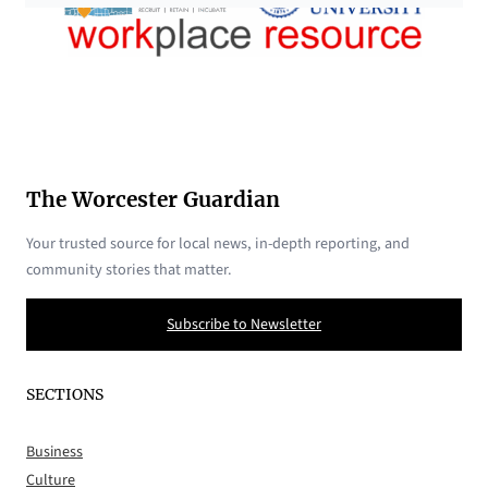
The Worcester Guardian
Your trusted source for local news, in-depth reporting, and
community stories that matter.
Subscribe to Newsletter
SECTIONS
Business
Culture