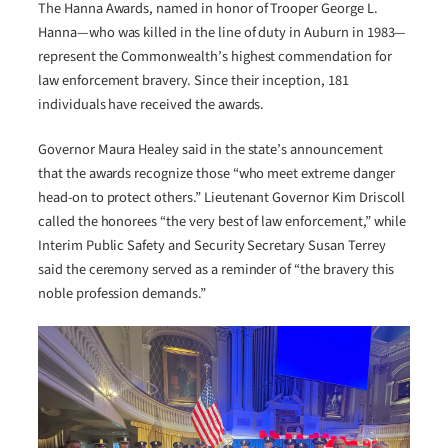
The Hanna Awards, named in honor of Trooper George L.
Hanna—who was killed in the line of duty in Auburn in 1983—
represent the Commonwealth’s highest commendation for
law enforcement bravery. Since their inception, 181
individuals have received the awards.
Governor Maura Healey said in the state’s announcement
that the awards recognize those “who meet extreme danger
head-on to protect others.” Lieutenant Governor Kim Driscoll
called the honorees “the very best of law enforcement,” while
Interim Public Safety and Security Secretary Susan Terrey
said the ceremony served as a reminder of “the bravery this
noble profession demands.”