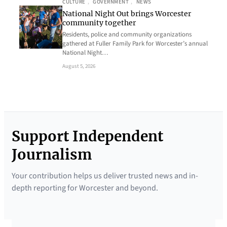
CULTURE
, 
GOVERNMENT
, 
NEWS
National Night Out brings Worcester
community together
Residents, police and community organizations
gathered at Fuller Family Park for Worcester’s annual
National Night…
August 5, 2026
Support Independent
Journalism
Your contribution helps us deliver trusted news and in-
depth reporting for Worcester and beyond.