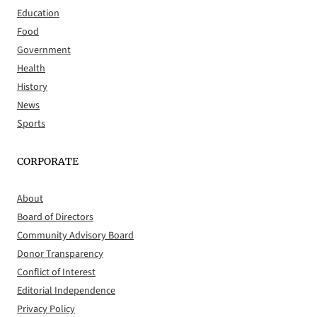
Education
Food
Government
Health
History
News
Sports
CORPORATE
About
Board of Directors
Community Advisory Board
Donor Transparency
Conflict of Interest
Editorial Independence
Privacy Policy