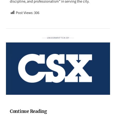
discipline, and professionalism” in serving the city.
Post Views:
306
UNDERWRITTEN BY
Continue Reading