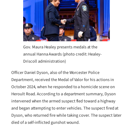
Gov. Maura Healey presents medals at the
annual Hanna Awards (photo credit: Healey-
Driscoll administration)
Officer Daniel Dyson, also of the Worcester Police
Department, received the Medal of Valor for his actions in
October 2024, when he responded to a homicide scene on
Heroult Road. According to a department summary, Dyson
intervened when the armed suspect fled toward a highway
and began attempting to enter vehicles. The suspect fired at
Dyson, who returned fire while taking cover. The suspect later
died of a self-inflicted gunshot wound.