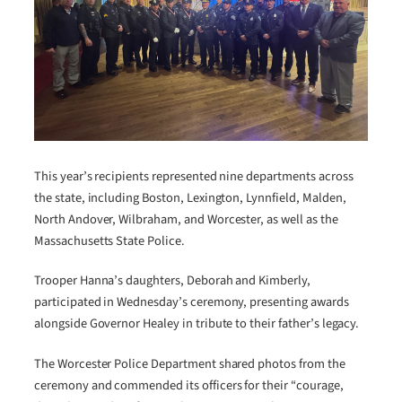
This year’s recipients represented nine departments across
the state, including Boston, Lexington, Lynnfield, Malden,
North Andover, Wilbraham, and Worcester, as well as the
Massachusetts State Police.
Trooper Hanna’s daughters, Deborah and Kimberly,
participated in Wednesday’s ceremony, presenting awards
alongside Governor Healey in tribute to their father’s legacy.
The Worcester Police Department shared photos from the
ceremony and commended its officers for their “courage,