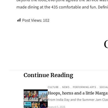
made dining at the 435 comfortable and fun. Definit
Post Views:
102
Continue Reading
CULTURE
, 
NEWS
, 
PERFORMING ARTS
, 
SOCIAL
Hoops, horns and a little Margar
From India Day and the Summer Jam Class
August 5, 2026