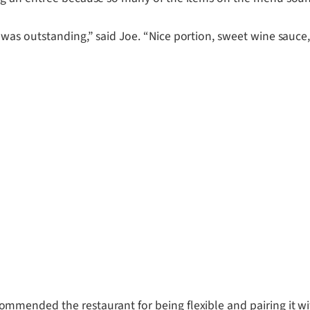
as outstanding,” said Joe. “Nice portion, sweet wine sauce, 
mended the restaurant for being flexible and pairing it wit