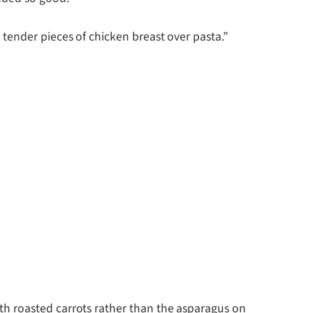
tender pieces of chicken breast over pasta.”
h roasted carrots rather than the asparagus on