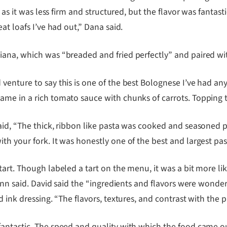
f, as it was less firm and structured, but the flavor was fan
at loafs I’ve had out,” Dana said.
iana, which was “breaded and fried perfectly” and paired wi
enture to say this is one of the best Bolognese I’ve had any
me in a rich tomato sauce with chunks of carrots. Topping t
aid, “The thick, ribbon like pasta was cooked and seasoned p
th your fork. It was honestly one of the best and largest pa
art. Though labeled a tart on the menu, it was a bit more li
ynn said. David said the “ingredients and flavors were wonder
 ink dressing. “The flavors, textures, and contrast with the 
antastic. The speed and quality with which the food came ou