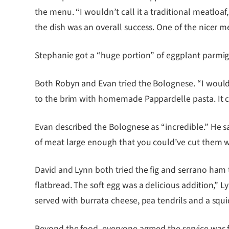
the menu. “I wouldn’t call it a traditional meatloa
the dish was an overall success. One of the nicer me
Stephanie got a “huge portion” of eggplant parmig
Both Robyn and Evan tried the Bolognese. “I would v
to the brim with homemade Pappardelle pasta. It ca
Evan described the Bolognese as “incredible.” He s
of meat large enough that you could’ve cut them wi
David and Lynn both tried the fig and serrano ham t
flatbread. The soft egg was a delicious addition,” L
served with burrata cheese, pea tendrils and a squid
Beyond the food, everyone agreed the service was f