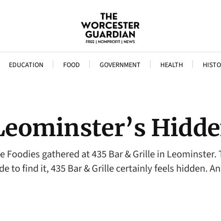
EDUCATION
FOOD
GOVERNMENT
HEALTH
HISTO
: Leominster’s Hid
oodies gathered at 435 Bar & Grille in Leominster. T
de to find it, 435 Bar & Grille certainly feels hidden. 