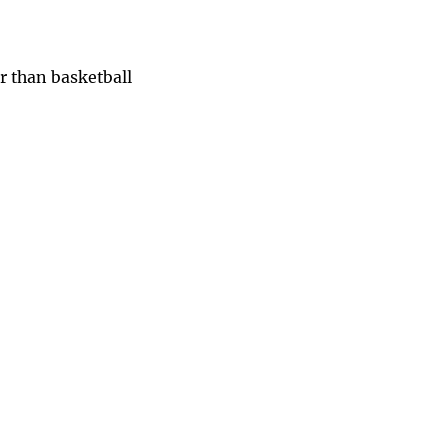
r than basketball