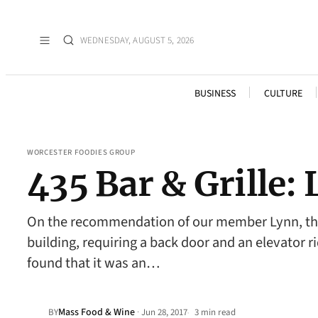
WEDNESDAY, AUGUST 5, 2026
BUSINESS
CULTURE
WORCESTER FOODIES GROUP
435 Bar & Grille
On the recommendation of our member Lynn, the F
building, requiring a back door and an elevator ri
found that it was an…
Mass Food & Wine
·
BY
Jun 28, 2017
3 min read
•