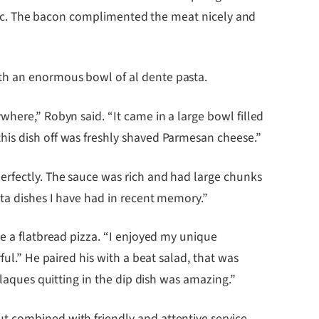
tastic. The bacon complimented the meat nicely and
th an enormous bowl of al dente pasta.
where,” Robyn said. “It came in a large bowl filled
his dish off was freshly shaved Parmesan cheese.”
erfectly. The sauce was rich and had large chunks
sta dishes I have had in recent memory.”
ke a flatbread pizza. “I enjoyed my unique
ful.” He paired his with a beat salad, that was
plaques quitting in the dip dish was amazing.”
t combined with friendly and attentive service