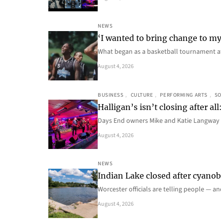
NEWS
‘I wanted to bring change to my
What began as a basketball tournament a
August 4, 2026
BUSINESS
, 
CULTURE
, 
PERFORMING ARTS
, 
SO
Halligan’s isn’t closing after 
Days End owners Mike and Katie Langway 
August 4, 2026
NEWS
Indian Lake closed after cyanoba
Worcester officials are telling people — a
August 4, 2026