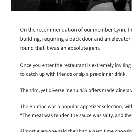
On the recommendation of our member Lynn, th
building, requiring a back door and an elevator r
found that it was an absolute gem.
Once you enter the restaurant is extremely inviting
to catch up with friends or sip a pre-dinner drink.
The trim, yet diverse menu 435 offers made diners wan
The Poutine was a popular appetizer selection, with 
“The meat was tender, the sauce was salty, and the
Almost everyone said they had a hard time choosi