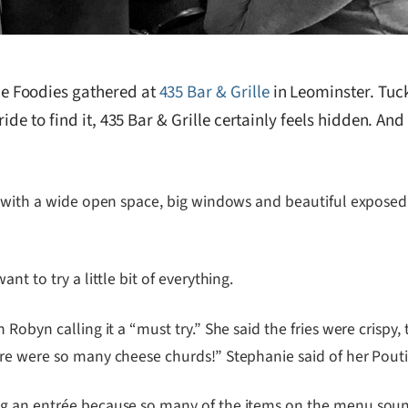
e Foodies gathered at
435 Bar & Grille
in Leominster. Tuck
ide to find it, 435 Bar & Grille certainly feels hidden. An
 with a wide open space, big windows and beautiful exposed br
t to try a little bit of everything.
Robyn calling it a “must try.” She said the fries were crispy,
re were so many cheese churds!” Stephanie said of her Pouti
ng an entrée because so many of the items on the menu sou