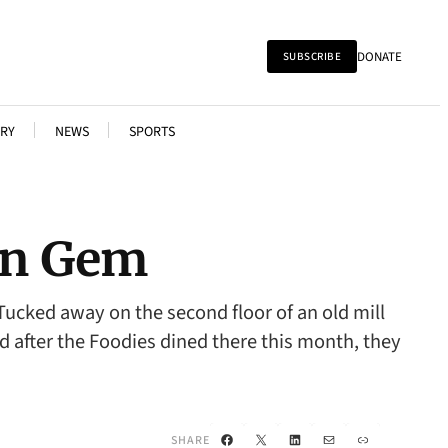
DONATE
SUBSCRIBE
RY
NEWS
SPORTS
den Gem
ucked away on the second floor of an old mill
And after the Foodies dined there this month, they
Facebook
X
LinkedIn
Mail
Link
SHARE