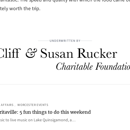
ely worth the trip.
UNDERWRITTEN BY
 AFFAIRS
, 
WORCESTER EVENTS
itaville: 5 fun things to do this weekend
ic to live music on Lake Quinsigamond, a…