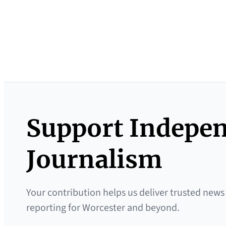
Support Indepe
Journalism
Your contribution helps us deliver trusted news
reporting for Worcester and beyond.