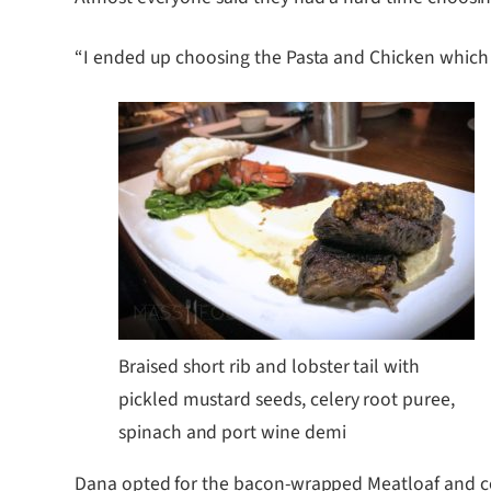
“I ended up choosing the Pasta and Chicken which w
Braised short rib and lobster tail with
pickled mustard seeds, celery root puree,
spinach and port wine demi
Dana opted for the bacon-wrapped Meatloaf and com