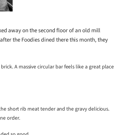
ed away on the second floor of an old mill
d after the Foodies dined there this month, they
ick. A massive circular bar feels like a great place
 the short rib meat tender and the gravy delicious.
ne order.
nded so good.