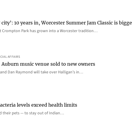
 city’: 10 years in, Worcester Summer Jam Classic is bigge
t Crompton Park has grown into a Worcester tradition…
CIAL AFFAIRS
all: Auburn music venue sold to new owners
and Dan Raymond will take over Halligan’s in…
cteria levels exceed health limits
nd their pets — to stay out of Indian…