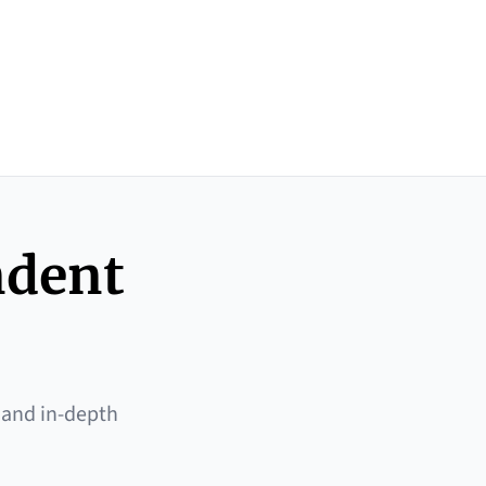
ndent
 and in-depth