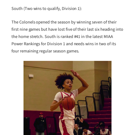
South (Two wins to qualify, Division 1):
The Colonels opened the season by winning seven of their
first nine games but have lost five of their last six heading into
the home stretch. South is ranked #41 in the latest MIAA
Power Rankings for Division 1 and needs wins in two of its
four remaining regular season games.