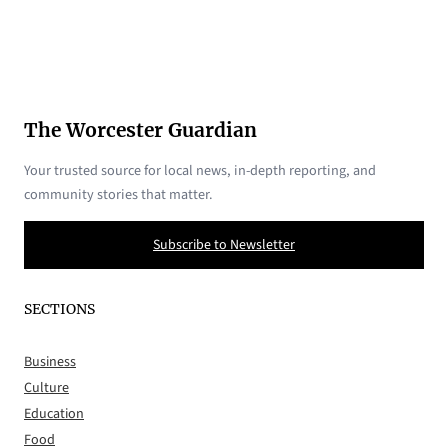
The Worcester Guardian
Your trusted source for local news, in-depth reporting, and
community stories that matter.
Subscribe to Newsletter
SECTIONS
Business
Culture
Education
Food