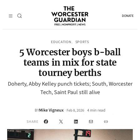
DONATE
EDUCATION
SPORTS
, 
5 Worcester boys b-ball
teams in mix for state
tourney berths
Doherty, Abby Kelley punch tickets; South, Worcester
Tech, Saint Paul still alive
Mike Vigneux
·
BY
4 min read
Feb 8, 2026
•
Facebook
X
LinkedIn
Mail
Link
SHARE