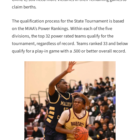
claim berths.
The qualification process for the State Tournament is based
on the MIAA’s Power Rankings. Within each of the five
divisions, the top 32 power rated teams qualify for the
tournament, regardless of record. Teams ranked 33 and below
qualify for a play-in game with a .500 or better overall record.