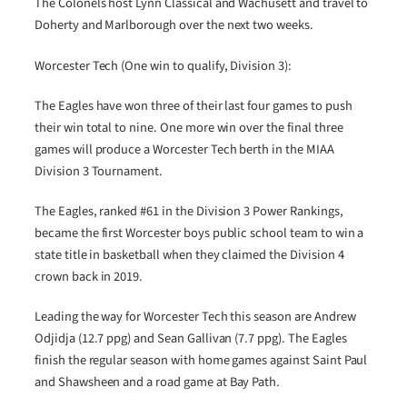
The Colonels host Lynn Classical and Wachusett and travel to
Doherty and Marlborough over the next two weeks.
Worcester Tech (One win to qualify, Division 3):
The Eagles have won three of their last four games to push
their win total to nine. One more win over the final three
games will produce a Worcester Tech berth in the MIAA
Division 3 Tournament.
The Eagles, ranked #61 in the Division 3 Power Rankings,
became the first Worcester boys public school team to win a
state title in basketball when they claimed the Division 4
crown back in 2019.
Leading the way for Worcester Tech this season are Andrew
Odjidja (12.7 ppg) and Sean Gallivan (7.7 ppg). The Eagles
finish the regular season with home games against Saint Paul
and Shawsheen and a road game at Bay Path.