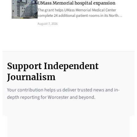
UMass Memorial hospital expansion
The grant helps UMass Memorial Medical Center
complete 24 additional patient rooms in its North…
August 7, 2026
Support Independent
Journalism
Your contribution helps us deliver trusted news and in-
depth reporting for Worcester and beyond.
SUPPORTED BY