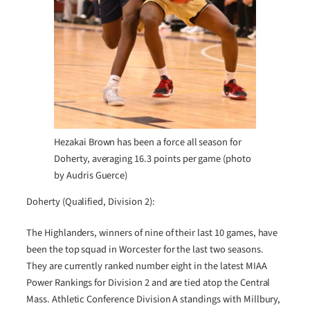
Hezakai Brown has been a force all season for
Doherty, averaging 16.3 points per game (photo
by Audris Guerce)
Doherty (Qualified, Division 2):
The Highlanders, winners of nine of their last 10 games, have
been the top squad in Worcester for the last two seasons.
They are currently ranked number eight in the latest MIAA
Power Rankings for Division 2 and are tied atop the Central
Mass. Athletic Conference Division A standings with Millbury,