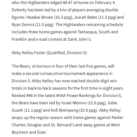
who the Highlanders edged 48-47 at home on February 4.
Doherty has been led by a trio of players averaging double
figures: Hezakai Brown (16.3 ppg), Josiah Bates (11.3 ppg) and
Ryan Dennis (11.0 ppg). The Highlanders remaining schedule
includes three home games against Tantasqua, South and
Franklin and a road contest at Saint John’s.
Abby Kelley Foster (Qualified, Division 5):
The Bears, victorious in four of their last five games, will
make a second consecutive tournament appearance in
Division 5. Abby Kelley has now reached double-digit win
totals in back-to-back seasons for the first time in eight years.
Ranked #46 in the latest MIAA Power Rankings for Division 5,
the Bears have been led by Israel Nlemvo (12.6 ppg), Gabe
Guzeh (11.1 ppg) and Kofi Brempong (10.8 ppg). Abby Kelley
wraps up the regular season with home games against Parker
Charter, Douglas and St. Bernard’s and away games at West
Boylston and Sizer.