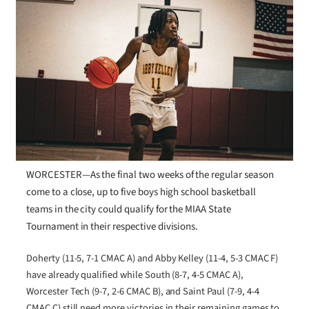
WORCESTER—As the final two weeks of the regular season
come to a close, up to five boys high school basketball
teams in the city could qualify for the MIAA State
Tournament in their respective divisions.
Doherty (11-5, 7-1 CMAC A) and Abby Kelley (11-4, 5-3 CMAC F)
have already qualified while South (8-7, 4-5 CMAC A),
Worcester Tech (9-7, 2-6 CMAC B), and Saint Paul (7-9, 4-4
CMAC C) still need more victories in their remaining games to