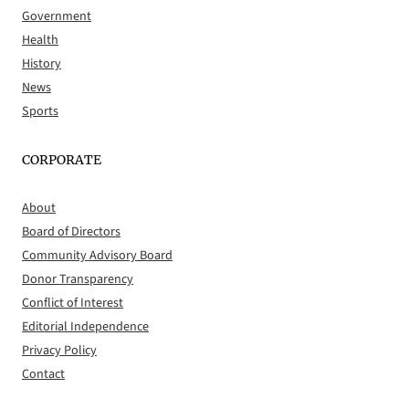
Government
Health
History
News
Sports
CORPORATE
About
Board of Directors
Community Advisory Board
Donor Transparency
Conflict of Interest
Editorial Independence
Privacy Policy
Contact