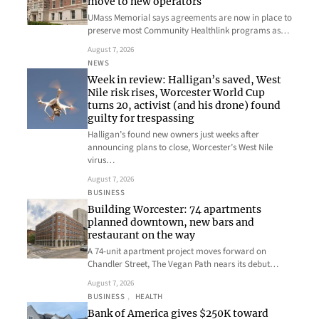
move to new operators
UMass Memorial says agreements are now in place to
preserve most Community Healthlink programs as…
August 7, 2026
NEWS
Week in review: Halligan’s saved, West
Nile risk rises, Worcester World Cup
turns 20, activist (and his drone) found
guilty for trespassing
Halligan’s found new owners just weeks after
announcing plans to close, Worcester’s West Nile
virus…
August 7, 2026
BUSINESS
Building Worcester: 74 apartments
planned downtown, new bars and
restaurant on the way
A 74-unit apartment project moves forward on
Chandler Street, The Vegan Path nears its debut…
August 7, 2026
BUSINESS
, 
HEALTH
Bank of America gives $250K toward