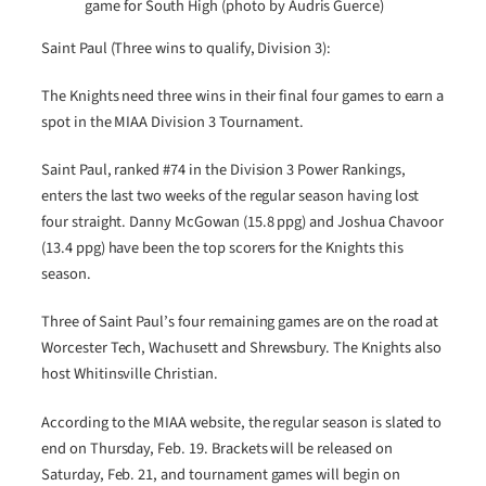
game for South High (photo by Audris Guerce)
Saint Paul (Three wins to qualify, Division 3):
The Knights need three wins in their final four games to earn a
spot in the MIAA Division 3 Tournament.
Saint Paul, ranked #74 in the Division 3 Power Rankings,
enters the last two weeks of the regular season having lost
four straight. Danny McGowan (15.8 ppg) and Joshua Chavoor
(13.4 ppg) have been the top scorers for the Knights this
season.
Three of Saint Paul’s four remaining games are on the road at
Worcester Tech, Wachusett and Shrewsbury. The Knights also
host Whitinsville Christian.
According to the MIAA website, the regular season is slated to
end on Thursday, Feb. 19. Brackets will be released on
Saturday, Feb. 21, and tournament games will begin on