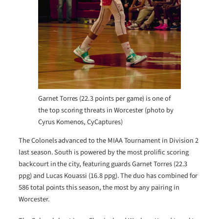
Garnet Torres (22.3 points per game) is one of
the top scoring threats in Worcester (photo by
Cyrus Komenos, CyCaptures)
The Colonels advanced to the MIAA Tournament in Division 2
last season. South is powered by the most prolific scoring
backcourt in the city, featuring guards Garnet Torres (22.3
ppg) and Lucas Kouassi (16.8 ppg). The duo has combined for
586 total points this season, the most by any pairing in
Worcester.