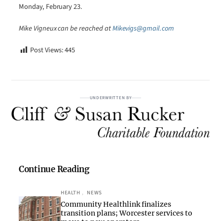
Monday, February 23.
Mike Vigneux can be reached at
Mikevigs@gmail.com
Post Views:
445
UNDERWRITTEN BY
Continue Reading
HEALTH
, 
NEWS
Community Healthlink finalizes
transition plans; Worcester services to