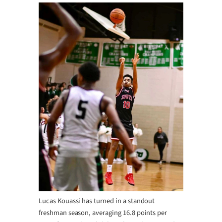
Lucas Kouassi has turned in a standout
freshman season, averaging 16.8 points per