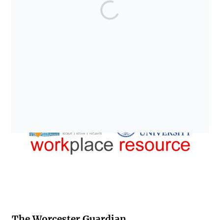
The Worcester Guardian