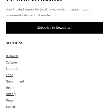
Your trusted source for local news, in-depth reporting, and
community stories that matter.
Subscribe to Newsletter
SECTIONS
Business
Culture
Education
Food
Government
Health
History
News
Sports