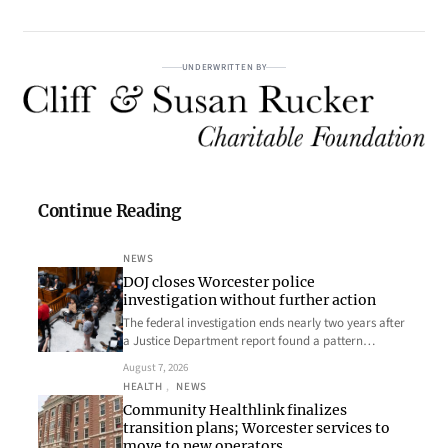
UNDERWRITTEN BY
Continue Reading
NEWS
DOJ closes Worcester police
investigation without further action
The federal investigation ends nearly two years after
a Justice Department report found a pattern…
August 7, 2026
HEALTH
, 
NEWS
Community Healthlink finalizes
transition plans; Worcester services to
move to new operators