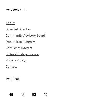
CORPORATE
About
Board of Directors
Community Advisory Board
Donor Transparency
Conflict of Interest
Editorial Independence
Privacy Policy
Contact
FOLLOW
Facebook
Instagram
LinkedIn
X