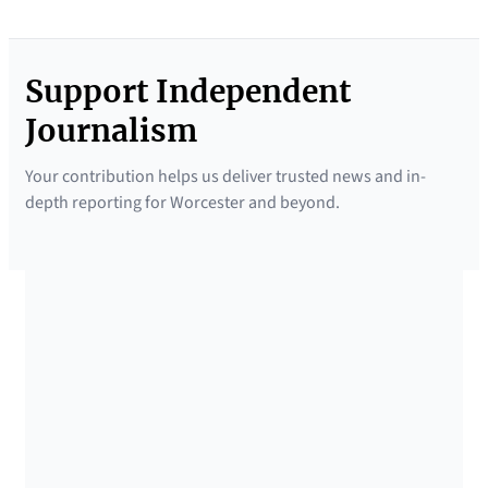
Support Independent
Journalism
Your contribution helps us deliver trusted news and in-
depth reporting for Worcester and beyond.
SUPPORTED BY