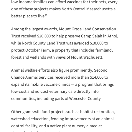
low-income families can afford vaccines for their pets, every
one of these projects makes North Central Massachusetts a
better place to live.”
Among the largest awards, Mount Grace Land Conservation
Trust received $20,000 to help preserve Camp Selah in Athol,
while North County Land Trust was awarded $10,000 to
protect October Farm, a property that includes farmland,
forest and wetlands with views of Mount Wachusett.
Animal welfare efforts also figure prominently. Second
Chance Animal Services received more than $14,000 to
expand its mobile vaccine clinics — a program that brings
low-cost and no-cost veterinary care directly into
communities, including parts of Worcester County.
Other grants will fund projects such as habitat restoration,
watershed education, fencing improvements at an animal
control facility, and a native plant nursery aimed at