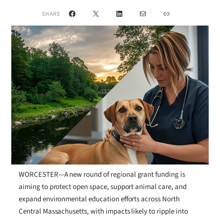
Facebook
X
LinkedIn
Mail
Link
SHARE
WORCESTER—A new round of regional grant funding is
aiming to protect open space, support animal care, and
expand environmental education efforts across North
Central Massachusetts, with impacts likely to ripple into