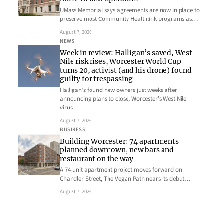
UMass Memorial says agreements are now in place to
preserve most Community Healthlink programs as…
August 7, 2026
NEWS
Week in review: Halligan’s saved, West
Nile risk rises, Worcester World Cup
turns 20, activist (and his drone) found
guilty for trespassing
Halligan’s found new owners just weeks after
announcing plans to close, Worcester’s West Nile
virus…
August 7, 2026
BUSINESS
Building Worcester: 74 apartments
planned downtown, new bars and
restaurant on the way
A 74-unit apartment project moves forward on
Chandler Street, The Vegan Path nears its debut…
August 7, 2026