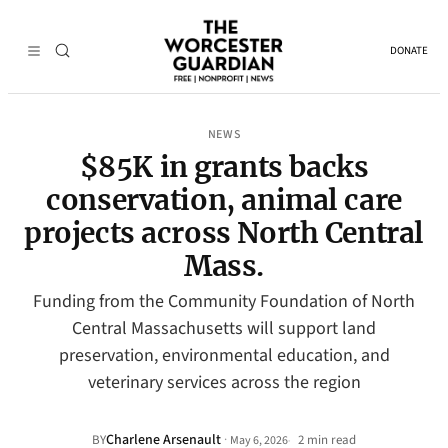
DONATE
NEWS
$85K in grants backs
conservation, animal care
projects across North Central
Mass.
Funding from the Community Foundation of North
Central Massachusetts will support land
preservation, environmental education, and
veterinary services across the region
Charlene Arsenault
·
BY
2 min read
May 6, 2026
•