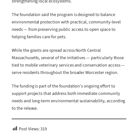
strengthening local ecosystems.
The foundation said the program is designed to balance
environmental protection with practical, community-level
needs — from preserving public access to open space to
helping families care for pets.
While the grants are spread across North Central
Massachusetts, several of the initiatives — particularly those
tied to mobile veterinary services and conservation access —
serve residents throughout the broader Worcester region.
The funding is part of the foundation’s ongoing effort to
support projects that address both immediate community
needs and long-term environmental sustainability, according
to the release.
Post Views:
319