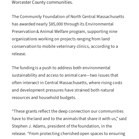
Worcester County communities.
The Community Foundation of North Central Massachusetts
has awarded nearly $85,000 through its Environmental
Preservation & Animal Welfare program, supporting nine
organizations working on projects ranging from land
conservation to mobile veterinary clinics, according to a
release.
The funding is a push to address both environmental
sustainability and access to animal care—two issues that
often intersect in Central Massachusetts, where rising costs
and development pressures have strained both natural
resources and household budgets.
“These grants reflect the deep connection our communities
have to the land and to the animals that share it with us,” said
Stephen J. Adams, president of the foundation, in the
release. “From protecting cherished open spaces to ensuring