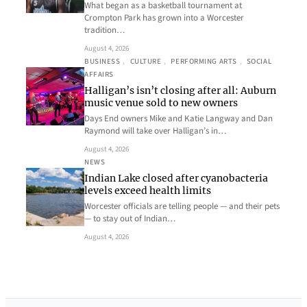
What began as a basketball tournament at
Crompton Park has grown into a Worcester
tradition…
August 4, 2026
BUSINESS
, 
CULTURE
, 
PERFORMING ARTS
, 
SOCIAL
AFFAIRS
Halligan’s isn’t closing after all: Auburn
music venue sold to new owners
Days End owners Mike and Katie Langway and Dan
Raymond will take over Halligan’s in…
August 4, 2026
NEWS
Indian Lake closed after cyanobacteria
levels exceed health limits
Worcester officials are telling people — and their pets
— to stay out of Indian…
August 4, 2026