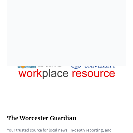
The Worcester Guardian
Your trusted source for local news, in-depth reporting, and