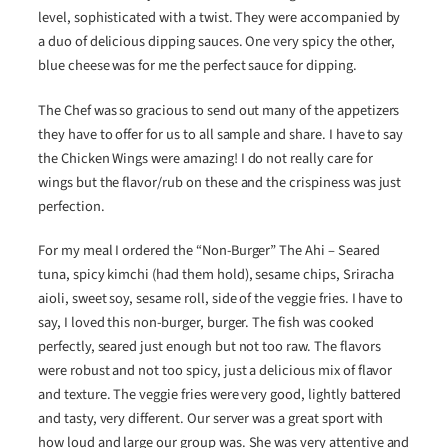
level, sophisticated with a twist. They were accompanied by
a duo of delicious dipping sauces. One very spicy the other,
blue cheese was for me the perfect sauce for dipping.
The Chef was so gracious to send out many of the appetizers
they have to offer for us to all sample and share. I have to say
the Chicken Wings were amazing! I do not really care for
wings but the flavor/rub on these and the crispiness was just
perfection.
For my meal I ordered the “Non-Burger” The Ahi – Seared
tuna, spicy kimchi (had them hold), sesame chips, Sriracha
aioli, sweet soy, sesame roll, side of the veggie fries. I have to
say, I loved this non-burger, burger. The fish was cooked
perfectly, seared just enough but not too raw. The flavors
were robust and not too spicy, just a delicious mix of flavor
and texture. The veggie fries were very good, lightly battered
and tasty, very different. Our server was a great sport with
how loud and large our group was. She was very attentive and