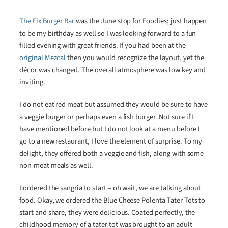
The Fix Burger Bar
was the June stop for Foodies; just happen
to be my birthday as well so I was looking forward to a fun
filled evening with great friends. If you had been at the
original Mezcal
then you would recognize the layout, yet the
décor was changed. The overall atmosphere was low key and
inviting.
I do not eat red meat but assumed they would be sure to have
a veggie burger or perhaps even a fish burger. Not sure if I
have mentioned before but I do not look at a menu before I
go to a new restaurant, I love the element of surprise. To my
delight, they offered both a veggie and fish, along with some
non-meat meals as well.
I ordered the sangria to start – oh wait, we are talking about
food. Okay, we ordered the Blue Cheese Polenta Tater Tots to
start and share, they were delicious. Coated perfectly, the
childhood memory of a tater tot was brought to an adult