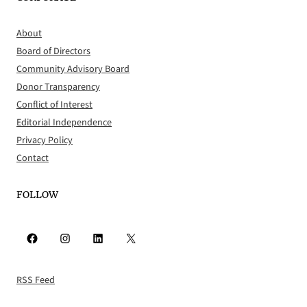
About
Board of Directors
Community Advisory Board
Donor Transparency
Conflict of Interest
Editorial Independence
Privacy Policy
Contact
FOLLOW
Facebook
Instagram
LinkedIn
X
RSS Feed