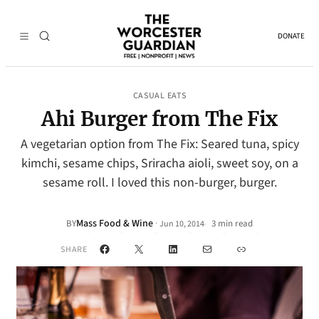
DONATE
CASUAL EATS
Ahi Burger from The Fix
A vegetarian option from The Fix: Seared tuna, spicy
kimchi, sesame chips, Sriracha aioli, sweet soy, on a
sesame roll. I loved this non-burger, burger.
Mass Food & Wine
·
BY
3 min read
Jun 10, 2014
•
Facebook
X
LinkedIn
Mail
Link
SHARE