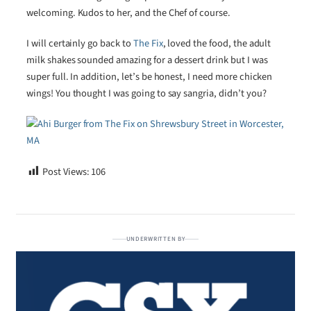
welcoming. Kudos to her, and the Chef of course.
I will certainly go back to
The Fix
, loved the food, the adult
milk shakes sounded amazing for a dessert drink but I was
super full. In addition, let’s be honest, I need more chicken
wings! You thought I was going to say sangria, didn’t you?
Post Views:
106
UNDERWRITTEN BY