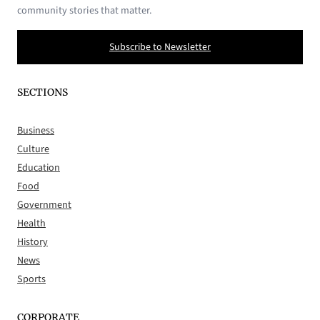
community stories that matter.
Subscribe to Newsletter
SECTIONS
Business
Culture
Education
Food
Government
Health
History
News
Sports
CORPORATE