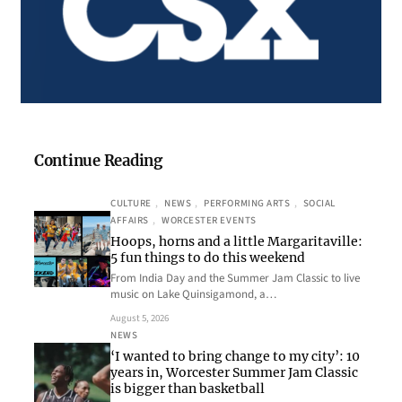
Continue Reading
CULTURE
, 
NEWS
, 
PERFORMING ARTS
, 
SOCIAL
AFFAIRS
, 
WORCESTER EVENTS
Hoops, horns and a little Margaritaville:
5 fun things to do this weekend
From India Day and the Summer Jam Classic to live
music on Lake Quinsigamond, a…
August 5, 2026
NEWS
‘I wanted to bring change to my city’: 10
years in, Worcester Summer Jam Classic
is bigger than basketball