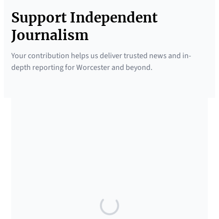
Support Independent
Journalism
Your contribution helps us deliver trusted news and in-
depth reporting for Worcester and beyond.
SUPPORTED BY