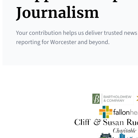
Journalism
Your contribution helps us deliver trusted news
reporting for Worcester and beyond.