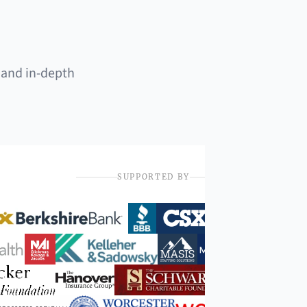
 and in-depth
SUPPORTED BY