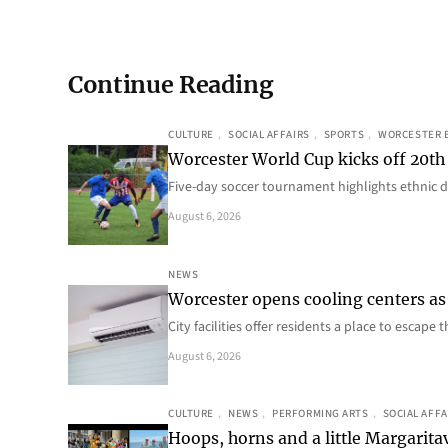
Continue Reading
CULTURE
, 
SOCIAL AFFAIRS
, 
SPORTS
, 
WORCESTER 
Worcester World Cup kicks off 20th
Five-day soccer tournament highlights ethnic d
August 6, 2026
NEWS
Worcester opens cooling centers as 
City facilities offer residents a place to escap
August 6, 2026
CULTURE
, 
NEWS
, 
PERFORMING ARTS
, 
SOCIAL AFFA
Hoops, horns and a little Margaritav