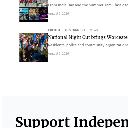
From India Day and the Summer Jam Classic t
August 5, 2026
CULTURE
, 
GOVERNMENT
, 
NEWS
National Night Out brings Worcest
Residents, police and community organizations
August 5, 2026
Support Indepe