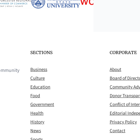
SECTIONS
CORPORATE
Business
About
 community
Culture
Board of Direct
Education
Community Adv
Food
Donor Transpa
Government
Conflict of Inter
Health
Editorial Inde
History
Privacy Policy
News
Contact
Sports