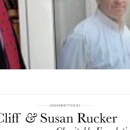
UNDERWRITTEN BY