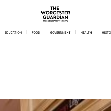
EDUCATION
FOOD
GOVERNMENT
HEALTH
HISTO