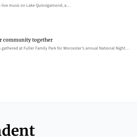
o live music on Lake Quinsigamond, a…
er community together
 gathered at Fuller Family Park for Worcester’s annual National Night…
ndent