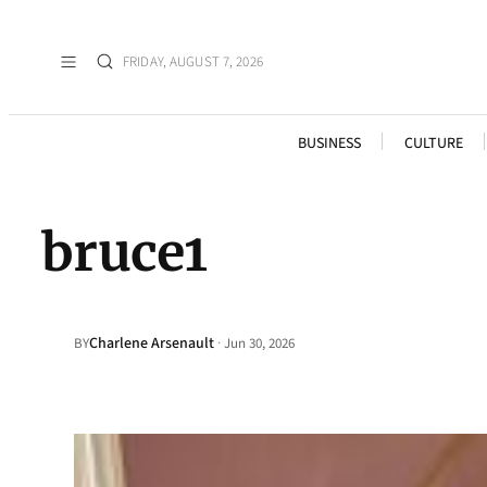
FRIDAY, AUGUST 7, 2026
BUSINESS
CULTURE
bruce1
Charlene Arsenault
·
BY
Jun 30, 2026