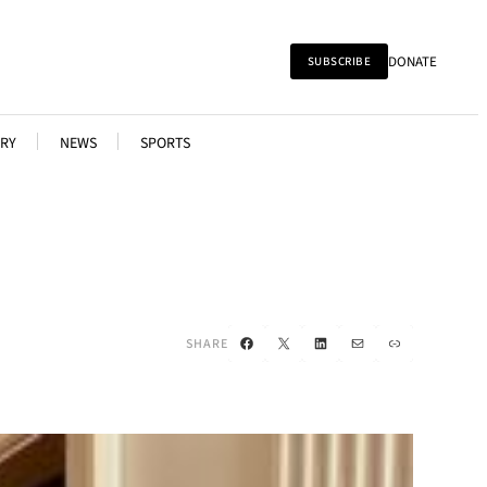
DONATE
SUBSCRIBE
RY
NEWS
SPORTS
Facebook
X
LinkedIn
Mail
Link
SHARE