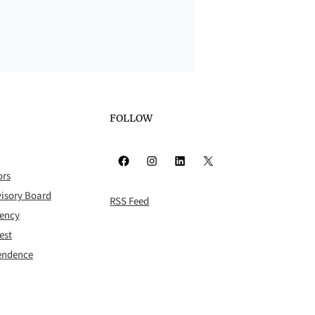
FOLLOW
Facebook
Instagram
LinkedIn
X
ors
isory Board
RSS Feed
rency
est
pendence