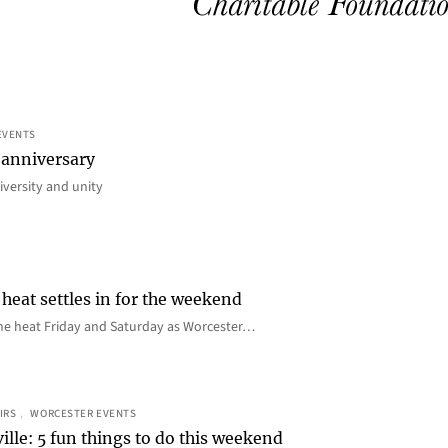
EVENTS
 anniversary
iversity and unity
heat settles in for the weekend
e the heat Friday and Saturday as Worcester…
IRS
, 
WORCESTER EVENTS
ille: 5 fun things to do this weekend