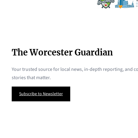
The Worcester Guardian
Your trusted source for local news, in-depth reporting, and
stories that matter.
Subscribe to Newsletter