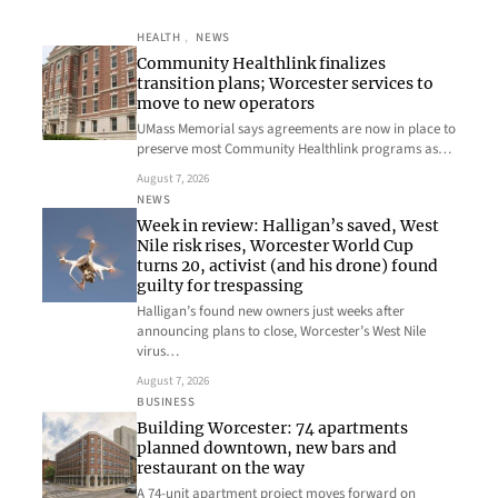
HEALTH
, 
NEWS
Community Healthlink finalizes
transition plans; Worcester services to
move to new operators
UMass Memorial says agreements are now in place to
preserve most Community Healthlink programs as…
August 7, 2026
NEWS
Week in review: Halligan’s saved, West
Nile risk rises, Worcester World Cup
turns 20, activist (and his drone) found
guilty for trespassing
Halligan’s found new owners just weeks after
announcing plans to close, Worcester’s West Nile
virus…
August 7, 2026
BUSINESS
Building Worcester: 74 apartments
planned downtown, new bars and
restaurant on the way
A 74-unit apartment project moves forward on