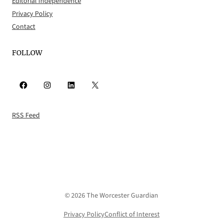
Editorial Independence
Privacy Policy
Contact
FOLLOW
Facebook
Instagram
LinkedIn
X
RSS Feed
© 2026 The Worcester Guardian
Privacy Policy
Conflict of Interest