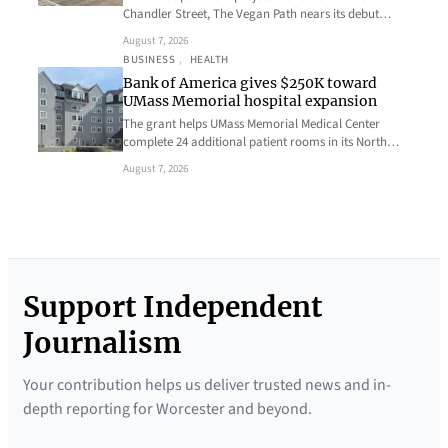
Chandler Street, The Vegan Path nears its debut…
August 7, 2026
BUSINESS
, 
HEALTH
Bank of America gives $250K toward
UMass Memorial hospital expansion
The grant helps UMass Memorial Medical Center
complete 24 additional patient rooms in its North…
August 7, 2026
Support Independent
Journalism
Your contribution helps us deliver trusted news and in-
depth reporting for Worcester and beyond.