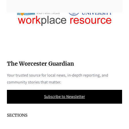
The Worcester Guardian
Your trusted source for local news, in-depth reporting, and
community stories that matter.
Subscribe to Newsletter
SECTIONS