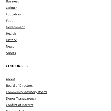
Business
Culture
Education
Food
Government
Health
History
News
Sports
CORPORATE
About
Board of Directors
Community Advisory Board
Donor Transparency
Conflict of Interest