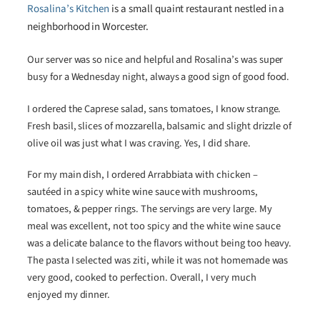
Rosalina’s Kitchen
is a small quaint restaurant nestled in a
neighborhood in Worcester.
Our server was so nice and helpful and Rosalina’s was super
busy for a Wednesday night, always a good sign of good food.
I ordered the Caprese salad, sans tomatoes, I know strange.
Fresh basil, slices of mozzarella, balsamic and slight drizzle of
olive oil was just what I was craving. Yes, I did share.
For my main dish, I ordered Arrabbiata with chicken –
sautéed in a spicy white wine sauce with mushrooms,
tomatoes, & pepper rings. The servings are very large. My
meal was excellent, not too spicy and the white wine sauce
was a delicate balance to the flavors without being too heavy.
The pasta I selected was ziti, while it was not homemade was
very good, cooked to perfection. Overall, I very much
enjoyed my dinner.