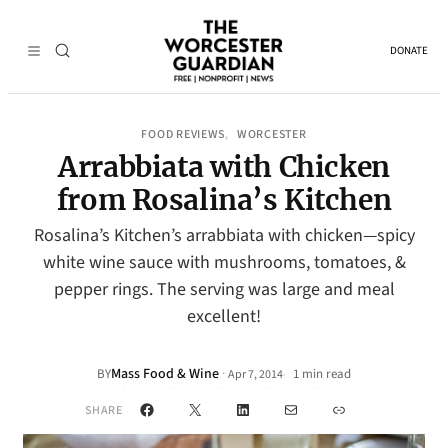
DONATE
FOOD REVIEWS
WORCESTER
, 
Arrabbiata with Chicken
from Rosalina’s Kitchen
Rosalina’s Kitchen’s arrabbiata with chicken—spicy
white wine sauce with mushrooms, tomatoes, &
pepper rings. The serving was large and meal
excellent!
Mass Food & Wine
·
BY
1 min read
Apr 7, 2014
•
Facebook
X
LinkedIn
Mail
Link
SHARE