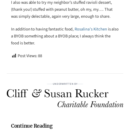
I also was able to try my neighbor’s stuffed ravioli dessert,
(thank you!) stuffed with peanut butter, oh my, my…. That
was simply delectable, again very large, enough to share.
In addition to having fantastic food,
Rosalina’s Kitchen
is also
a BYOB something about a BYOB place; I always think the
food is better.
Post Views:
88
UNDERWRITTEN BY
Continue Reading