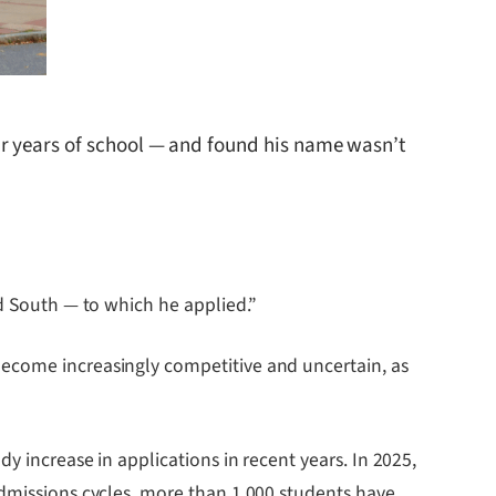
ur years of school — and found his name wasn’t
nd South — to which he applied.”
become increasingly competitive and uncertain, as
y increase in applications in recent years. In 2025,
admissions cycles, more than 1,000 students have