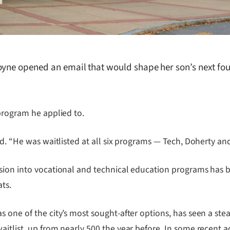
oyne opened an email that would shape her son’s next fo
 program he applied to.
id. “He was waitlisted at all six programs — Tech, Doherty a
ssion into vocational and technical education programs has 
ts.
one of the city’s most sought-after options, has seen a stead
aitlist, up from nearly 500 the year before. In some recent 