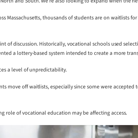
 North and South. We’re also looking to expand when the new
ross Massachusetts, thousands of students are on waitlists fo
t of discussion. Historically, vocational schools used select
mented a lottery-based system intended to create a more tran
es a level of unpredictability.
ts move off waitlists, especially since some were accepted to
g role of vocational education may be affecting access.