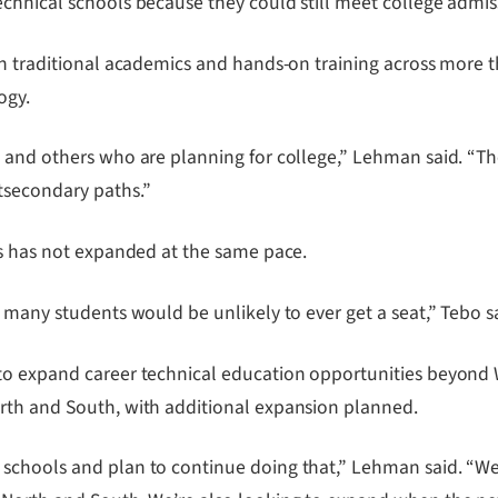
chnical schools because they could still meet college admis
en traditional academics and hands-on training across more t
ogy.
 and others who are planning for college,” Lehman said. “Th
tsecondary paths.”
ts has not expanded at the same pace.
 many students would be unlikely to ever get a seat,” Tebo s
 to expand career technical education opportunities beyond
rth and South, with additional expansion planned.
schools and plan to continue doing that,” Lehman said. “We