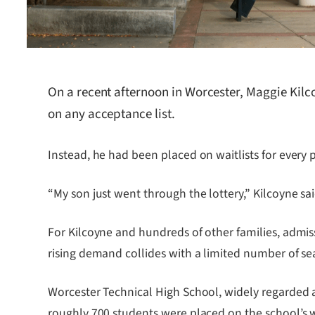
On a recent afternoon in Worcester, Maggie Kilc
on any acceptance list.
Instead, he had been placed on waitlists for every
“My son just went through the lottery,” Kilcoyne sa
For Kilcoyne and hundreds of other families, admi
rising demand collides with a limited number of sea
Worcester Technical High School, widely regarded as 
roughly 700 students were placed on the school’s w