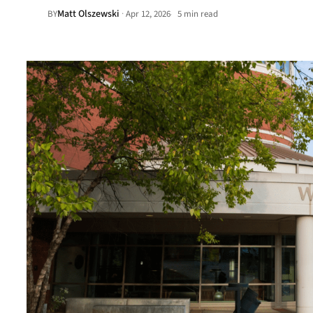
Matt Olszewski
·
BY
Apr 12, 2026
5 min read
•