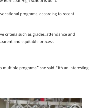
 Burncoat High School is built.”
r vocational programs, according to recent
ive criteria such as grades, attendance and
sparent and equitable process.
 multiple programs,” she said. “It’s an interesting