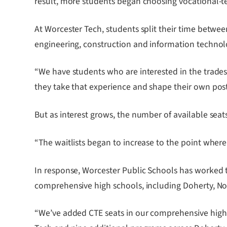
result, more students began choosing vocational-te
At Worcester Tech, students split their time betwe
engineering, construction and information technol
“We have students who are interested in the trades
they take that experience and shape their own pos
But as interest grows, the number of available sea
“The waitlists began to increase to the point where
In response, Worcester Public Schools has worked
comprehensive high schools, including Doherty, No
“We’ve added CTE seats in our comprehensive high 