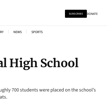
DONATE
SUBSCRIBE
RY
NEWS
SPORTS
al High School
oughly 700 students were placed on the school’s
ats.