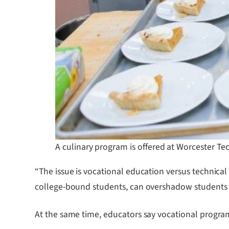
A culinary program is offered at Worcester Tec
“The issue is vocational education versus technica
college-bound students, can overshadow students w
At the same time, educators say vocational program