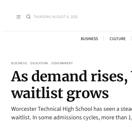
THURSDAY, AUGUST 6, 2026
BUSINESS
CULTURE
BUSINESS
, 
EDUCATION
, 
GOVERNMENT
As demand rises,
waitlist grows
Worcester Technical High School has seen a stead
waitlist. In some admissions cycles, more than 1