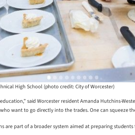
hnical High School (photo credit: City of Worcester)
l education,” said Worcester resident Amanda Hutchins-Wester
ho want to go directly into the trades. One can squeeze the
s are part of a broader system aimed at preparing students 