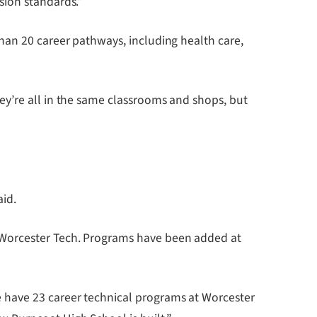
sion standards.”
han 20 career pathways, including health care,
ey’re all in the same classrooms and shops, but
aid.
 Worcester Tech. Programs have been added at
 have 23 career technical programs at Worcester