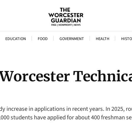
EDUCATION
FOOD
GOVERNMENT
HEALTH
HISTO
 Worcester Technic
y increase in applications in recent years. In 2025, r
,000 students have applied for about 400 freshman se