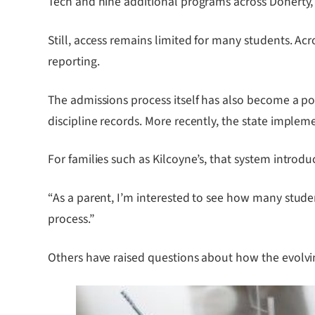
Tech and nine additional programs across Doherty,
Still, access remains limited for many students. Ac
reporting.
The admissions process itself has also become a poin
discipline records. More recently, the state imple
For families such as Kilcoyne’s, that system introduc
“As a parent, I’m interested to see how many studen
process.”
Others have raised questions about how the evolvin