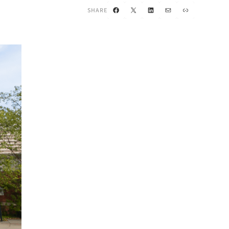
Facebook
X
LinkedIn
Mail
Link
SHARE