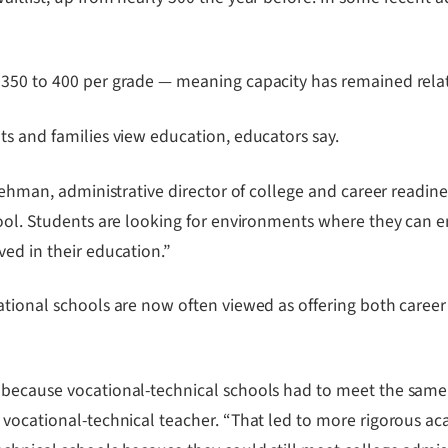
350 to 400 per grade — meaning capacity has remained relati
ts and families view education, educators say.
Lehman, administrative director of college and career readine
hool. Students are looking for environments where they can e
ed in their education.”
tional schools are now often viewed as offering both career 
 because vocational-technical schools had to meet the same
 vocational-technical teacher. “That led to more rigorous ac