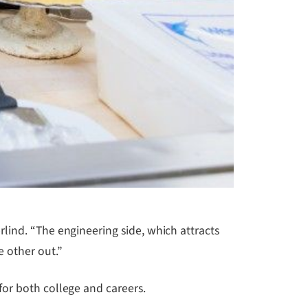
lind. “The engineering side, which attracts
 other out.”
for both college and careers.