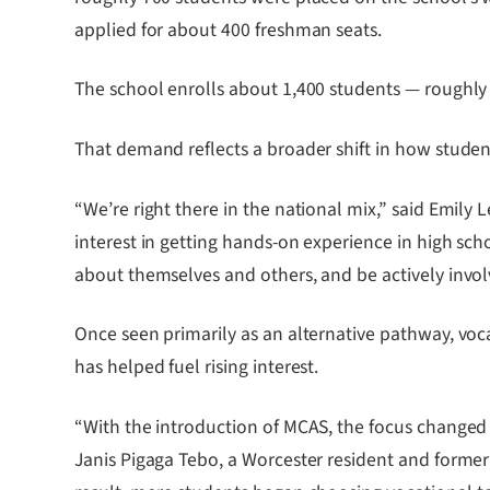
applied for about 400 freshman seats.
The school enrolls about 1,400 students — roughly 
That demand reflects a broader shift in how studen
“We’re right there in the national mix,” said Emily 
interest in getting hands-on experience in high sc
about themselves and others, and be actively involv
Once seen primarily as an alternative pathway, voca
has helped fuel rising interest.
“With the introduction of MCAS, the focus changed
Janis Pigaga Tebo, a Worcester resident and former