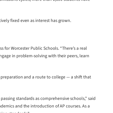
vely fixed even as interest has grown.
ss for Worcester Public Schools. “There’s a real
ngage in problem-solving with their peers, learn
preparation and a route to college — a shift that
 passing standards as comprehensive schools,” said
ademics and the introduction of AP courses. As a