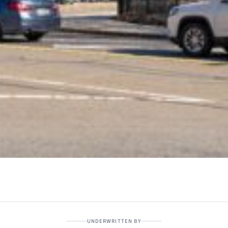
UNDERWRITTEN BY