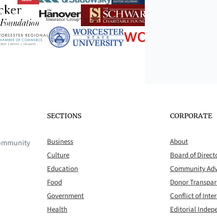
SECTIONS
CORPORATE
Business
About
 community
Culture
Board of Direct
Education
Community Adv
Food
Donor Transpa
Government
Conflict of Inter
Health
Editorial Inde