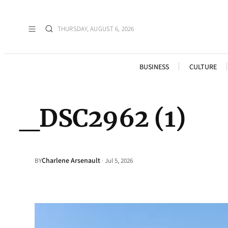
THURSDAY, AUGUST 6, 2026
BUSINESS
CULTURE
_DSC2962 (1)
Charlene Arsenault
·
BY
Jul 5, 2026