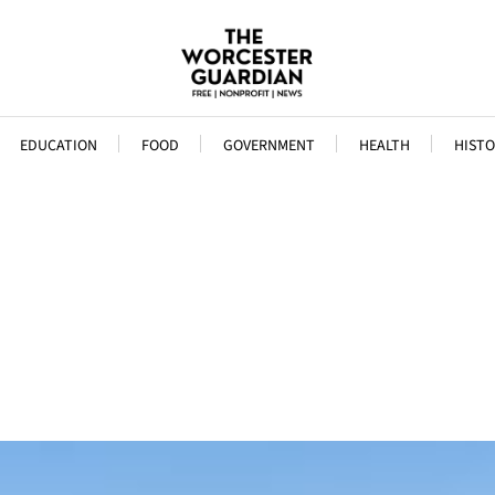
EDUCATION
FOOD
GOVERNMENT
HEALTH
HISTO