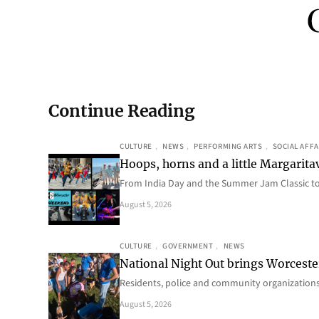
Continue Reading
CULTURE
, 
NEWS
, 
PERFORMING ARTS
, 
SOCIAL AFFA
Hoops, horns and a little Margaritav
From India Day and the Summer Jam Classic t
August 5, 2026
CULTURE
, 
GOVERNMENT
, 
NEWS
National Night Out brings Worcest
Residents, police and community organizations
August 5, 2026