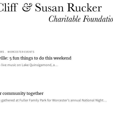
IRS
, 
WORCESTER EVENTS
ille: 5 fun things to do this weekend
o live music on Lake Quinsigamond, a…
er community together
 gathered at Fuller Family Park for Worcester’s annual National Night…