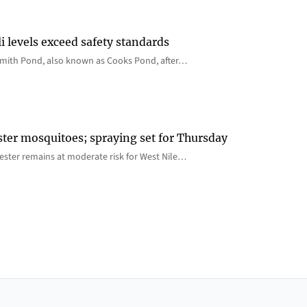
i levels exceed safety standards
 Smith Pond, also known as Cooks Pond, after…
ster mosquitoes; spraying set for Thursday
ster remains at moderate risk for West Nile…