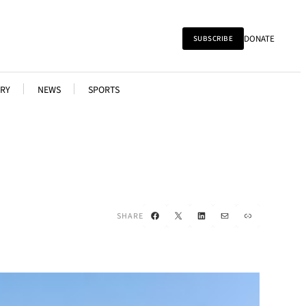
DONATE
SUBSCRIBE
RY
NEWS
SPORTS
Facebook
X
LinkedIn
Mail
Link
SHARE