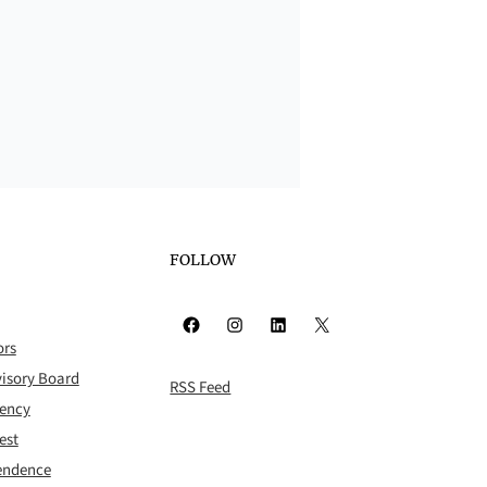
FOLLOW
Facebook
Instagram
LinkedIn
X
ors
isory Board
RSS Feed
rency
est
pendence