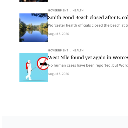
GOVERNMENT
, 
HEALTH
Smith Pond Beach closed after E. col
Worcester health officials closed the beach at
August 5, 2026
GOVERNMENT
, 
HEALTH
West Nile found yet again in Worce
No human cases have been reported, but Worce
August 5, 2026