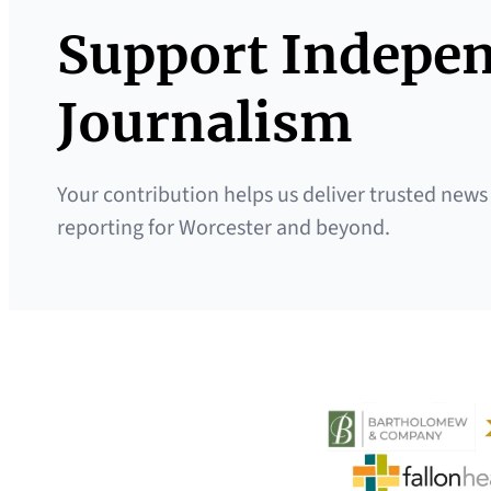
Support Indepe
Journalism
Your contribution helps us deliver trusted news
reporting for Worcester and beyond.