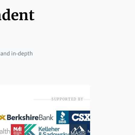
ndent
 and in-depth
SUPPORTED BY