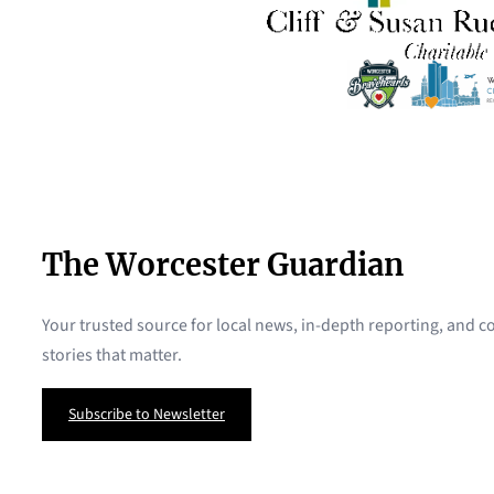
The Worcester Guardian
Your trusted source for local news, in-depth reporting, and
stories that matter.
Subscribe to Newsletter