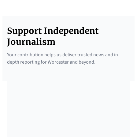
Support Independent
Journalism
Your contribution helps us deliver trusted news and in-
depth reporting for Worcester and beyond.
SUPPORTED BY