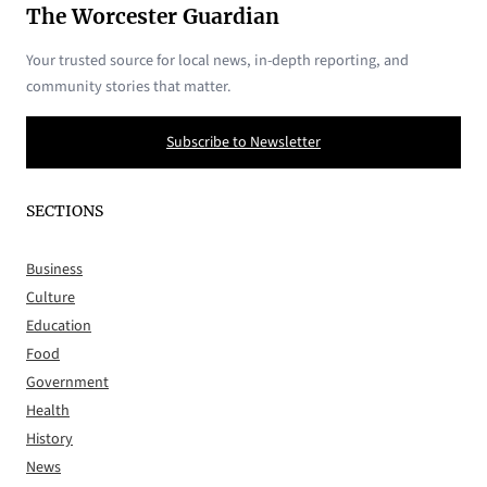
The Worcester Guardian
Your trusted source for local news, in-depth reporting, and
community stories that matter.
Subscribe to Newsletter
SECTIONS
Business
Culture
Education
Food
Government
Health
History
News