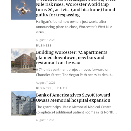
Nile risk rises, Worcester World Cup
turns 20, activist (and his drone) found
guilty for trespassing
Halligan’s found new owners just weeks after
announcing plans to close, Worcester’s West Nile
virus…
August 7, 2026
BUSINESS
Building Worcester: 74 apartments
planned downtown, new bars and
restaurant on the way
A 74-unit apartment project moves forward on
Chandler Street, The Vegan Path nears its debut…
August 7, 2026
BUSINESS
, 
HEALTH
Bank of America gives $250K toward
UMass Memorial hospital expansion
The grant helps UMass Memorial Medical Center
complete 24 additional patient rooms in its North…
August 7, 2026