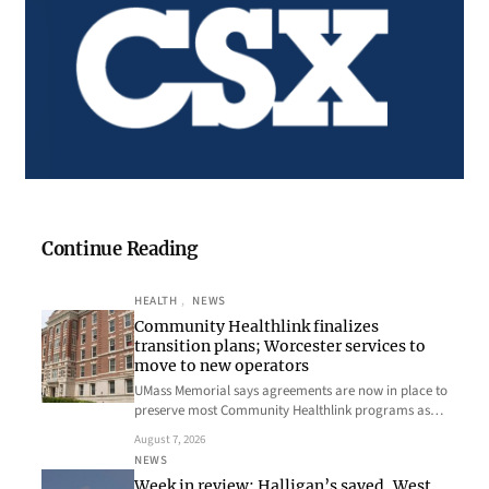
Continue Reading
HEALTH
, 
NEWS
Community Healthlink finalizes
transition plans; Worcester services to
move to new operators
UMass Memorial says agreements are now in place to
preserve most Community Healthlink programs as…
August 7, 2026
NEWS
Week in review: Halligan’s saved, West