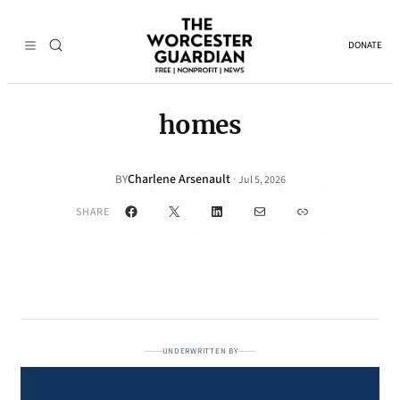
DONATE
homes
Charlene Arsenault
·
BY
Jul 5, 2026
Facebook
X
LinkedIn
Mail
Link
SHARE
UNDERWRITTEN BY