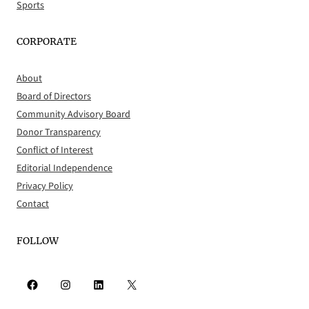
Sports
CORPORATE
About
Board of Directors
Community Advisory Board
Donor Transparency
Conflict of Interest
Editorial Independence
Privacy Policy
Contact
FOLLOW
Facebook
Instagram
LinkedIn
X