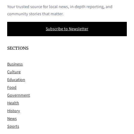
Your trusted source for local news, in-depth reporting, and
community stories that matter.
Subscribe to Newsletter
SECTIONS
Business
Culture
Education
Food
Government
Health
History
News
Sports