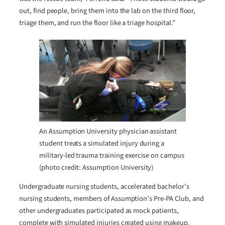
out, find people, bring them into the lab on the third floor,
triage them, and run the floor like a triage hospital.”
An Assumption University physician assistant
student treats a simulated injury during a
military-led trauma training exercise on campus
(photo credit: Assumption University)
Undergraduate nursing students, accelerated bachelor’s
nursing students, members of Assumption’s Pre-PA Club, and
other undergraduates participated as mock patients,
complete with simulated injuries created using makeup.