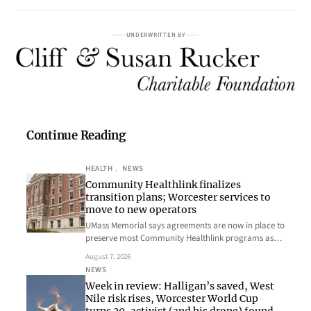
UNDERWRITTEN BY
Continue Reading
HEALTH
, 
NEWS
Community Healthlink finalizes
transition plans; Worcester services to
move to new operators
UMass Memorial says agreements are now in place to
preserve most Community Healthlink programs as…
August 7, 2026
NEWS
Week in review: Halligan’s saved, West
Nile risk rises, Worcester World Cup