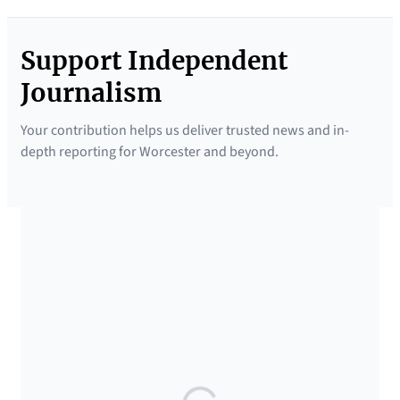
Support Independent
Journalism
Your contribution helps us deliver trusted news and in-
depth reporting for Worcester and beyond.
SUPPORTED BY