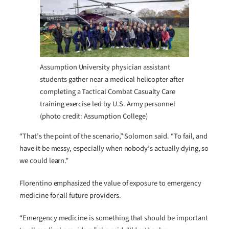
Assumption University physician assistant
students gather near a medical helicopter after
completing a Tactical Combat Casualty Care
training exercise led by U.S. Army personnel
(photo credit: Assumption College)
“That’s the point of the scenario,” Solomon said. “To fail, and
have it be messy, especially when nobody’s actually dying, so
we could learn.”
Florentino emphasized the value of exposure to emergency
medicine for all future providers.
“Emergency medicine is something that should be important