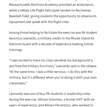
Massachusetts Maritime Academy provided an ambulance,
while a UMass Life Flight helicopter landed on Rocheleau
Baseball Field, giving students the opportunity to observe its
equipment and speak with the flight crew.
Among those helping to facilitate the exercise was PA student
Veronica Leonardo, a military medic in the Rhode Island Air
National Guard with a decade of experience leading similar
trainings.
“I was excited to have my class see what my background is
and how the military functions,” Leonardo said in the release.
“At the same time, I was a little nervous—I do this with the
military, but it’s different when you’re doing it with your own
classmates.”
Leonardo was one of four PA students in leadership roles
during the exercise. Allison Solomon, a former EMT with six
years of experience, and Allison Florentino, who worked in