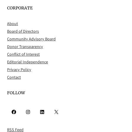
CORPORATE
About
Board of Directors
Community Advisory Board
Donor Transparency
Conflict of Interest
Editorial Independence
Privacy Policy
Contact
FOLLOW
Facebook
Instagram
LinkedIn
X
RSS Feed