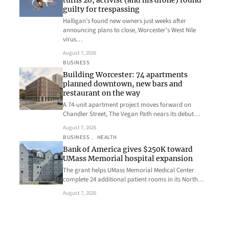
turns 20, activist (and his drone) found
guilty for trespassing
Halligan’s found new owners just weeks after
announcing plans to close, Worcester’s West Nile
virus…
August 7, 2026
BUSINESS
Building Worcester: 74 apartments
planned downtown, new bars and
restaurant on the way
A 74-unit apartment project moves forward on
Chandler Street, The Vegan Path nears its debut…
August 7, 2026
BUSINESS
, 
HEALTH
Bank of America gives $250K toward
UMass Memorial hospital expansion
The grant helps UMass Memorial Medical Center
complete 24 additional patient rooms in its North…
August 7, 2026