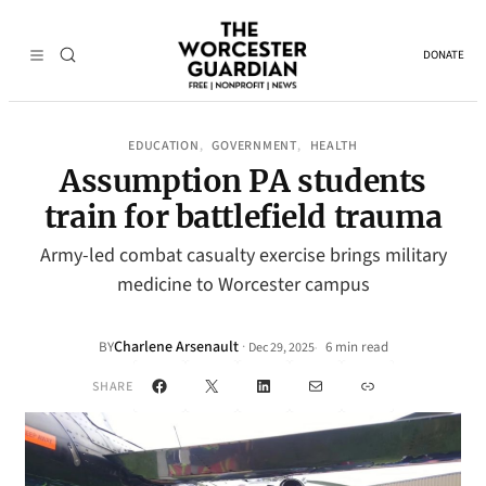
DONATE
EDUCATION
GOVERNMENT
HEALTH
, 
, 
Assumption PA students
train for battlefield trauma
Army-led combat casualty exercise brings military
medicine to Worcester campus
Charlene Arsenault
·
BY
6 min read
Dec 29, 2025
•
Facebook
X
LinkedIn
Mail
Link
SHARE