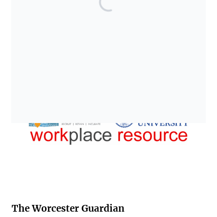
The Worcester Guardian