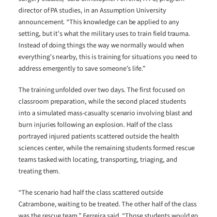
director of PA studies, in an Assumption University
announcement. “This knowledge can be applied to any
setting, but it’s what the military uses to train field trauma.
Instead of doing things the way we normally would when
everything’s nearby, this is training for situations you need to
address emergently to save someone’s life.”
The training unfolded over two days. The first focused on
classroom preparation, while the second placed students
into a simulated mass-casualty scenario involving blast and
burn injuries following an explosion. Half of the class
portrayed injured patients scattered outside the health
sciences center, while the remaining students formed rescue
teams tasked with locating, transporting, triaging, and
treating them.
“The scenario had half the class scattered outside
Catrambone, waiting to be treated. The other half of the class
was the rescue team,” Ferreira said. “Those students would go