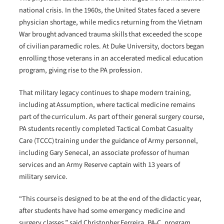
national crisis. In the 1960s, the United States faced a severe
physician shortage, while medics returning from the Vietnam
War brought advanced trauma skills that exceeded the scope
of civilian paramedic roles. At Duke University, doctors began
enrolling those veterans in an accelerated medical education
program, giving rise to the PA profession.
That military legacy continues to shape modern training,
including at Assumption, where tactical medicine remains
part of the curriculum. As part of their general surgery course,
PA students recently completed Tactical Combat Casualty
Care (TCCC) training under the guidance of Army personnel,
including Gary Senecal, an associate professor of human
services and an Army Reserve captain with 13 years of
military service.
“This course is designed to be at the end of the didactic year,
after students have had some emergency medicine and
surgery classes,” said Christopher Ferreira, PA-C, program