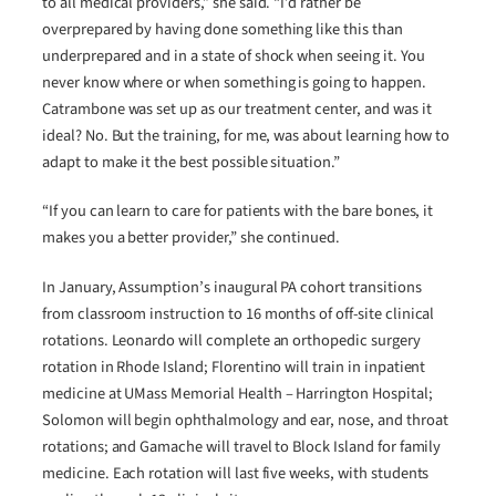
to all medical providers,” she said. “I’d rather be
overprepared by having done something like this than
underprepared and in a state of shock when seeing it. You
never know where or when something is going to happen.
Catrambone was set up as our treatment center, and was it
ideal? No. But the training, for me, was about learning how to
adapt to make it the best possible situation.”
“If you can learn to care for patients with the bare bones, it
makes you a better provider,” she continued.
In January, Assumption’s inaugural PA cohort transitions
from classroom instruction to 16 months of off-site clinical
rotations. Leonardo will complete an orthopedic surgery
rotation in Rhode Island; Florentino will train in inpatient
medicine at UMass Memorial Health – Harrington Hospital;
Solomon will begin ophthalmology and ear, nose, and throat
rotations; and Gamache will travel to Block Island for family
medicine. Each rotation will last five weeks, with students