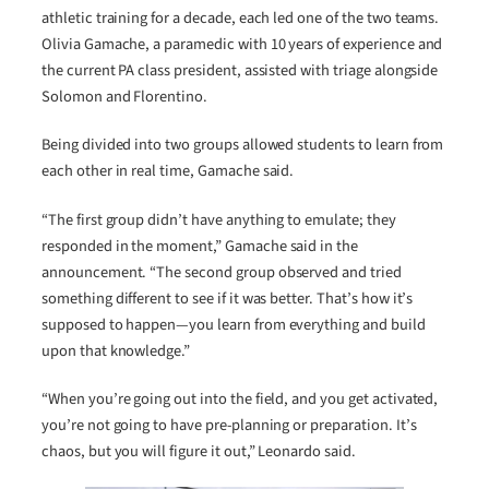
athletic training for a decade, each led one of the two teams.
Olivia Gamache, a paramedic with 10 years of experience and
the current PA class president, assisted with triage alongside
Solomon and Florentino.
Being divided into two groups allowed students to learn from
each other in real time, Gamache said.
“The first group didn’t have anything to emulate; they
responded in the moment,” Gamache said in the
announcement. “The second group observed and tried
something different to see if it was better. That’s how it’s
supposed to happen—you learn from everything and build
upon that knowledge.”
“When you’re going out into the field, and you get activated,
you’re not going to have pre-planning or preparation. It’s
chaos, but you will figure it out,” Leonardo said.