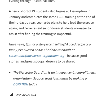
cycling through 13 clinical sites.
A new cohort of PA students also begins at Assumption in
January and completes the same TCCC training at the end of
their didactic year. Leonardo plans to help lead the exercise
again, and Ferreira said second-year students are eager to
assist after finding the training so impactful.
Have news, tips, or a story worth telling? A good recipe or a
funny joke? Reach Editor Charlene Arsenault at
carsenault@theworcesterguardian.org
—because good
stories (and great scoops) deserve to be shared.
The Worcester Guardian is an independent nonprofit news
organization. Support local journalism by making a
DONATION
today.
Post Views:
424