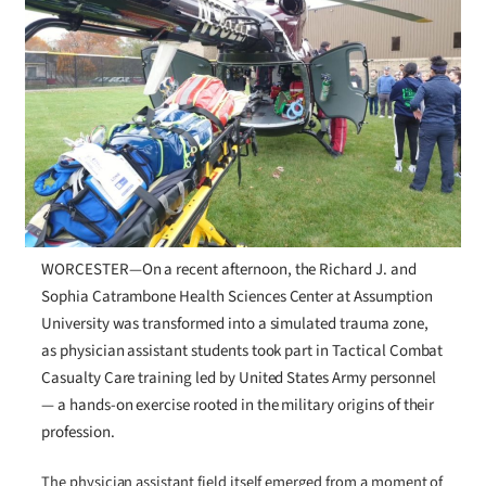
WORCESTER—On a recent afternoon, the Richard J. and
Sophia Catrambone Health Sciences Center at Assumption
University was transformed into a simulated trauma zone,
as physician assistant students took part in Tactical Combat
Casualty Care training led by United States Army personnel
— a hands-on exercise rooted in the military origins of their
profession.
The physician assistant field itself emerged from a moment of