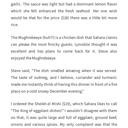
garlic. The sauce was light but had a dominant lemon flavor
which she felt enhanced the fresh seafood. Her one wish
would be that for the price ($18) there was a little bit more
rice.
The Mughrebeeye (huh?!) is a chicken dish that Sahara claims
can please the most finicky guests. Lynndzie thought it was
excellent and has plans to come back for it. Steve also
enjoyed the Mughrebeeye.
Steve said, “The dish smelled amazing when it was served.
The taste of nutmeg, and I believe, coriander and turmeric
made me instantly think of having this dinner in front of a fire
place on a cold snowy December evening.”
I ordered the Sheikh el Mishi ($19), which Sahara likes to call
“The King of eggplant dishes!” I wouldn’t disagree with them
on that, it was quite large and full of eggplant, ground beef,
onions and various spices. My only complaint was that the