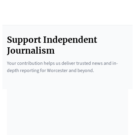
Support Independent
Journalism
Your contribution helps us deliver trusted news and in-
depth reporting for Worcester and beyond.
SUPPORTED BY