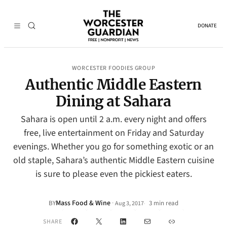
DONATE
WORCESTER FOODIES GROUP
Authentic Middle Eastern
Dining at Sahara
Sahara is open until 2 a.m. every night and offers
free, live entertainment on Friday and Saturday
evenings. Whether you go for something exotic or an
old staple, Sahara’s authentic Middle Eastern cuisine
is sure to please even the pickiest eaters.
Mass Food & Wine
·
BY
3 min read
Aug 3, 2017
•
Facebook
X
LinkedIn
Mail
Link
SHARE