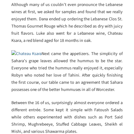
Although many of us couldn’t even pronounce the Lebanese
wines at first, we asked for samples and found that we really
enjoyed them. Dana ended up ordering the Lebanese Clos St.
Thomas Gourmet Rouge which he described as dry with juicy
fruit flavors. Luke also went for a Lebanese wine, Chateau
Ksara, a red blend aged for 18 months in oak.
Next came the appetizers. The simplicity of
Sahara’s grape leaves allowed the hummus to be the star.
Everyone who tried the hummus really enjoyed it, especially
Robyn who noted her love of Tahini. After quickly finishing
the first course, our table came to an agreement that Sahara
possesses one of the better hummuses in all of Worcester.
Between the 16 of us, surprisingly almost everyone ordered a
different entrée. Some kept it simple with Fatoush Salads
while others experimented with dishes such as Port Said
Shrimp, Mughrebeeye, Stuffed Cabbage Leaves, Sheikh el
Mishi, and various Shawarma plates.