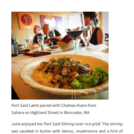
Port Said Lamb paired with Chateau Ksara from
Sahara on Highland Street in Worcester, MA
Julie enjoyed her Port Said Shrimp over rice pilaf. The shrimp
was sautéed in butter with lemon, mushrooms and a hint of