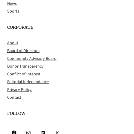
News
Sports
CORPORATE
About
Board of Directors
Community Advisory Board
Donor Transparency
Conflict of Interest
Editorial Independence
Privacy Policy
Contact
FOLLOW
Facebook
Instagram
LinkedIn
X