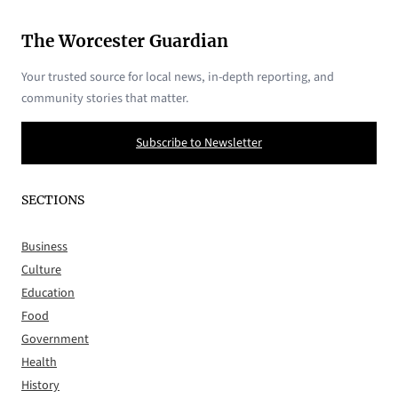
The Worcester Guardian
Your trusted source for local news, in-depth reporting, and
community stories that matter.
Subscribe to Newsletter
SECTIONS
Business
Culture
Education
Food
Government
Health
History