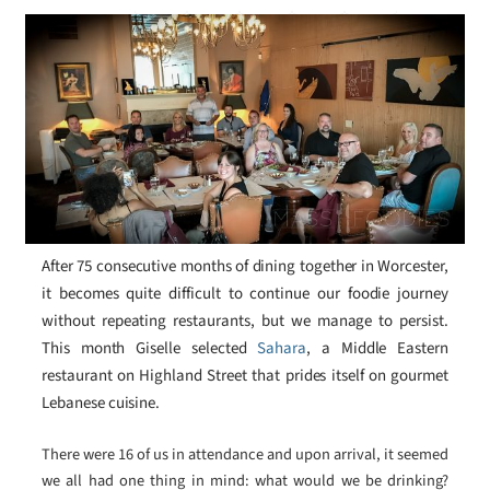
After 75 consecutive months of dining together in Worcester,
it becomes quite difficult to continue our foodie journey
without repeating restaurants, but we manage to persist.
This month Giselle selected
Sahara
, a Middle Eastern
restaurant on Highland Street that prides itself on gourmet
Lebanese cuisine.
There were 16 of us in attendance and upon arrival, it seemed
we all had one thing in mind: what would we be drinking?