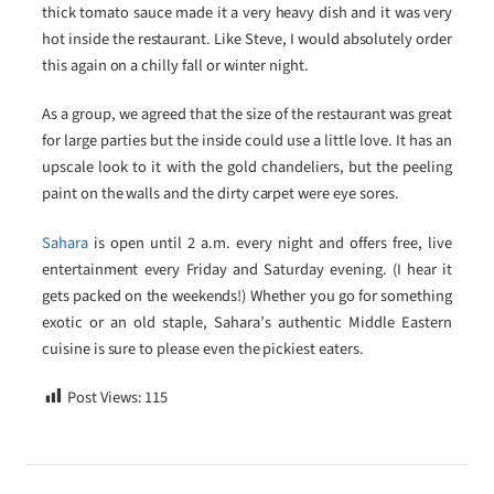
thick tomato sauce made it a very heavy dish and it was very
hot inside the restaurant. Like Steve, I would absolutely order
this again on a chilly fall or winter night.
As a group, we agreed that the size of the restaurant was great
for large parties but the inside could use a little love. It has an
upscale look to it with the gold chandeliers, but the peeling
paint on the walls and the dirty carpet were eye sores.
Sahara
is open until 2 a.m. every night and offers free, live
entertainment every Friday and Saturday evening. (I hear it
gets packed on the weekends!) Whether you go for something
exotic or an old staple, Sahara’s authentic Middle Eastern
cuisine is sure to please even the pickiest eaters.
Post Views:
115