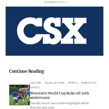
UNDERWRITTEN BY
Continue Reading
CULTURE
, 
SOCIAL AFFAIRS
, 
SPORTS
, 
WORCESTER
EVENTS
Worcester World Cup kicks off 20th
anniversary
Five-day soccer tournament highlights ethnic
diversity and unity