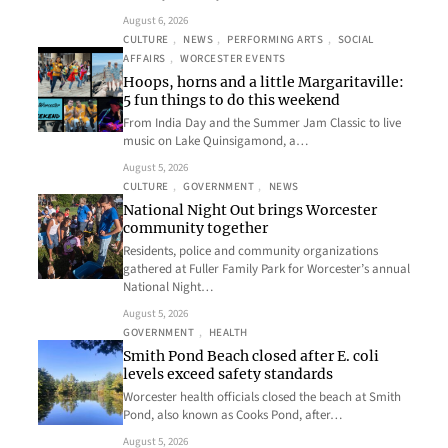
August 6, 2026
CULTURE
, 
NEWS
, 
PERFORMING ARTS
, 
SOCIAL
AFFAIRS
, 
WORCESTER EVENTS
Hoops, horns and a little Margaritaville:
5 fun things to do this weekend
From India Day and the Summer Jam Classic to live
music on Lake Quinsigamond, a…
August 5, 2026
CULTURE
, 
GOVERNMENT
, 
NEWS
National Night Out brings Worcester
community together
Residents, police and community organizations
gathered at Fuller Family Park for Worcester’s annual
National Night…
August 5, 2026
GOVERNMENT
, 
HEALTH
Smith Pond Beach closed after E. coli
levels exceed safety standards
Worcester health officials closed the beach at Smith
Pond, also known as Cooks Pond, after…
August 5, 2026