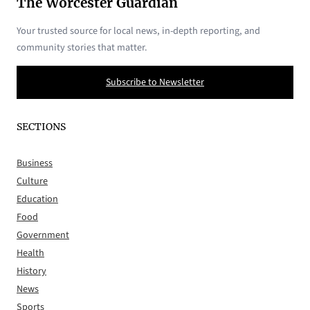
The Worcester Guardian
Your trusted source for local news, in-depth reporting, and
community stories that matter.
Subscribe to Newsletter
SECTIONS
Business
Culture
Education
Food
Government
Health
History
News
Sports