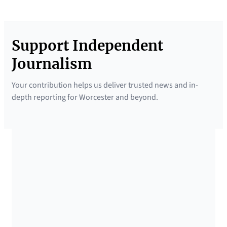
Support Independent
Journalism
Your contribution helps us deliver trusted news and in-
depth reporting for Worcester and beyond.
SUPPORTED BY