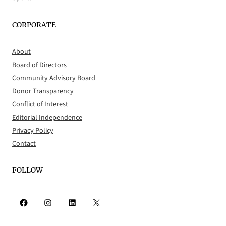
CORPORATE
About
Board of Directors
Community Advisory Board
Donor Transparency
Conflict of Interest
Editorial Independence
Privacy Policy
Contact
FOLLOW
Facebook
Instagram
LinkedIn
X