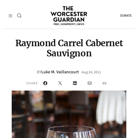
DONATE
Raymond Carrel Cabernet
Sauvignon
Luke M. Vaillancourt
·
BY
Aug 24, 2011
Facebook
X
LinkedIn
Mail
Link
SHARE