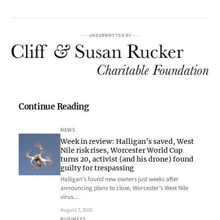
UNDERWRITTEN BY
Continue Reading
NEWS
Week in review: Halligan’s saved, West
Nile risk rises, Worcester World Cup
turns 20, activist (and his drone) found
guilty for trespassing
Halligan’s found new owners just weeks after
announcing plans to close, Worcester’s West Nile
virus…
August 7, 2026
BUSINESS