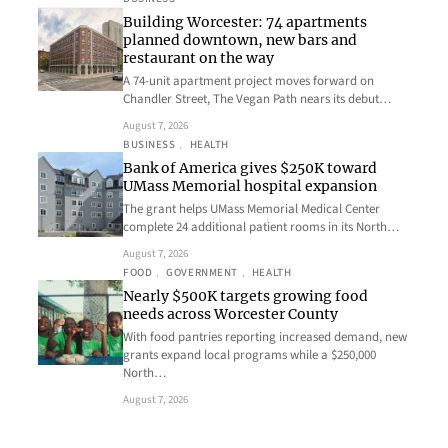
Building Worcester: 74 apartments
planned downtown, new bars and
restaurant on the way
A 74-unit apartment project moves forward on
Chandler Street, The Vegan Path nears its debut…
August 7, 2026
BUSINESS
, 
HEALTH
Bank of America gives $250K toward
UMass Memorial hospital expansion
The grant helps UMass Memorial Medical Center
complete 24 additional patient rooms in its North…
August 7, 2026
FOOD
, 
GOVERNMENT
, 
HEALTH
Nearly $500K targets growing food
needs across Worcester County
With food pantries reporting increased demand, new
grants expand local programs while a $250,000
North…
August 7, 2026