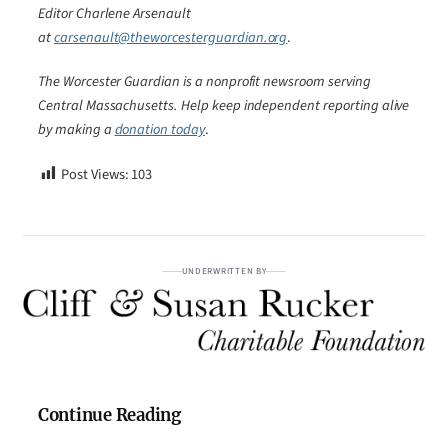
Editor Charlene Arsenault
at
carsenault@theworcesterguardian.org
.
The Worcester Guardian is a nonprofit newsroom serving
Central Massachusetts. Help keep independent reporting alive
by making a
donation today
.
Post Views:
103
UNDERWRITTEN BY
Continue Reading