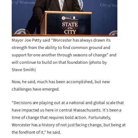
Mayor Joe Petty said “Worcester has always drawn its
strength from the ability to find common ground and
support for one another through seasons of change” and
will continue to build on that foundation (photo by
Steve Smith)
Now, he said, much has been accomplished, but new
challenges have emerged.
“Decisions are playing out at a national and global scale that
have impacted us here in central Massachusetts. It’s been a
time of change that requires bold action. Fortunately,
Worcester has a history of not just facing change, but being at
the forefront of it,” he said.