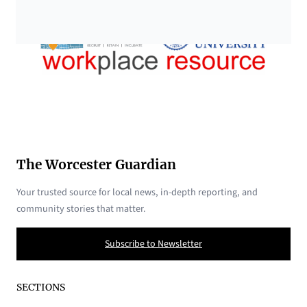
The Worcester Guardian
Your trusted source for local news, in-depth reporting, and
community stories that matter.
Subscribe to Newsletter
SECTIONS