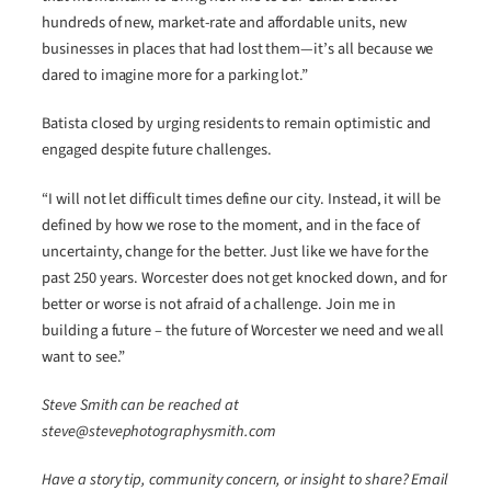
hundreds of new, market-rate and affordable units, new
businesses in places that had lost them—it’s all because we
dared to imagine more for a parking lot.”
Batista closed by urging residents to remain optimistic and
engaged despite future challenges.
“I will not let difficult times define our city. Instead, it will be
defined by how we rose to the moment, and in the face of
uncertainty, change for the better. Just like we have for the
past 250 years. Worcester does not get knocked down, and for
better or worse is not afraid of a challenge. Join me in
building a future – the future of Worcester we need and we all
want to see.”
Steve Smith can be reached at
steve@stevephotographysmith.com
Have a story tip, community concern, or insight to share? Email