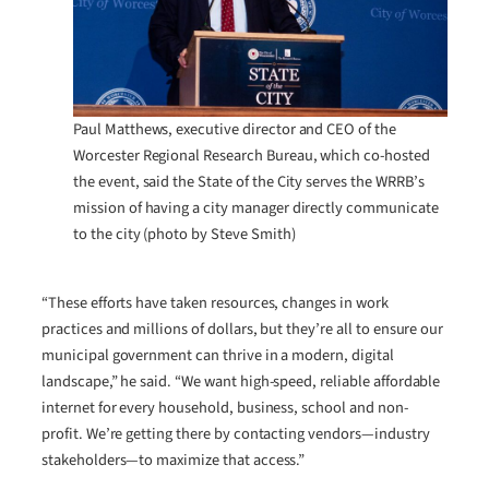
Paul Matthews, executive director and CEO of the
Worcester Regional Research Bureau, which co-hosted
the event, said the State of the City serves the WRRB’s
mission of having a city manager directly communicate
to the city (photo by Steve Smith)
“These efforts have taken resources, changes in work
practices and millions of dollars, but they’re all to ensure our
municipal government can thrive in a modern, digital
landscape,” he said. “We want high-speed, reliable affordable
internet for every household, business, school and non-
profit. We’re getting there by contacting vendors—industry
stakeholders—to maximize that access.”