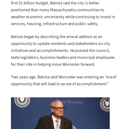
first $1 billion budget, Batista said the city is better
positioned than many Massachusetts communities to
weather economic uncertainty while continuing to invest in
services, housing, infrastructure and public safety.
Batista began by describing the annual address as an
opportunity to update residents and stakeholders on city
initiatives and accomplishments. He praised the council,
state legislators, business leaders and municipal employees
for their role in helping move Worcester forward.
Two years ago, Batista said Worcester was entering an “era of
opportunity that will lead to an era of accomplishment.”