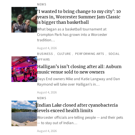
NEWS
‘I wanted to bring change to my city’: 10
years in, Worcester Summer Jam Classic
is bigger than basketball
What began as a basketball tournament at
Crompton Park has grown into a Worcester
tradition…
August 4, 2026
BUSINESS
, 
CULTURE
, 
PERFORMING ARTS
, 
SOCIAL
AFFAIRS
Halligan’s isn’t closing after all: Auburn
music venue sold to new owners
Days End owners Mike and Katie Langway and Dan
Raymond will take over Halligan’s in…
August 4, 2026
NEWS
Indian Lake closed after cyanobacteria
levels exceed health limits
Worcester officials are telling people — and their pets
— to stay out of Indian…
August 4, 2026