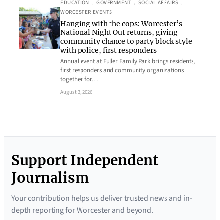
EDUCATION
, 
GOVERNMENT
, 
SOCIAL AFFAIRS
, 
WORCESTER EVENTS
Hanging with the cops: Worcester’s
National Night Out returns, giving
community chance to party block style
with police, first responders
Annual event at Fuller Family Park brings residents,
first responders and community organizations
together for…
August 3, 2026
Support Independent
Journalism
Your contribution helps us deliver trusted news and in-
depth reporting for Worcester and beyond.