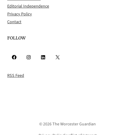
Editorial Independence
Privacy Policy
Contact
FOLLOW
Facebook
Instagram
LinkedIn
X
RSS Feed
© 2026 The Worcester Guardian