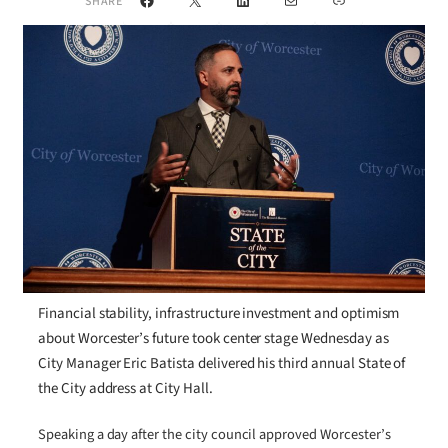
SHARE
Financial stability, infrastructure investment and optimism
about Worcester’s future took center stage Wednesday as
City Manager Eric Batista delivered his third annual State of
the City address at City Hall.
Speaking a day after the city council approved Worcester’s