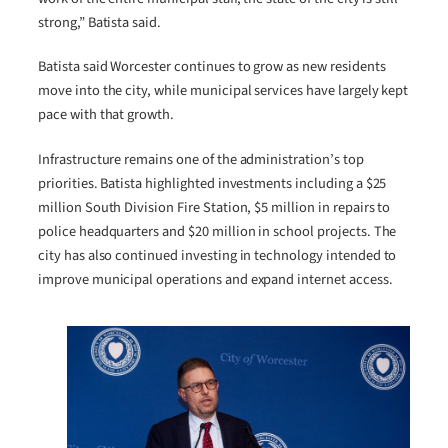
strong,” Batista said.
Batista said Worcester continues to grow as new residents
move into the city, while municipal services have largely kept
pace with that growth.
Infrastructure remains one of the administration’s top
priorities. Batista highlighted investments including a $25
million South Division Fire Station, $5 million in repairs to
police headquarters and $20 million in school projects. The
city has also continued investing in technology intended to
improve municipal operations and expand internet access.