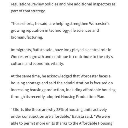
regulations, review policies and hire additional inspectors as
part of that strategy.
Those efforts, he said, are helping strengthen Worcester’s
growing reputation in technology, life sciences and
biomanufacturing.
Immigrants, Batista said, have long played a central role in
Worcester’s growth and continue to contribute to the city’s
cultural and economic vitality.
At the same time, he acknowledged that Worcester faces a
housing shortage and said the administration is focused on
increasing housing production, including affordable housing,
through its recently adopted Housing Production Plan.
“Efforts like these are why 28% of housing units actively
under construction are affordable,” Batista said. “We were
able to permit more units thanks to the Affordable Housing