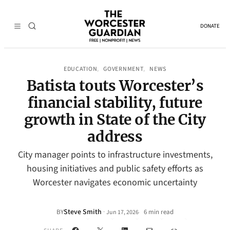
DONATE
EDUCATION
GOVERNMENT
NEWS
, 
, 
Batista touts Worcester’s
financial stability, future
growth in State of the City
address
City manager points to infrastructure investments,
housing initiatives and public safety efforts as
Worcester navigates economic uncertainty
Steve Smith
·
BY
6 min read
Jun 17, 2026
•
Facebook
X
LinkedIn
Mail
Link