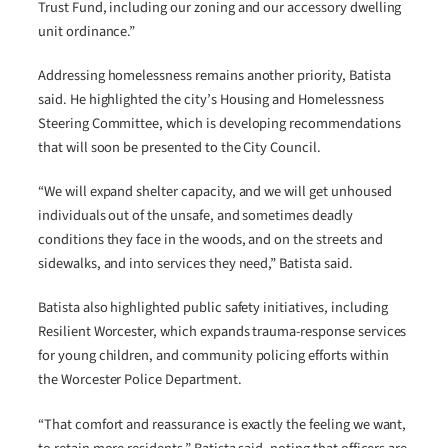
Trust Fund, including our zoning and our accessory dwelling
unit ordinance.”
Addressing homelessness remains another priority, Batista
said. He highlighted the city’s Housing and Homelessness
Steering Committee, which is developing recommendations
that will soon be presented to the City Council.
“We will expand shelter capacity, and we will get unhoused
individuals out of the unsafe, and sometimes deadly
conditions they face in the woods, and on the streets and
sidewalks, and into services they need,” Batista said.
Batista also highlighted public safety initiatives, including
Resilient Worcester, which expands trauma-response services
for young children, and community policing efforts within
the Worcester Police Department.
“That comfort and reassurance is exactly the feeling we want,