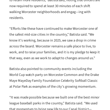
to retain more residents,” Batista said, noting that officers are
now required to spend at least 30 minutes of each shift
walking Worcester neighborhoods and engag—ing with
residents.
“Efforts like these have continued to make Worcester one of
the safest mid-size cities in the country,” Batista said. “We
know it’s working, because in 2025, we saw a drop in crime
across the board. Worcester remains a safe place to live, to
work, and to raise your families, and it is my pledge to keep it
that way, even as we work to adapt to changes around us.”
Batista also pointed to community events including the
World Cup watch party on Worcester Common and the Drake
Maye MayeDay Family Foundation Celebrity Softball Classic
at Polar Park as examples of the city’s growing momentum.
“It was made possible because we built one of the best minor
league baseball parks in the country,” Batista said. “We used
that momentum to bring new life to our Canal District—