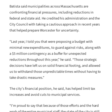
Batista said municipalities across Massachusetts are
confronting financial pressures, including reductions in
federal and state aid. He credited his administration and the
City Council with taking a cautious approach in recent years
that helped prepare Worcester for uncertainty.
“Last year, I told you that were proposing a budget with
minimal new expenditures, to guard against risks, along with
a $5 million contingency as a buffer for unexpected
reductions throughout this year,” he said. “Those strategic
decisions have left us on solid financial footing, and allowed
us to withstand those unpredictable times without having to
take drastic measures.”
The city’s financial position, he said, has helped limit tax
increases and avoid cuts to municipal services.
“I’m proud to say that because of those efforts and the hard
work of the entire municipal staff, the state of the city is still