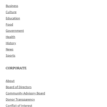
Business
Culture
Education
Food
Government
Health
History
News
Sports
CORPORATE
About
Board of Directors
Community Advisory Board
Donor Transparency
Conflict of Interest