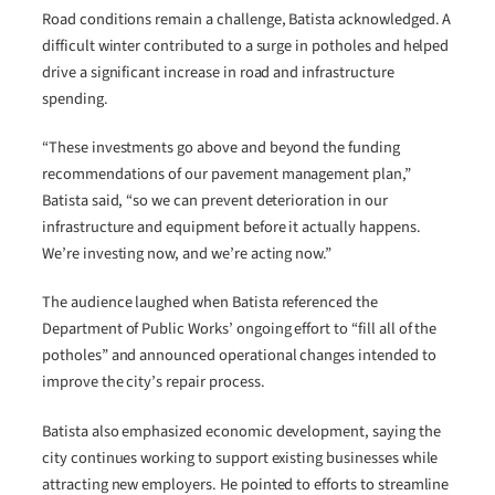
Road conditions remain a challenge, Batista acknowledged. A
difficult winter contributed to a surge in potholes and helped
drive a significant increase in road and infrastructure
spending.
“These investments go above and beyond the funding
recommendations of our pavement management plan,”
Batista said, “so we can prevent deterioration in our
infrastructure and equipment before it actually happens.
We’re investing now, and we’re acting now.”
The audience laughed when Batista referenced the
Department of Public Works’ ongoing effort to “fill all of the
potholes” and announced operational changes intended to
improve the city’s repair process.
Batista also emphasized economic development, saying the
city continues working to support existing businesses while
attracting new employers. He pointed to efforts to streamline