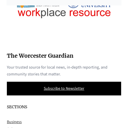
The Worcester Guardian
Your trusted source for local news, in-depth reporting, and
community stories that matter.
Subscribe to Newsletter
SECTIONS
Business