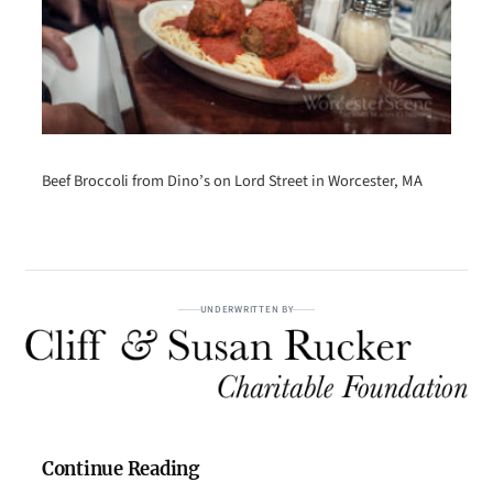
Beef Broccoli from Dino’s on Lord Street in Worcester, MA
UNDERWRITTEN BY
Continue Reading