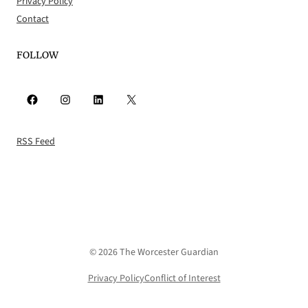
Privacy Policy
Contact
FOLLOW
Facebook
Instagram
LinkedIn
X
RSS Feed
© 2026 The Worcester Guardian
Privacy Policy
Conflict of Interest