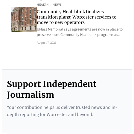
HEALTH
, 
NEWS
Community Healthlink finalizes
transition plans; Worcester services to
move to new operators
UMass Memorial says agreements are now in place to
preserve most Community Healthlink programs as…
August 7, 2026
Support Independent
Journalism
Your contribution helps us deliver trusted news and in-
depth reporting for Worcester and beyond.