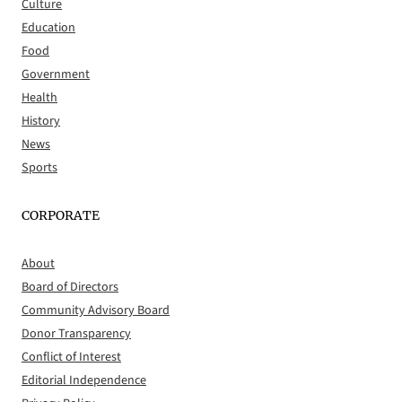
Culture
Education
Food
Government
Health
History
News
Sports
CORPORATE
About
Board of Directors
Community Advisory Board
Donor Transparency
Conflict of Interest
Editorial Independence