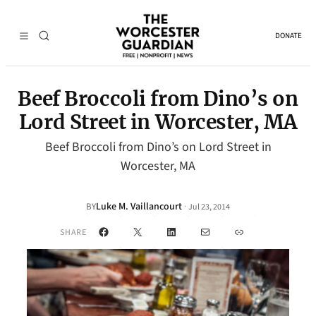
DONATE
Beef Broccoli from Dino’s on
Lord Street in Worcester, MA
Beef Broccoli from Dino’s on Lord Street in
Worcester, MA
Luke M. Vaillancourt
·
BY
Jul 23, 2014
Facebook
X
LinkedIn
Mail
Link
SHARE