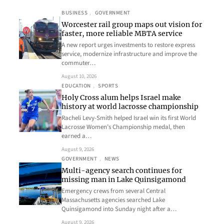
BUSINESS
, 
GOVERNMENT
Worcester rail group maps out vision for
faster, more reliable MBTA service
A new report urges investments to restore express
service, modernize infrastructure and improve the
commuter…
August 10, 2026
EDUCATION
, 
SPORTS
Holy Cross alum helps Israel make
history at world lacrosse championship
Racheli Levy-Smith helped Israel win its first World
Lacrosse Women’s Championship medal, then
earned a…
August 9, 2026
GOVERNMENT
, 
NEWS
Multi-agency search continues for
missing man in Lake Quinsigamond
Emergency crews from several Central
Massachusetts agencies searched Lake
Quinsigamond into Sunday night after a…
August 9, 2026