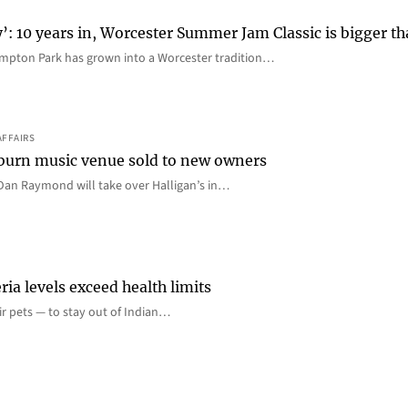
y’: 10 years in, Worcester Summer Jam Classic is bigger t
mpton Park has grown into a Worcester tradition…
AFFAIRS
 Auburn music venue sold to new owners
an Raymond will take over Halligan’s in…
ia levels exceed health limits
eir pets — to stay out of Indian…