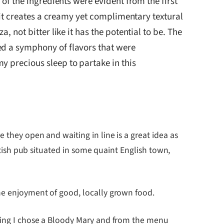
 of the ingredients were evident from the first
, it creates a creamy yet complimentary textural
 not bitter like it has the potential to be. The
ed a symphony of flavors that were
y precious sleep to partake in this
 they open and waiting in line is a great idea as
ritish pub situated in some quaint English town,
the enjoyment of good, locally grown food.
rning I chose a Bloody Mary and from the menu