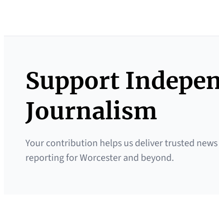
Support Indepe
Journalism
Your contribution helps us deliver trusted news
reporting for Worcester and beyond.