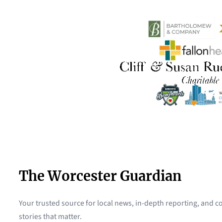
The Worcester Guardian
Your trusted source for local news, in-depth reporting, and
stories that matter.