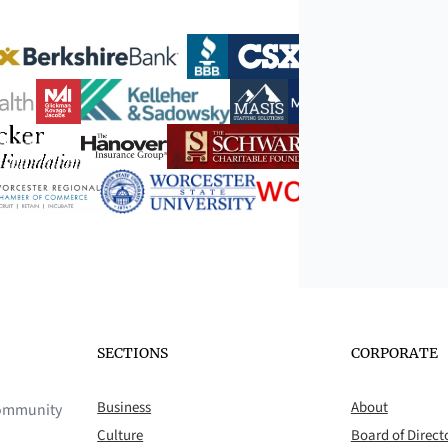
SECTIONS
CORPORATE
Business
About
 community
Culture
Board of Direct