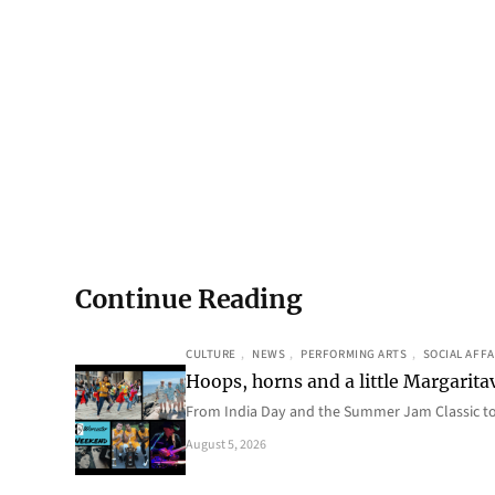
Continue Reading
CULTURE
, 
NEWS
, 
PERFORMING ARTS
, 
SOCIAL AFFA
Hoops, horns and a little Margaritav
From India Day and the Summer Jam Classic t
August 5, 2026