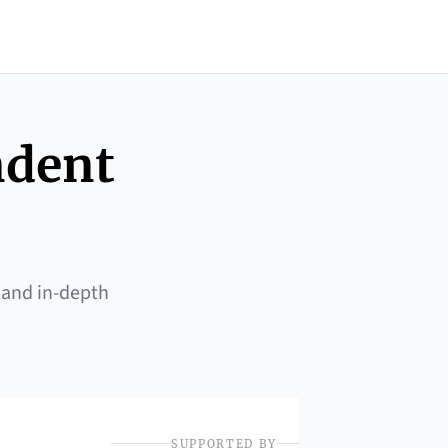
ndent
 and in-depth
SUPPORTED BY