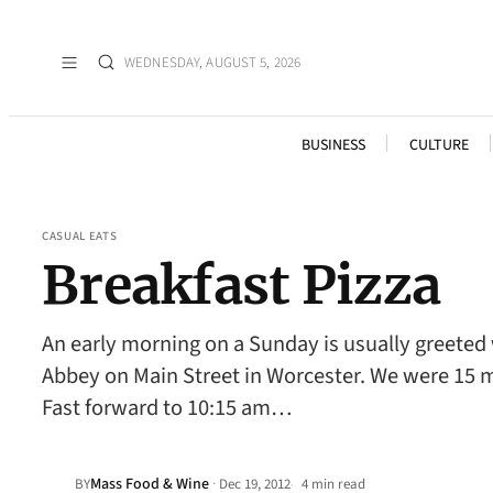
WEDNESDAY, AUGUST 5, 2026
BUSINESS
CULTURE
CASUAL EATS
Breakfast Pizza
An early morning on a Sunday is usually greeted w
Abbey on Main Street in Worcester. We were 15 minu
Fast forward to 10:15 am…
Mass Food & Wine
·
BY
Dec 19, 2012
4 min read
•