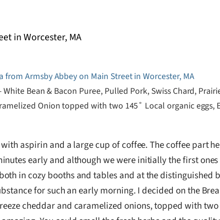
– White Bean & Bacon Puree, Pulled Pork, Swiss Chard, Prairi
amelized Onion topped with two 145˚ Local organic eggs, E
with aspirin and a large cup of coffee. The coffee part h
tes early and although we were initially the first ones the
both in cozy booths and tables and at the distinguished 
 substance for such an early morning. I decided on the Bre
breeze cheddar and caramelized onions, topped with two 