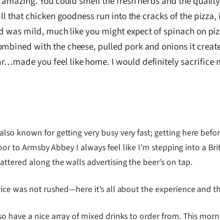
d amazing. You could smell the fresh herbs and the quality
all that chicken goodness run into the cracks of the pizza
d was mild, much like you might expect of spinach on pizza,
ombined with the cheese, pulled pork and onions it creat
…made you feel like home. I would definitely sacrifice m
so known for getting very busy very fast; getting here before
 door to Armsby Abbey I always feel like I’m stepping into a B
ttered along the walls advertising the beer’s on tap.
vice was not rushed—here it’s all about the experience and 
so have a nice array of mixed drinks to order from. This mo