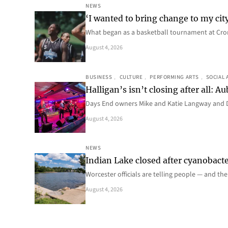
NEWS
‘I wanted to bring change to my cit
What began as a basketball tournament at Cro
August 4, 2026
BUSINESS
, 
CULTURE
, 
PERFORMING ARTS
, 
SOCIAL 
Halligan’s isn’t closing after all:
Days End owners Mike and Katie Langway and D
August 4, 2026
NEWS
Indian Lake closed after cyanobacter
Worcester officials are telling people — and th
August 4, 2026