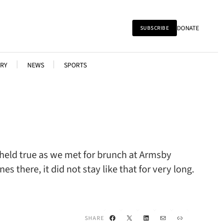
DONATE
SUBSCRIBE
RY
NEWS
SPORTS
t held true as we met for brunch at Armsby
 there, it did not stay like that for very long.
Facebook
X
LinkedIn
Mail
Link
SHARE