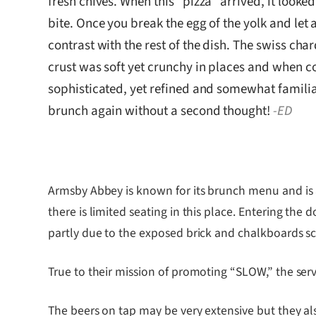
fresh chives. When this “pizza” arrived, it looke
bite. Once you break the egg of the yolk and let 
contrast with the rest of the dish. The swiss char
crust was soft yet crunchy in places and when c
sophisticated, yet refined and somewhat familiar
brunch again without a second thought!
-ED
Armsby Abbey is known for its brunch menu and is al
there is limited seating in this place. Entering the
partly due to the exposed brick and chalkboards sca
True to their mission of promoting “SLOW,” the ser
The beers on tap may be very extensive but they al