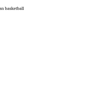
han basketball