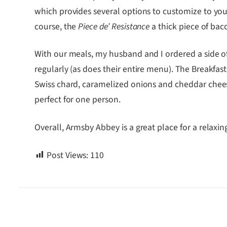
which provides several options to customize to your
course, the
Piece de’ Resistance
a thick piece of bac
With our meals, my husband and I ordered a side of
regularly (as does their entire menu). The Breakfas
Swiss chard, caramelized onions and cheddar cheese,
perfect for one person.
Overall, Armsby Abbey is a great place for a relaxi
Post Views:
110