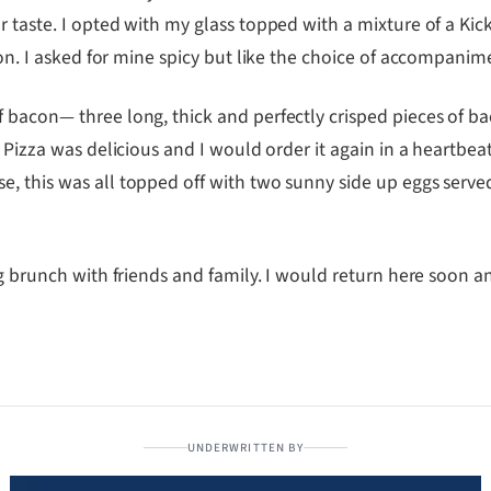
 taste. I opted with my glass topped with a mixture of a Kick
on. I asked for mine spicy but like the choice of accompanim
 bacon— three long, thick and perfectly crisped pieces of b
t Pizza was delicious and I would order it again in a heartbe
 this was all topped off with two sunny side up eggs served 
ng brunch with friends and family. I would return here soon a
UNDERWRITTEN BY