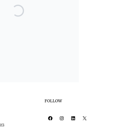
FOLLOW
Facebook
Instagram
LinkedIn
X
ors