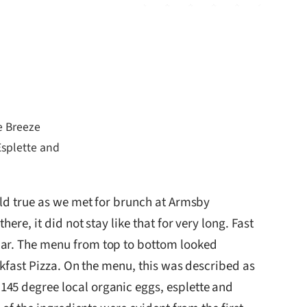
e Breeze
splette and
eld true as we met for brunch at Armsby
re, it did not stay like that for very long. Fast
bar. The menu from top to bottom looked
akfast Pizza. On the menu, this was described as
145 degree local organic eggs, esplette and