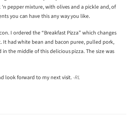
 ‘n pepper mixture, with olives and a pickle and, of
ents you can have this any way you like.
acon. I ordered the “Breakfast Pizza” which changes
at. It had white bean and bacon puree, pulled pork,
in the middle of this delicious pizza. The size was
nd look forward to my next visit.
-RL