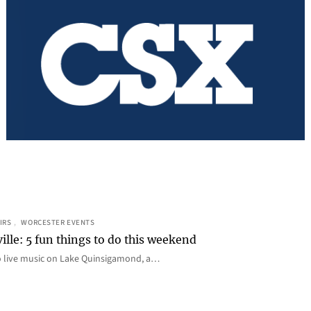
IRS
, 
WORCESTER EVENTS
ille: 5 fun things to do this weekend
o live music on Lake Quinsigamond, a…