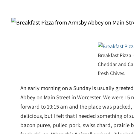
Breakfast Pizza 
Cheddar and Car
fresh Chives.
An early morning on a Sunday is usually greeted 
Abbey on Main Street in Worcester. We were 15 minu
forward to 10:15 am and the place was packed, 
delicious, but I felt that I needed something of
bacon puree, pulled pork, swiss chard, prairie 