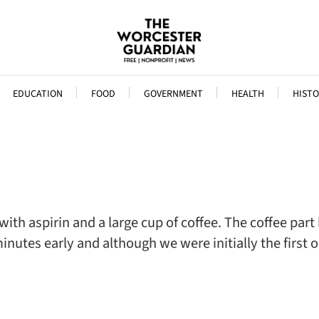
EDUCATION
FOOD
GOVERNMENT
HEALTH
HISTO
ith aspirin and a large cup of coffee. The coffee par
tes early and although we were initially the first ones