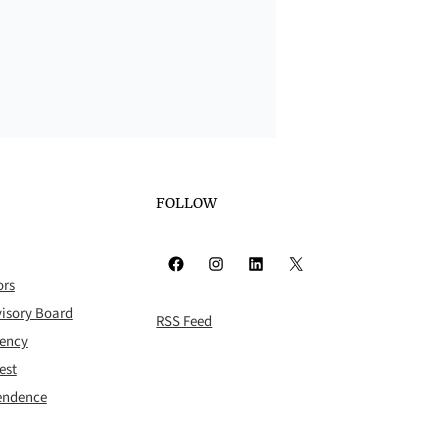
FOLLOW
Facebook
Instagram
LinkedIn
X
ors
isory Board
RSS Feed
rency
est
pendence