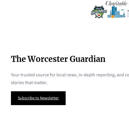
The Worcester Guardian
Your trusted source for local news, in-depth reporting, and
stories that matter.
Subscribe to Newsletter