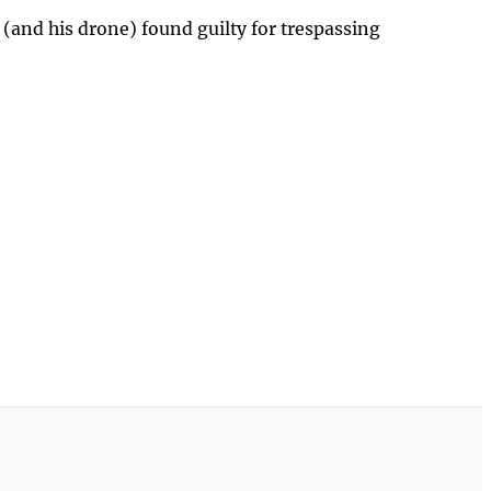
 (and his drone) found guilty for trespassing