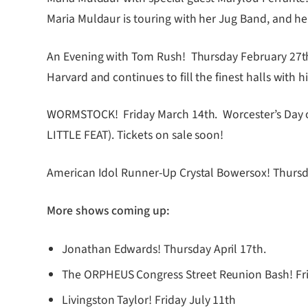
Maria Muldaur is touring with her Jug Band, and her
An Evening with Tom Rush! Thursday February 27th a
Harvard and continues to fill the finest halls with
WORMSTOCK! Friday March 14th. Worcester’s Day of 
LITTLE FEAT). Tickets on sale soon!
American Idol Runner-Up Crystal Bowersox! Thursday
More shows coming up:
Jonathan Edwards! Thursday April 17th.
The ORPHEUS Congress Street Reunion Bash! Fr
Livingston Taylor! Friday July 11th