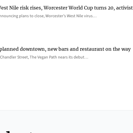
st Nile risk rises, Worcester World Cup turns 20, activist
nnouncing plans to close, Worcester’s West Nile virus…
 planned downtown, new bars and restaurant on the way
Chandler Street, The Vegan Path nears its debut…