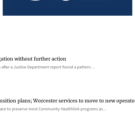
gation without further action
s after a Justice Department report found a pattern…
nsition plans; Worcester services to move to new operato
lace to preserve most Community Healthlink programs as…