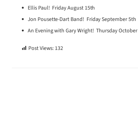
Ellis Paul! Friday August 15th
Jon Pousette-Dart Band! Friday September 5th
An Evening with Gary Wright! Thursday October
Post Views:
132