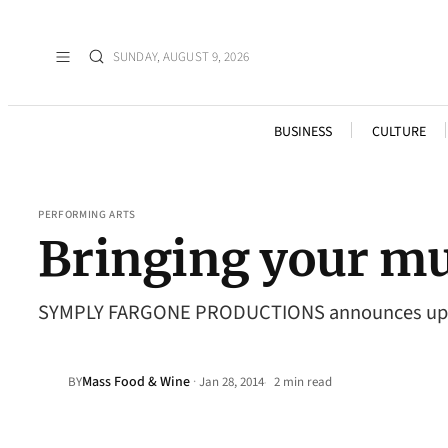
SUNDAY, AUGUST 9, 2026
BUSINESS
CULTURE
PERFORMING ARTS
Bringing your mu
SYMPLY FARGONE PRODUCTIONS announces upcomi
Mass Food & Wine
·
BY
Jan 28, 2014
2 min read
•