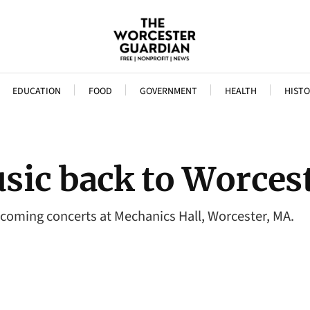
EDUCATION
FOOD
GOVERNMENT
HEALTH
HISTO
sic back to Worcest
ng concerts at Mechanics Hall, Worcester, MA.