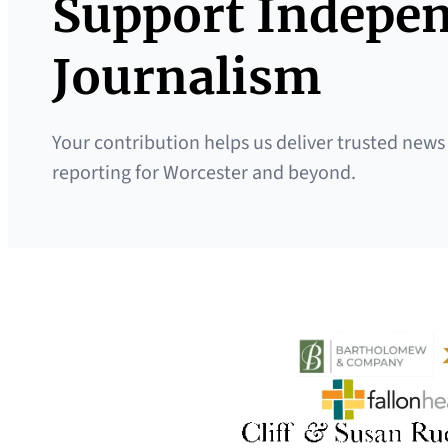
Support Indepe
Journalism
Your contribution helps us deliver trusted news
reporting for Worcester and beyond.