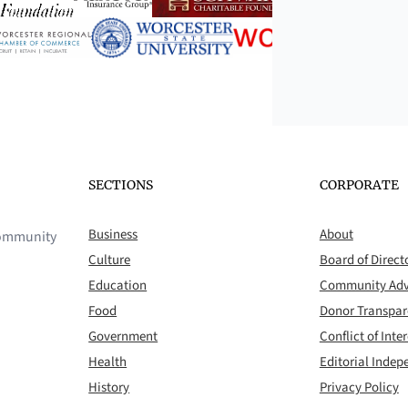
SECTIONS
CORPORATE
Business
About
 community
Culture
Board of Direct
Education
Community Adv
Food
Donor Transpa
Government
Conflict of Inter
Health
Editorial Inde
History
Privacy Policy