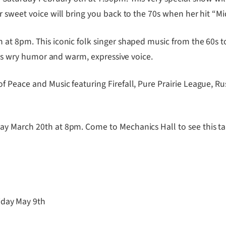
 sweet voice will bring you back to the 70s when her hit “Midn
t 8pm. This iconic folk singer shaped music from the 60s to
 his wry humor and warm, expressive voice.
Peace and Music featuring Firefall, Pure Prairie League, R
 March 20th at 8pm. Come to Mechanics Hall to see this tal
iday May 9th