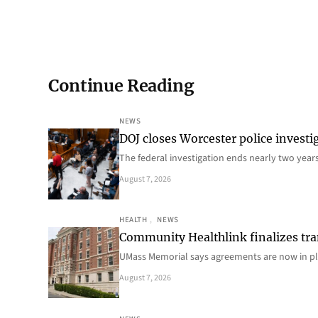
Continue Reading
NEWS
DOJ closes Worcester police investi
The federal investigation ends nearly two year
August 7, 2026
HEALTH
, 
NEWS
Community Healthlink finalizes tra
UMass Memorial says agreements are now in p
August 7, 2026