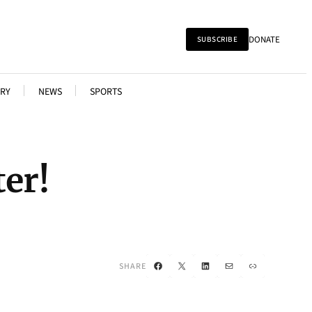
DONATE
SUBSCRIBE
RY
NEWS
SPORTS
er!
Facebook
X
LinkedIn
Mail
Link
SHARE