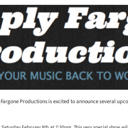
argone Productions is excited to announce several upcom
 Saturday February 8th at 7:30pm. This very special show wil