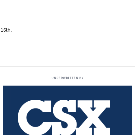
 16th.
UNDERWRITTEN BY