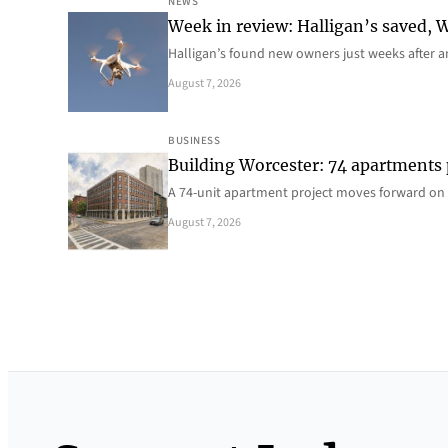
NEWS
Week in review: Halligan’s saved, We
Halligan’s found new owners just weeks after a
August 7, 2026
BUSINESS
Building Worcester: 74 apartments
A 74-unit apartment project moves forward on 
August 7, 2026