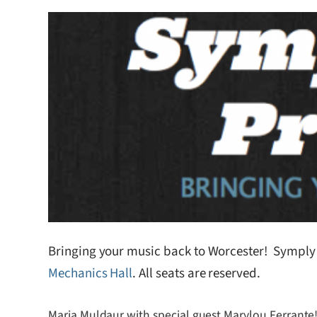
Bringing your music back to Worcester! Symply F
Mechanics Hall
. All seats are reserved.
Maria Muldaur with special guest Marylou Ferrante!