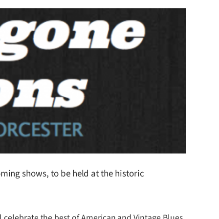
ing shows, to be held at the historic
l celebrate the best of American and Vintage Blues.