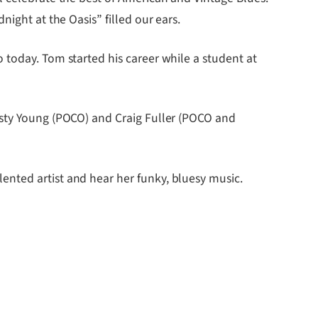
ight at the Oasis” filled our ears.
 today. Tom started his career while a student at
usty Young (POCO) and Craig Fuller (POCO and
ented artist and hear her funky, bluesy music.