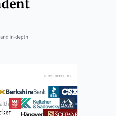
ndent
 and in-depth
SUPPORTED BY