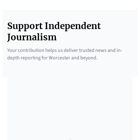
Support Independent
Journalism
Your contribution helps us deliver trusted news and in-
depth reporting for Worcester and beyond.
SUPPORTED BY