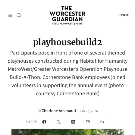
DONATE
playhousebuild2
Participants pose in front of one of several themed
playhouses constructed during Habitat for Humanity
MetroWest/Greater Worcester’s Operation Playhouse
Build-A-Thon. Cornerstone Bank employees joined
volunteers in supporting the annual event (photo
courtesy Cornerstone Bank)
Charlene Arsenault
·
BY
Jun 22, 2026
Facebook
X
LinkedIn
Mail
Link
SHARE