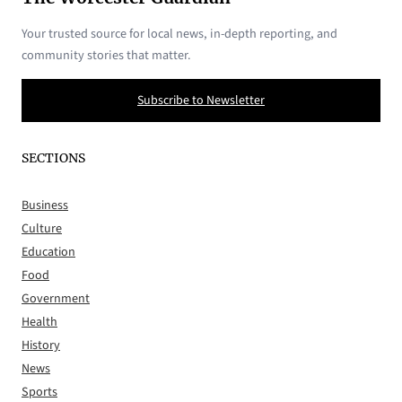
Your trusted source for local news, in-depth reporting, and
community stories that matter.
Subscribe to Newsletter
SECTIONS
Business
Culture
Education
Food
Government
Health
History
News
Sports