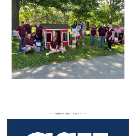
UNDERWRITTEN BY