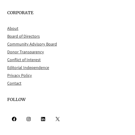
CORPORATE
About
Board of Directors
Community Advisory Board
Donor Transparency
Conflict of Interest
Editorial Independence
Privacy Policy
Contact
FOLLOW
Facebook
Instagram
LinkedIn
X