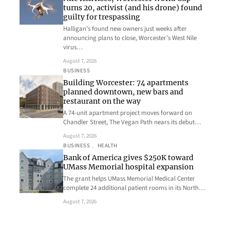
turns 20, activist (and his drone) found
guilty for trespassing
Halligan’s found new owners just weeks after
announcing plans to close, Worcester’s West Nile
virus…
August 7, 2026
BUSINESS
Building Worcester: 74 apartments
planned downtown, new bars and
restaurant on the way
A 74-unit apartment project moves forward on
Chandler Street, The Vegan Path nears its debut…
August 7, 2026
BUSINESS
, 
HEALTH
Bank of America gives $250K toward
UMass Memorial hospital expansion
The grant helps UMass Memorial Medical Center
complete 24 additional patient rooms in its North…
August 7, 2026