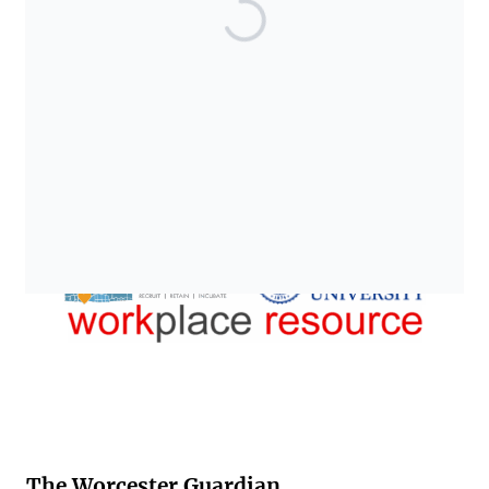
The Worcester Guardian