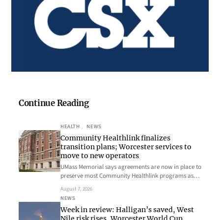
Continue Reading
HEALTH
, 
NEWS
Community Healthlink finalizes
transition plans; Worcester services to
move to new operators
UMass Memorial says agreements are now in place to
preserve most Community Healthlink programs as…
August 7, 2026
NEWS
Week in review: Halligan’s saved, West
Nile risk rises, Worcester World Cup