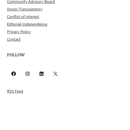
Community Advisory Board
Donor Transparency
Conflict of Interest
Editorial Independence
Privacy Policy
Contact
FOLLOW
Facebook
Instagram
LinkedIn
X
RSS Feed