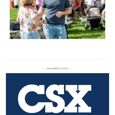
UNDERWRITTEN BY