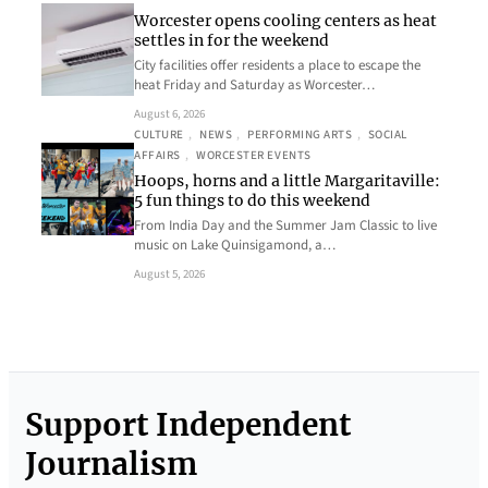
Worcester opens cooling centers as heat
settles in for the weekend
City facilities offer residents a place to escape the
heat Friday and Saturday as Worcester…
August 6, 2026
CULTURE
, 
NEWS
, 
PERFORMING ARTS
, 
SOCIAL
AFFAIRS
, 
WORCESTER EVENTS
Hoops, horns and a little Margaritaville:
5 fun things to do this weekend
From India Day and the Summer Jam Classic to live
music on Lake Quinsigamond, a…
August 5, 2026
Support Independent
Journalism