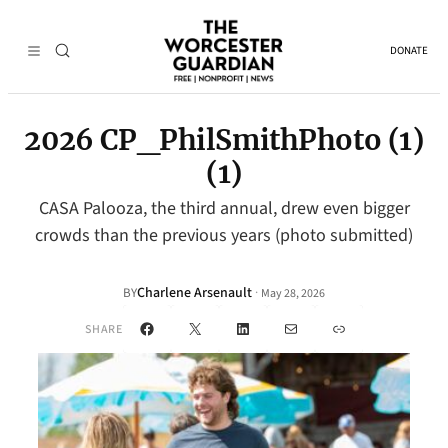
DONATE
2026 CP_PhilSmithPhoto (1)
(1)
CASA Palooza, the third annual, drew even bigger
crowds than the previous years (photo submitted)
Charlene Arsenault
·
BY
May 28, 2026
Facebook
X
LinkedIn
Mail
Link
SHARE