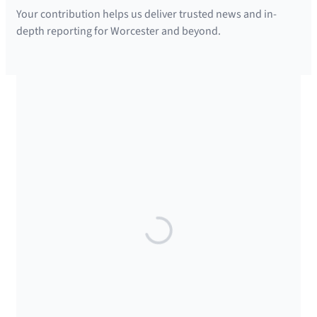
Your contribution helps us deliver trusted news and in-
depth reporting for Worcester and beyond.
SUPPORTED BY