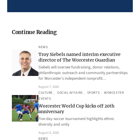
Continue Reading
NEWS
Troy Siebels named interim executive
director of The Worcester Guardian
Siebels will oversee fundraising, donor relations,
philanthropic outreach and community partnerships
for Worcester’s independent nonprofit…
August 7, 2026
CULTURE
, 
SOCIAL AFFAIRS
, 
SPORTS
, 
WORCESTER
EVENTS
Worcester World Cup kicks off 20th
anniversary
Five-day soccer tournament highlights ethnic
diversity and unity
August 6, 2026
NEWS