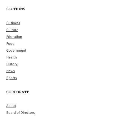
SECTIONS
Business
Culture
Education
Food
Government
Health
History
News
Sports
CORPORATE
About
Board of Directors