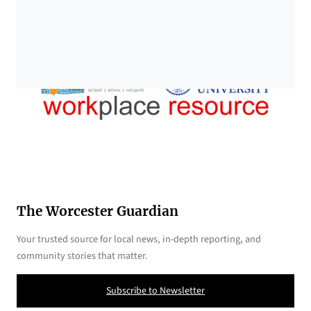
The Worcester Guardian
Your trusted source for local news, in-depth reporting, and
community stories that matter.
Subscribe to Newsletter