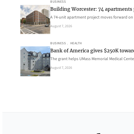
BUSINESS
Building Worcester: 74 apartments
A 74-unit apartment project moves forward on 
August 7, 2026
BUSINESS
, 
HEALTH
Bank of America gives $250K towa
The grant helps UMass Memorial Medical Center
August 7, 2026