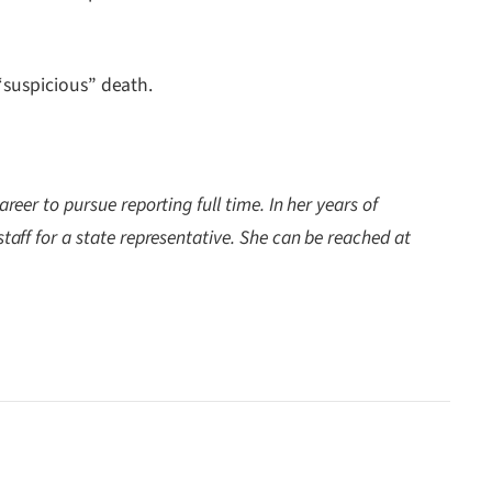
“suspicious” death.
reer to pursue reporting full time. In her years of
staff for a state representative. She can be reached at