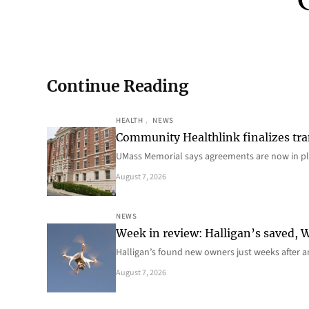
Continue Reading
HEALTH
, 
NEWS
Community Healthlink finalizes tra
UMass Memorial says agreements are now in p
August 7, 2026
NEWS
Week in review: Halligan’s saved, We
Halligan’s found new owners just weeks after a
August 7, 2026