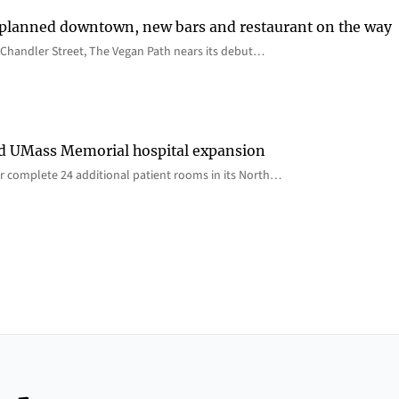
 planned downtown, new bars and restaurant on the way
Chandler Street, The Vegan Path nears its debut…
rd UMass Memorial hospital expansion
 complete 24 additional patient rooms in its North…