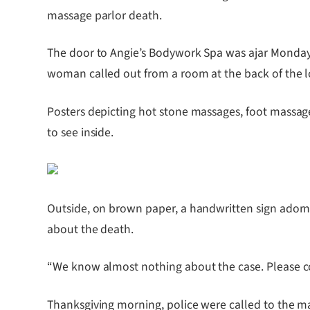
massage parlor death.
The door to Angie’s Bodywork Spa was ajar Monday aft
woman called out from a room at the back of the lo
Posters depicting hot stone massages, foot massage
to see inside.
Outside, on brown paper, a handwritten sign adorn
about the death.
“We know almost nothing about the case. Please con
Thanksgiving morning, police were called to the ma