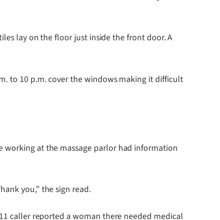
es lay on the floor just inside the front door. A
. to 10 p.m. cover the windows making it difficult
ne working at the massage parlor had information
hank you,” the sign read.
a 911 caller reported a woman there needed medical