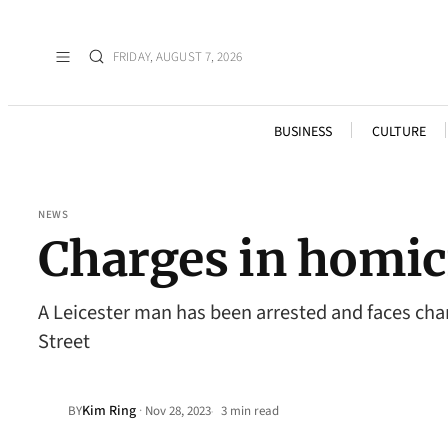
FRIDAY, AUGUST 7, 2026
BUSINESS
CULTURE
NEWS
Charges in homic
A Leicester man has been arrested and faces ch
Street
Kim Ring
·
BY
Nov 28, 2023
3 min read
•