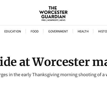
EDUCATION
FOOD
GOVERNMENT
HEALTH
HISTO
ide at Worcester m
arges in the early Thanksgiving morning shooting of 