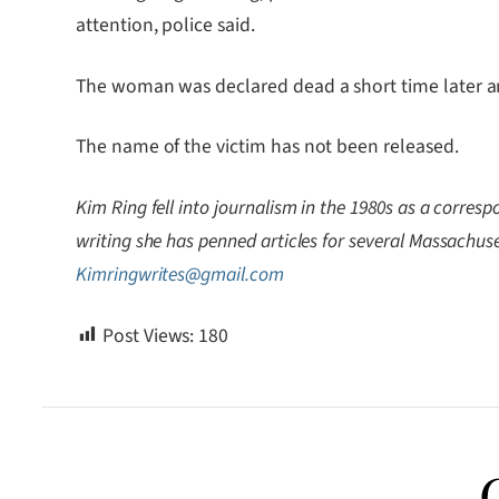
attention, police said.
The woman was declared dead a short time later an
The name of the victim has not been released.
Kim Ring fell into journalism in the 1980s as a correspo
writing she has penned articles for several Massachuset
Kimringwrites@gmail.com
Post Views:
180