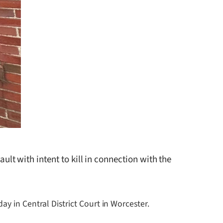
 with intent to kill in connection with the
y in Central District Court in Worcester.