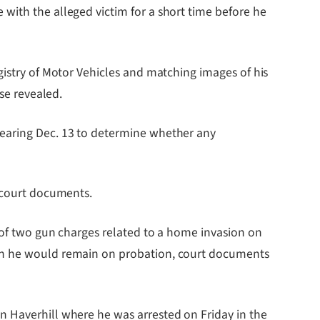
with the alleged victim for a short time before he
gistry of Motor Vehicles and matching images of his
ase revealed.
hearing Dec. 13 to determine whether any
n court documents.
y of two gun charges related to a home invasion on
ich he would remain on probation, court documents
n Haverhill where he was arrested on Friday in the