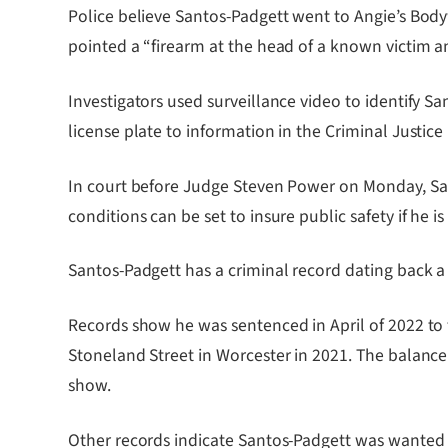
Police believe Santos-Padgett went to Angie’s Body
pointed a “firearm at the head of a known victim a
Investigators used surveillance video to identify S
license plate to information in the Criminal Justice
In court before Judge Steven Power on Monday, San
conditions can be set to insure public safety if he is
Santos-Padgett has a criminal record dating back a
Records show he was sentenced in April of 2022 to 
Stoneland Street in Worcester in 2021. The balanc
show.
Other records indicate Santos-Padgett was wanted i