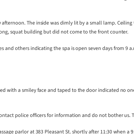
ernoon. The inside was dimly lit by a small lamp. Ceiling til
ng, squat building but did not come to the front counter.
s and others indicating the spa is open seven days from 9 a.m
ed with a smiley face and taped to the door indicated no o
tact police officers for information and do not bother us. T
ssage parlor at 383 Pleasant St. shortly after 11:30 when 