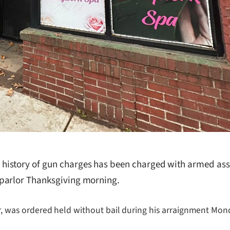
story of gun charges has been charged with armed assault
 parlor Thanksgiving morning.
er, was ordered held without bail during his arraignment Monda