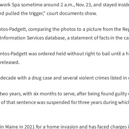
work Spa sometime around 2 a.m., Nov. 23, and stayed inside 
nd pulled the trigger,” court documents show.
antos-Padgett, comparing the photos to a picture from the Re
 Information Services database, a statement of facts in the c
tos-Padgett was ordered held without right to bail until a 
 released.
 decade with a drug case and several violent crimes listed i
two years, with six months to serve, after being found guilt
e of that sentence was suspended for three years during wh
n Maine in 2021 for a home invasion and has faced charges i