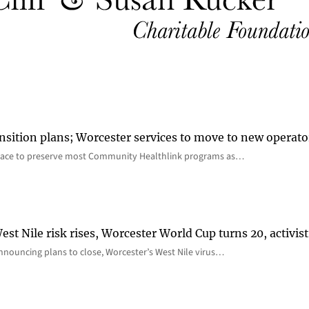
nsition plans; Worcester services to move to new operato
lace to preserve most Community Healthlink programs as…
st Nile risk rises, Worcester World Cup turns 20, activist
nnouncing plans to close, Worcester’s West Nile virus…