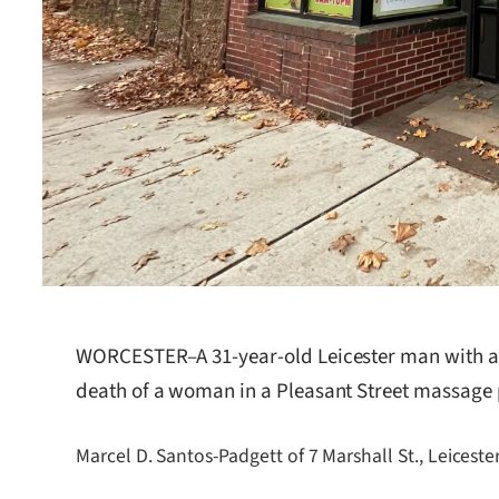
WORCESTER–A 31-year-old Leicester man with a hi
death of a woman in a Pleasant Street massage
Marcel D. Santos-Padgett of 7 Marshall St., Leicest