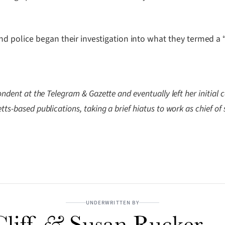
d police began their investigation into what they termed a 
ndent at the Telegram & Gazette and eventually left her initial ca
ts-based publications, taking a brief hiatus to work as chief of 
UNDERWRITTEN BY