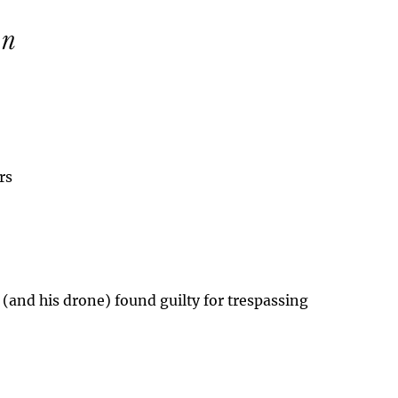
rs
 (and his drone) found guilty for trespassing