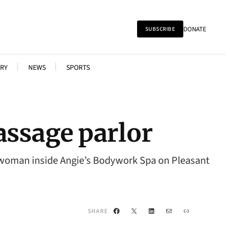
DONATE
SUBSCRIBE
RY
NEWS
SPORTS
assage parlor
a woman inside Angie’s Bodywork Spa on Pleasant
Facebook
X
LinkedIn
Mail
Link
SHARE