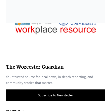
The Worcester Guardian
Your trusted source for local news, in-depth reporting, and
community stories that matter.
Subscribe to Newsletter