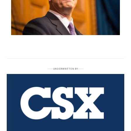
UNDERWRITTEN BY