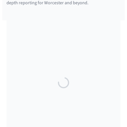
depth reporting for Worcester and beyond.
SUPPORTED BY