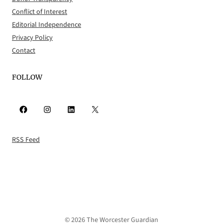
Conflict of Interest
Editorial Independence
Privacy Policy
Contact
FOLLOW
Facebook
Instagram
LinkedIn
X
RSS Feed
© 2026 The Worcester Guardian