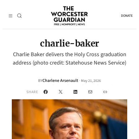
DONATE
charlie-baker
Charlie Baker delivers the Holy Cross graduation
address (photo credit: Statehouse News Service)
Charlene Arsenault
·
BY
May 21, 2026
Facebook
X
LinkedIn
Mail
Link
SHARE