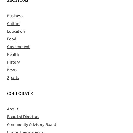
SECTIONS
Business
Culture
Education
Food
Government
Health
History
News
Sports
CORPORATE
About
Board of Directors
Community Advisory Board
Donor Transparency