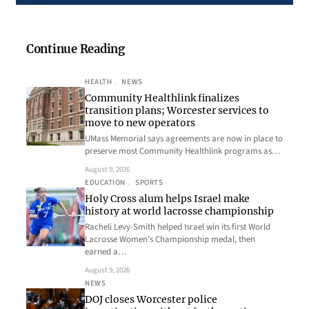
Continue Reading
HEALTH
, 
NEWS
Community Healthlink finalizes
transition plans; Worcester services to
move to new operators
UMass Memorial says agreements are now in place to
preserve most Community Healthlink programs as…
August 9, 2026
EDUCATION
, 
SPORTS
Holy Cross alum helps Israel make
history at world lacrosse championship
Racheli Levy-Smith helped Israel win its first World
Lacrosse Women’s Championship medal, then
earned a…
August 9, 2026
NEWS
DOJ closes Worcester police