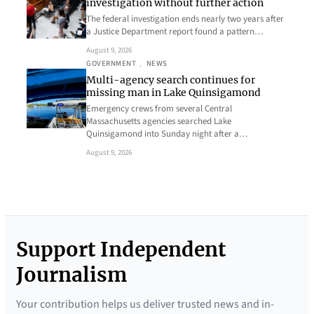
investigation without further action
The federal investigation ends nearly two years after
a Justice Department report found a pattern…
August 9, 2026
GOVERNMENT
, 
NEWS
Multi-agency search continues for
missing man in Lake Quinsigamond
Emergency crews from several Central
Massachusetts agencies searched Lake
Quinsigamond into Sunday night after a…
August 9, 2026
Support Independent
Journalism
Your contribution helps us deliver trusted news and in-