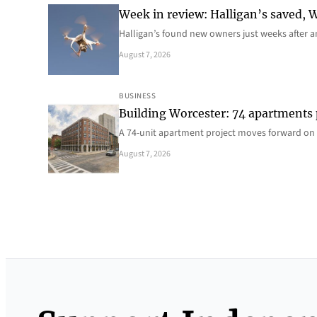
Week in review: Halligan’s saved, We
Halligan’s found new owners just weeks after a
August 7, 2026
BUSINESS
Building Worcester: 74 apartments
A 74-unit apartment project moves forward on 
August 7, 2026