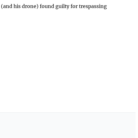
 (and his drone) found guilty for trespassing