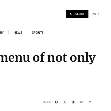
DONATE
SUBSCRIBE
RY
NEWS
SPORTS
 menu of not only
Facebook
X
LinkedIn
Mail
Link
SHARE