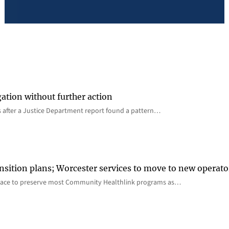
gation without further action
s after a Justice Department report found a pattern…
nsition plans; Worcester services to move to new operato
lace to preserve most Community Healthlink programs as…