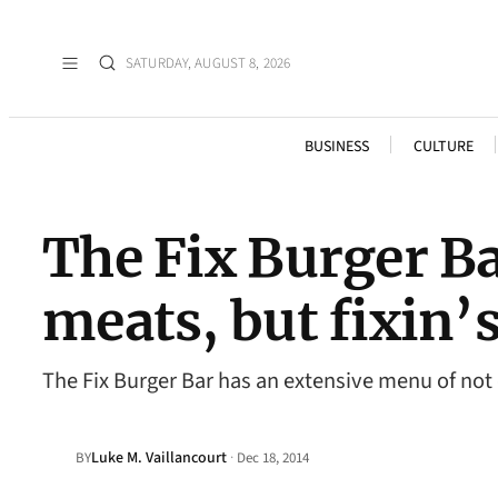
SATURDAY, AUGUST 8, 2026
BUSINESS
CULTURE
The Fix Burger Ba
meats, but fixin’s
The Fix Burger Bar has an extensive menu of not o
Luke M. Vaillancourt
·
BY
Dec 18, 2014