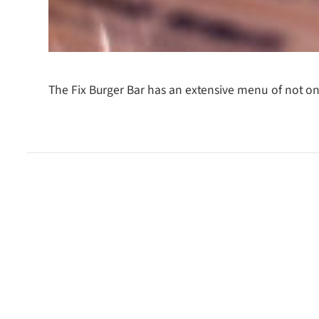
The Fix Burger Bar has an extensive menu of not onl