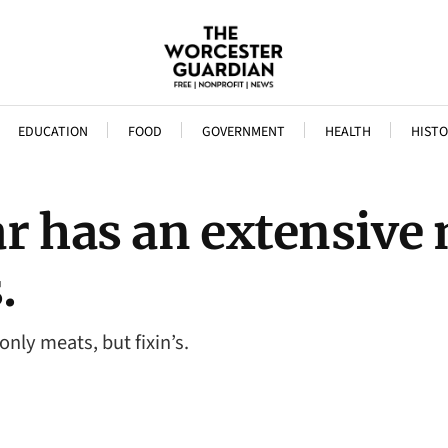
EDUCATION
FOOD
GOVERNMENT
HEALTH
HISTO
r has an extensive
.
nly meats, but fixin’s.