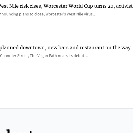
st Nile risk rises, Worcester World Cup turns 20, activist
nnouncing plans to close, Worcester’s West Nile virus…
 planned downtown, new bars and restaurant on the way
Chandler Street, The Vegan Path nears its debut…