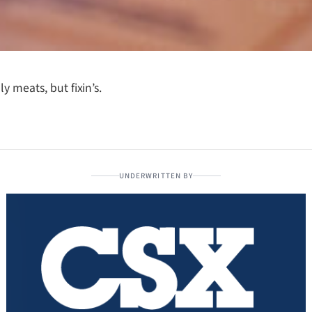
y meats, but fixin’s.
UNDERWRITTEN BY