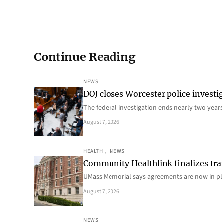
Continue Reading
NEWS
DOJ closes Worcester police investi
The federal investigation ends nearly two year
August 7, 2026
HEALTH
, 
NEWS
Community Healthlink finalizes tra
UMass Memorial says agreements are now in p
August 7, 2026
NEWS