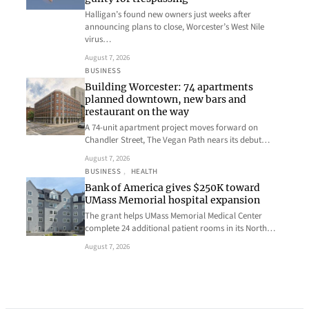
Halligan’s found new owners just weeks after
announcing plans to close, Worcester’s West Nile
virus…
August 7, 2026
BUSINESS
Building Worcester: 74 apartments
planned downtown, new bars and
restaurant on the way
A 74-unit apartment project moves forward on
Chandler Street, The Vegan Path nears its debut…
August 7, 2026
BUSINESS
, 
HEALTH
Bank of America gives $250K toward
UMass Memorial hospital expansion
The grant helps UMass Memorial Medical Center
complete 24 additional patient rooms in its North…
August 7, 2026