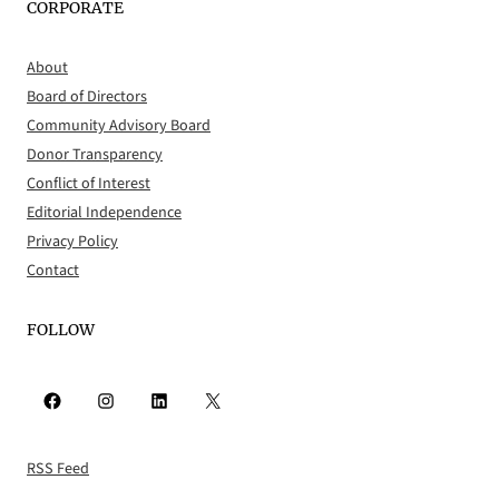
CORPORATE
About
Board of Directors
Community Advisory Board
Donor Transparency
Conflict of Interest
Editorial Independence
Privacy Policy
Contact
FOLLOW
Facebook
Instagram
LinkedIn
X
RSS Feed