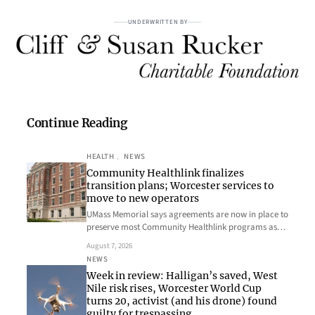
UNDERWRITTEN BY
Continue Reading
HEALTH
, 
NEWS
Community Healthlink finalizes
transition plans; Worcester services to
move to new operators
UMass Memorial says agreements are now in place to
preserve most Community Healthlink programs as…
August 7, 2026
NEWS
Week in review: Halligan’s saved, West
Nile risk rises, Worcester World Cup
turns 20, activist (and his drone) found
guilty for trespassing