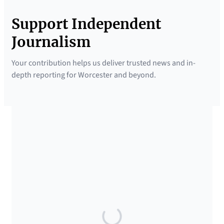
Support Independent
Journalism
Your contribution helps us deliver trusted news and in-
depth reporting for Worcester and beyond.
SUPPORTED BY