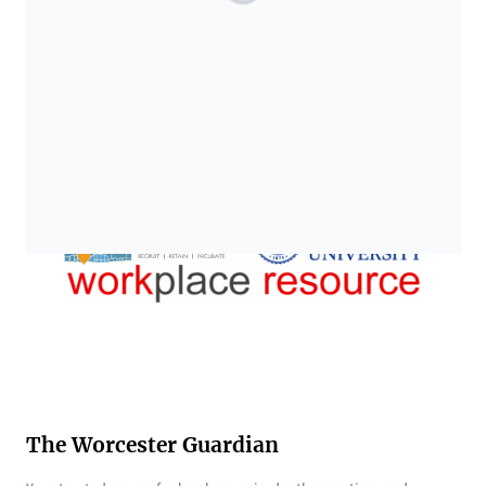
The Worcester Guardian