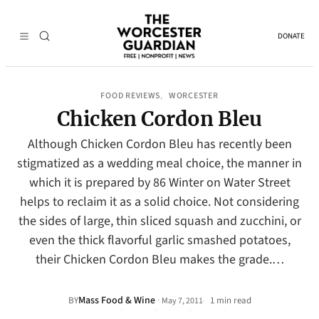
DONATE
FOOD REVIEWS
WORCESTER
, 
Chicken Cordon Bleu
Although Chicken Cordon Bleu has recently been
stigmatized as a wedding meal choice, the manner in
which it is prepared by 86 Winter on Water Street
helps to reclaim it as a solid choice. Not considering
the sides of large, thin sliced squash and zucchini, or
even the thick flavorful garlic smashed potatoes,
their Chicken Cordon Bleu makes the grade.…
Mass Food & Wine
·
BY
1 min read
May 7, 2011
•