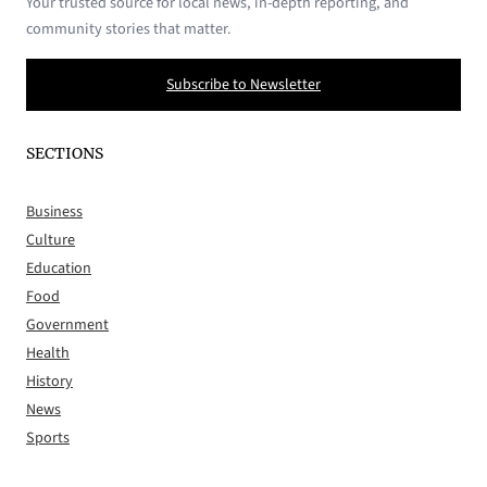
Your trusted source for local news, in-depth reporting, and
community stories that matter.
Subscribe to Newsletter
SECTIONS
Business
Culture
Education
Food
Government
Health
History
News
Sports