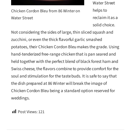
Water Street
helps to
Chicken Cordon Bleu from 86 Winter on
reclaim it as a
Water Street
solid choice.
Not considering the sides of large, thin sliced squash and
zucchini, or even the thick flavorful garlic smashed
potatoes, their Chicken Cordon Bleu makes the grade. Using
hand-tenderized free-range chicken that is pan seared and
held together with the perfect blend of black forest ham and
Swiss cheese, the flavors combine to provide comfort for the
soul and stimulation for the taste buds. It is safe to say that
the dish prepared at 86 Winter will break the image of
Chicken Cordon Bleu being a standard option reserved for
weddings.
Post Views:
121