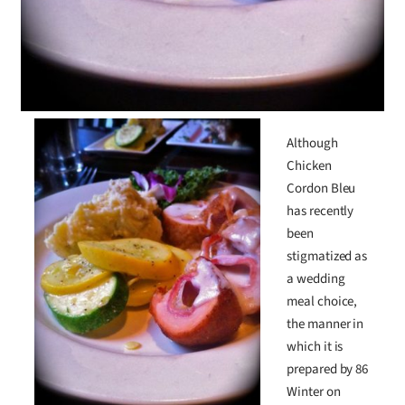
Although
Chicken
Cordon Bleu
has recently
been
stigmatized as
a wedding
meal choice,
the manner in
which it is
prepared by 86
Winter on