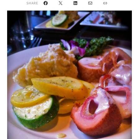
Facebook
X
LinkedIn
Mail
Link
SHARE