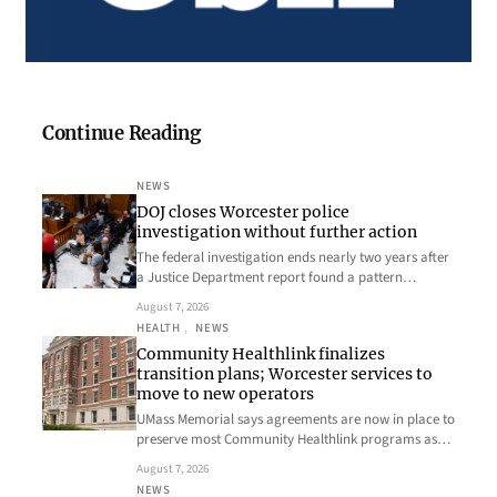
Continue Reading
NEWS
DOJ closes Worcester police
investigation without further action
The federal investigation ends nearly two years after
a Justice Department report found a pattern…
August 7, 2026
HEALTH
, 
NEWS
Community Healthlink finalizes
transition plans; Worcester services to
move to new operators
UMass Memorial says agreements are now in place to
preserve most Community Healthlink programs as…
August 7, 2026
NEWS