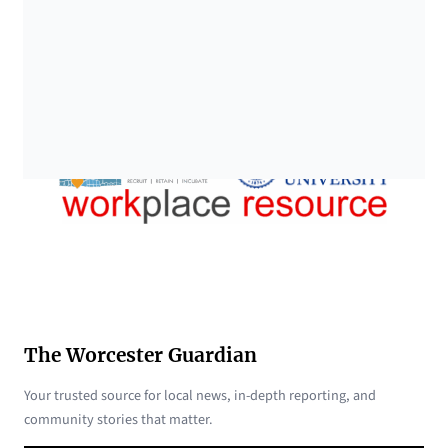
The Worcester Guardian
Your trusted source for local news, in-depth reporting, and
community stories that matter.