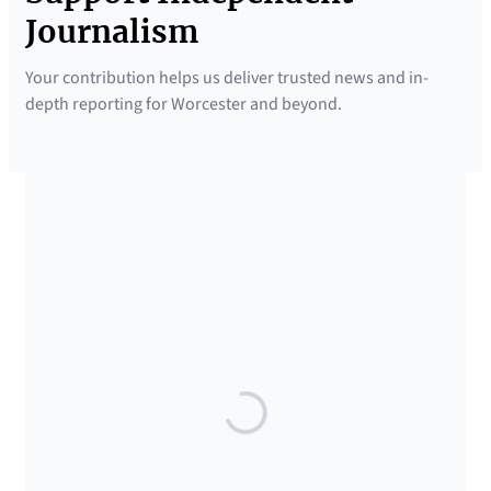
Journalism
Your contribution helps us deliver trusted news and in-
depth reporting for Worcester and beyond.
SUPPORTED BY