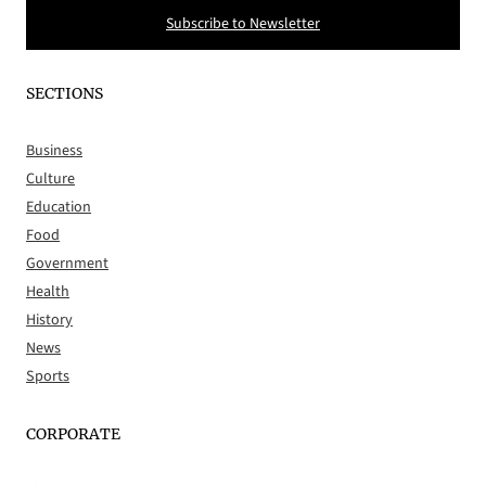
Subscribe to Newsletter
SECTIONS
Business
Culture
Education
Food
Government
Health
History
News
Sports
CORPORATE