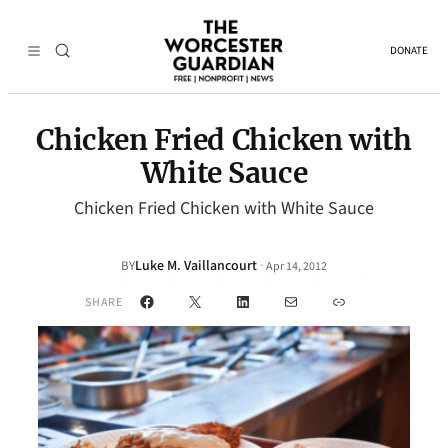
DONATE
Chicken Fried Chicken with
White Sauce
Chicken Fried Chicken with White Sauce
Luke M. Vaillancourt
·
BY
Apr 14, 2012
Facebook
X
LinkedIn
Mail
Link
SHARE