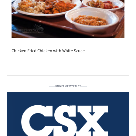
Chicken Fried Chicken with White Sauce
UNDERWRITTEN BY