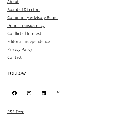
About
Board of Directors
Community Advisory Board
Donor Transparency
Conflict of Interest
Editorial Independence
Privacy Policy
Contact
FOLLOW
Facebook
Instagram
LinkedIn
X
RSS Feed