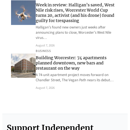
Week in review: Halligan’s saved, West
Nile risk rises, Worcester World Cup
turns 20, activist (and his drone) found
guilty for trespassing
Halligan’s found new owners just weeks after
announcing plans to close, Worcester’s West Nile
virus…
August 7, 2026
BUSINESS
Building Worcester: 74 apartments
planned downtown, new bars and
restaurant on the way
A 74-unit apartment project moves forward on
Chandler Street, The Vegan Path nears its debut…
August 7, 2026
Support Independent