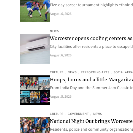
Five-day soccer tournament highlights ethnic d
August 6, 2026
NEWS
Worcester opens cooling centers as 
City facilities offer residents a place to escap
August 6, 2026
CULTURE
, 
NEWS
, 
PERFORMING ARTS
, 
SOCIAL AFFA
Hoops, horns and a little Margaritav
From India Day and the Summer Jam Classic t
August 5, 2026
CULTURE
, 
GOVERNMENT
, 
NEWS
National Night Out brings Worcest
Residents, police and community organizations