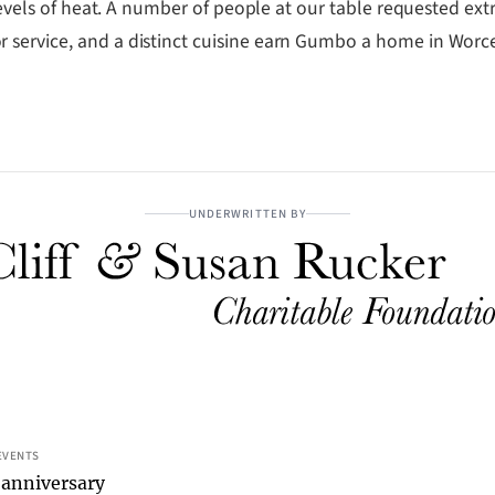
levels of heat. A number of people at our table requested extra
 service, and a distinct cuisine earn Gumbo a home in Worce
UNDERWRITTEN BY
EVENTS
 anniversary