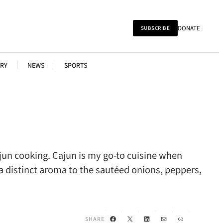
DONATE
SUBSCRIBE
RY
NEWS
SPORTS
jun cooking. Cajun is my go-to cuisine when
a distinct aroma to the sautéed onions, peppers,
Facebook
X
LinkedIn
Mail
Link
SHARE