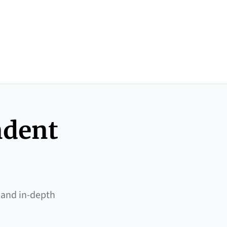
ndent
 and in-depth