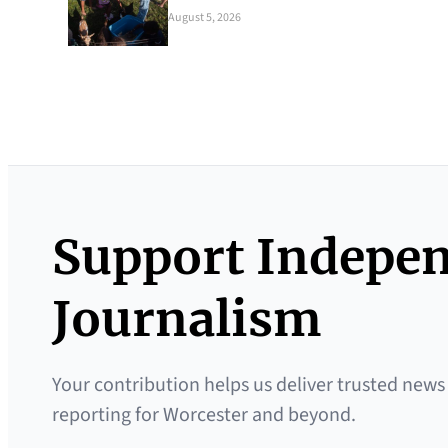
August 5, 2026
Support Indepe
Journalism
Your contribution helps us deliver trusted news
reporting for Worcester and beyond.