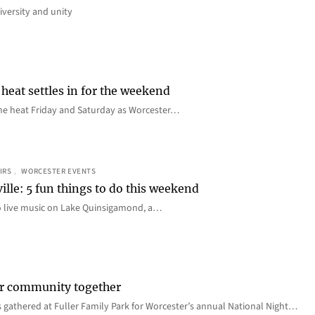
iversity and unity
heat settles in for the weekend
e the heat Friday and Saturday as Worcester…
IRS
, 
WORCESTER EVENTS
ille: 5 fun things to do this weekend
o live music on Lake Quinsigamond, a…
er community together
 gathered at Fuller Family Park for Worcester’s annual National Night…