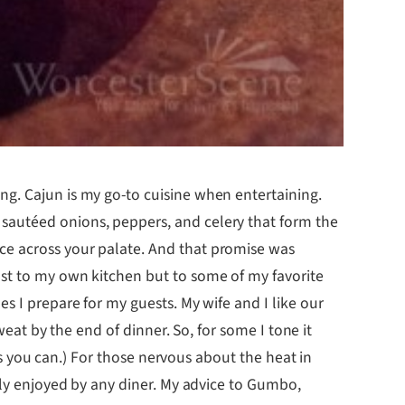
ng. Cajun is my go-to cuisine when entertaining.
 sautéed onions, peppers, and celery that form the
ce across your palate. And that promise was
ust to my own kitchen but to some of my favorite
s I prepare for my guests. My wife and I like our
weat by the end of dinner. So, for some I tone it
 as you can.) For those nervous about the heat in
sily enjoyed by any diner. My advice to Gumbo,