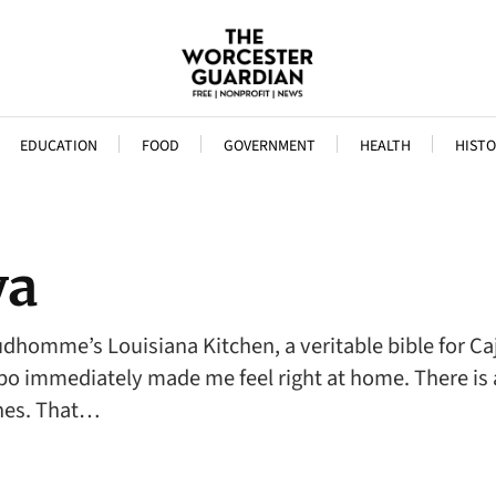
EDUCATION
FOOD
GOVERNMENT
HEALTH
HISTO
ya
udhomme’s Louisiana Kitchen, a veritable bible for Ca
bo immediately made me feel right at home. There is 
shes. That…