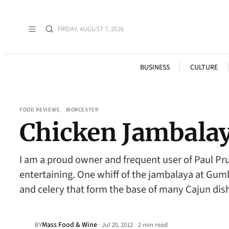
FRIDAY, AUGUST 7, 2026
BUSINESS
CULTURE
FOOD REVIEWS
, 
WORCESTER
Chicken Jambala
I am a proud owner and frequent user of Paul Pr
entertaining. One whiff of the jambalaya at Gum
and celery that form the base of many Cajun di
Mass Food & Wine
·
BY
Jul 20, 2012
2 min read
•