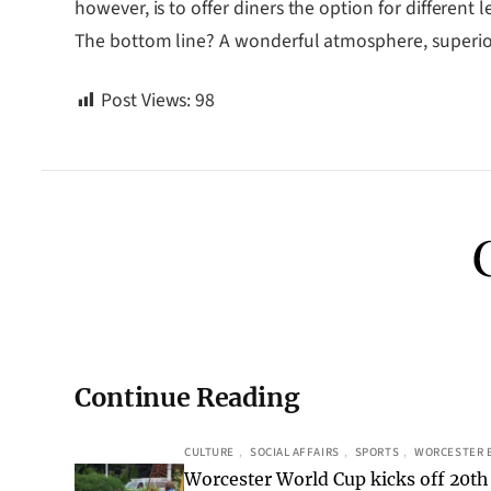
however, is to offer diners the option for different 
The bottom line? A wonderful atmosphere, superior
Post Views:
98
Continue Reading
CULTURE
, 
SOCIAL AFFAIRS
, 
SPORTS
, 
WORCESTER 
Worcester World Cup kicks off 20th