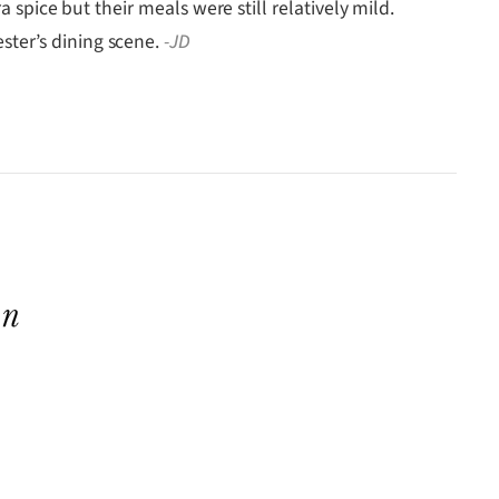
 spice but their meals were still relatively mild.
ster’s dining scene.
-JD