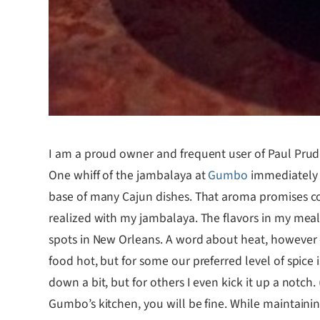
I am a proud owner and frequent user of Paul Prudh
One whiff of the jambalaya at
Gumbo
immediately m
base of many Cajun dishes. That aroma promises co
realized with my jambalaya. The flavors in my meal
spots in New Orleans. A word about heat, however — 
food hot, but for some our preferred level of spice i
down a bit, but for others I even kick it up a notch.
Gumbo’s kitchen, you will be fine. While maintainin