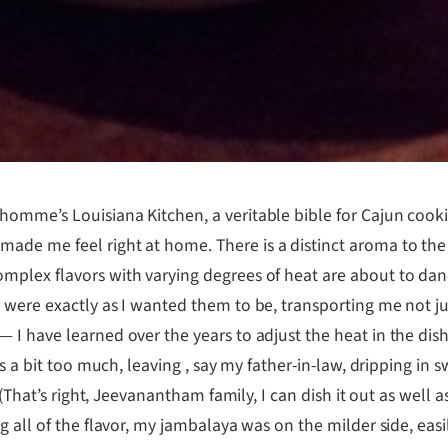
omme’s Louisiana Kitchen, a veritable bible for Cajun cooki
ade me feel right at home. There is a distinct aroma to the
mplex flavors with varying degrees of heat are about to dan
 were exactly as I wanted them to be, transporting me not j
I have learned over the years to adjust the heat in the dishe
s a bit too much, leaving , say my father-in-law, dripping in s
 (That’s right, Jeevanantham family, I can dish it out as well
g all of the flavor, my jambalaya was on the milder side, ea