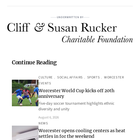
UNDERWRITTEN BY
Continue Reading
CULTURE
, 
SOCIAL AFFAIRS
, 
SPORTS
, 
WORCESTER
EVENTS
Worcester World Cup kicks off 20th
anniversary
Five-day soccer tournament highlights ethnic
diversity and unity
August 6, 2026
NEWS
Worcester opens cooling centers as heat
settles in for the weekend