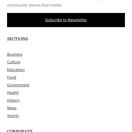
community stories that matter.
Subscribe to Newsletter
SECTIONS
Business
Culture
Education
Food
Government
Health
History
News
Sports
CORPORATE