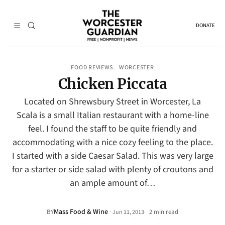
DONATE
FOOD REVIEWS
WORCESTER
, 
Chicken Piccata
Located on Shrewsbury Street in Worcester, La
Scala is a small Italian restaurant with a home-line
feel. I found the staff to be quite friendly and
accommodating with a nice cozy feeling to the place.
I started with a side Caesar Salad. This was very large
for a starter or side salad with plenty of croutons and
an ample amount of…
Mass Food & Wine
·
BY
2 min read
Jun 11, 2013
•