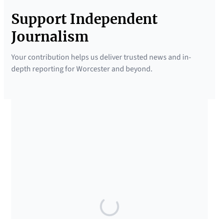
Support Independent
Journalism
Your contribution helps us deliver trusted news and in-
depth reporting for Worcester and beyond.
SUPPORTED BY