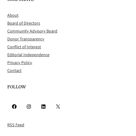
About
Board of Directors
Community Advisory Board
Donor Transparency
Conflict of Interest
Editorial Independence
Privacy Policy
Contact
FOLLOW
Facebook
Instagram
LinkedIn
X
RSS Feed