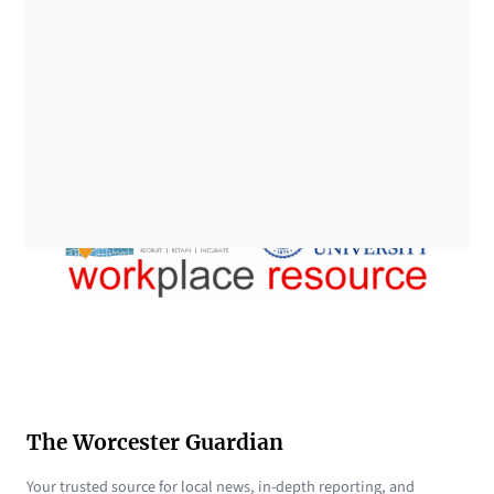
The Worcester Guardian
Your trusted source for local news, in-depth reporting, and