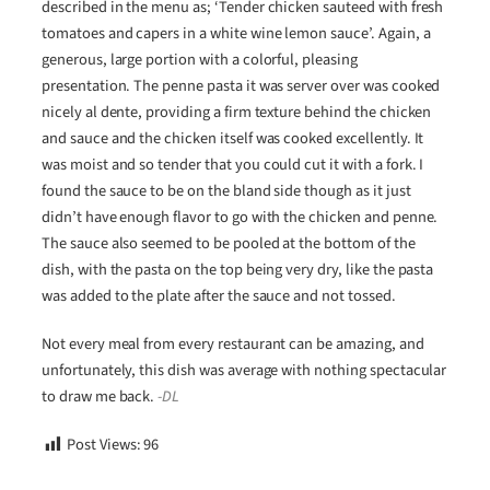
described in the menu as; ‘Tender chicken sauteed with fresh
tomatoes and capers in a white wine lemon sauce’. Again, a
generous, large portion with a colorful, pleasing
presentation. The penne pasta it was server over was cooked
nicely al dente, providing a firm texture behind the chicken
and sauce and the chicken itself was cooked excellently. It
was moist and so tender that you could cut it with a fork. I
found the sauce to be on the bland side though as it just
didn’t have enough flavor to go with the chicken and penne.
The sauce also seemed to be pooled at the bottom of the
dish, with the pasta on the top being very dry, like the pasta
was added to the plate after the sauce and not tossed.
Not every meal from every restaurant can be amazing, and
unfortunately, this dish was average with nothing spectacular
to draw me back.
-DL
Post Views:
96