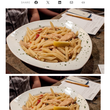
Facebook
X
LinkedIn
Mail
Link
SHARE