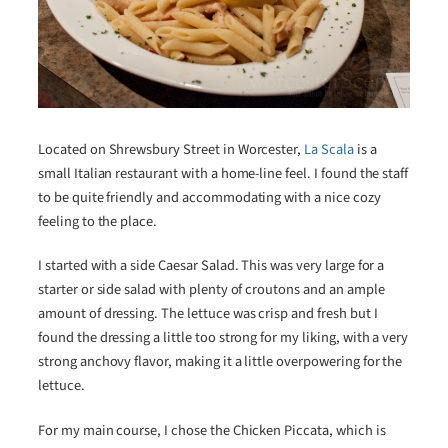
Located on Shrewsbury Street in Worcester,
La Scala
is a
small Italian restaurant with a home-line feel. I found the staff
to be quite friendly and accommodating with a nice cozy
feeling to the place.
I started with a side Caesar Salad. This was very large for a
starter or side salad with plenty of croutons and an ample
amount of dressing. The lettuce was crisp and fresh but I
found the dressing a little too strong for my liking, with a very
strong anchovy flavor, making it a little overpowering for the
lettuce.
For my main course, I chose the Chicken Piccata, which is