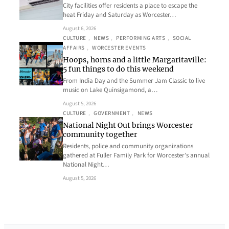
City facilities offer residents a place to escape the
heat Friday and Saturday as Worcester…
August 6, 2026
CULTURE
, 
NEWS
, 
PERFORMING ARTS
, 
SOCIAL
AFFAIRS
, 
WORCESTER EVENTS
Hoops, horns and a little Margaritaville:
5 fun things to do this weekend
From India Day and the Summer Jam Classic to live
music on Lake Quinsigamond, a…
August 5, 2026
CULTURE
, 
GOVERNMENT
, 
NEWS
National Night Out brings Worcester
community together
Residents, police and community organizations
gathered at Fuller Family Park for Worcester’s annual
National Night…
August 5, 2026